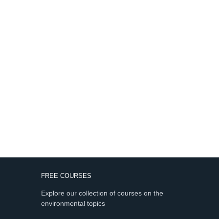
FREE COURSES
Explore our collection of courses on the
environmental topics