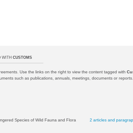
D WITH
CUSTOMS
reements. Use the links on the right to view the content tagged with
Cu
uments such as publications, annuals, meetings, documents or reports
angered Species of Wild Fauna and Flora
2 articles and paragra