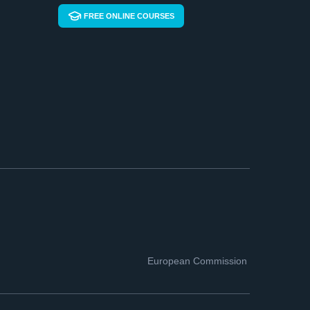
FREE ONLINE COURSES
European Commission