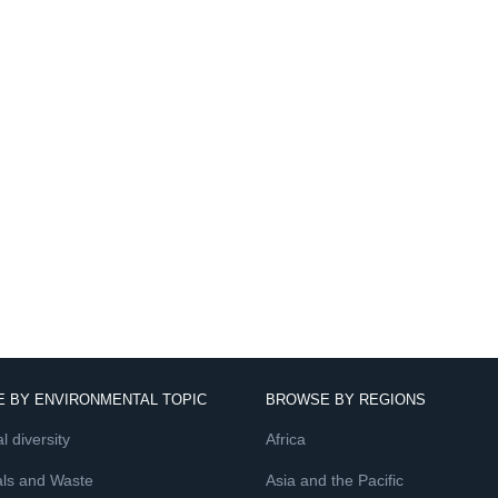
 BY ENVIRONMENTAL TOPIC
BROWSE BY REGIONS
l diversity
Africa
ls and Waste
Asia and the Pacific