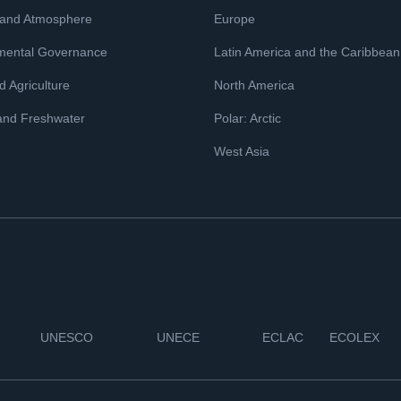
 and Atmosphere
Europe
mental Governance
Latin America and the Caribbean
 Agriculture
North America
and Freshwater
Polar: Arctic
West Asia
UNESCO
UNECE
ECLAC
ECOLEX