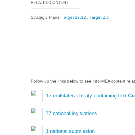
RELATED CONTENT
Strategic Plans:
Target 17.12
Target 2.b
Follow up the links below to see InforMEA content rela
1
> multilateral treaty containing text
Cu
77
national legislations
1
national submission