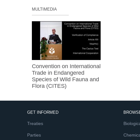
MULTIMEDIA
Convention on International
Trade in Endangered
Species of Wild Fauna and
Flora (CITES)
GET INFORMED
BROWSE
Treaties
Biologica
Parties
Chemica