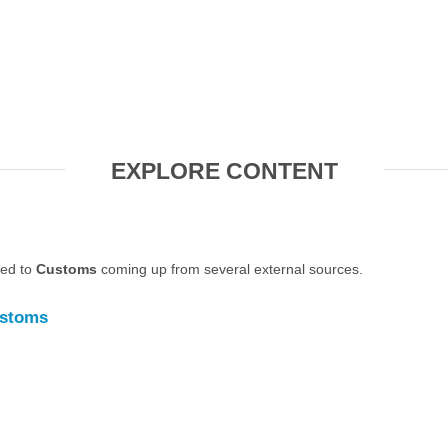
EXPLORE CONTENT
ted to
Customs
coming up from several external sources.
stoms