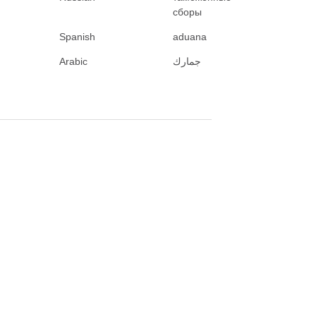
сборы
Spanish
aduana
Arabic
جمارك