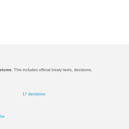
stoms
. This includes official treaty texts, decisions,
.
17 decisions
phs