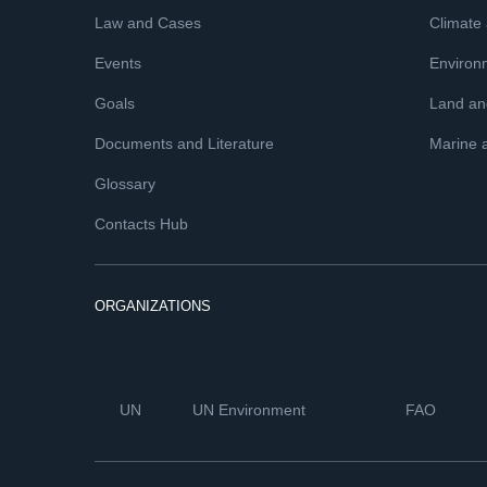
Law and Cases
Climate
Events
Environ
Goals
Land and
Documents and Literature
Marine 
Glossary
Contacts Hub
ORGANIZATIONS
UN
UN Environment
FAO