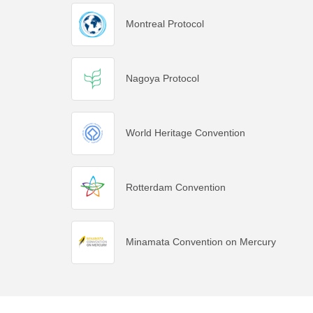
Montreal Protocol
Nagoya Protocol
World Heritage Convention
Rotterdam Convention
Minamata Convention on Mercury