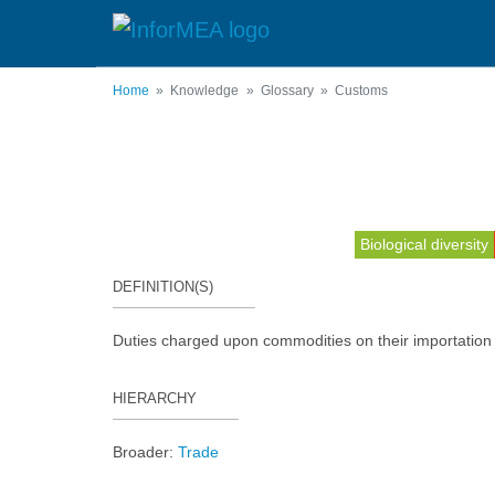
Skip
to
main
content
Home
Knowledge
Glossary
Customs
Biological diversity
DEFINITION(S)
Duties charged upon commodities on their importation 
HIERARCHY
Broader:
Trade