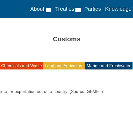
About
Treaties
Parties
Knowledge
Customs
Chemicals and Waste
Land and Agriculture
Marine and Freshwater
into, or exportation out of, a country. (Source: GEMET)