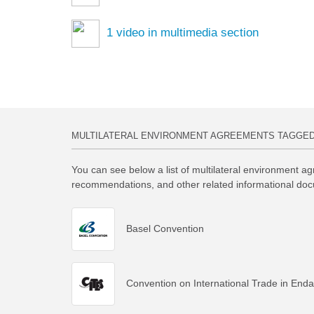
1
video in multimedia section
MULTILATERAL ENVIRONMENT AGREEMENTS TAGGE
You can see below a list of multilateral environment ag
recommendations, and other related informational doc
Basel Convention
Convention on International Trade in End