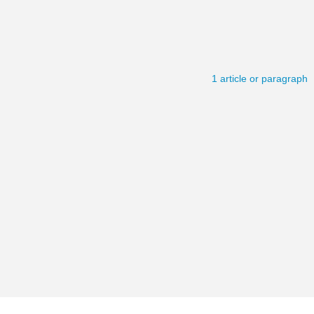
1 article or paragraph