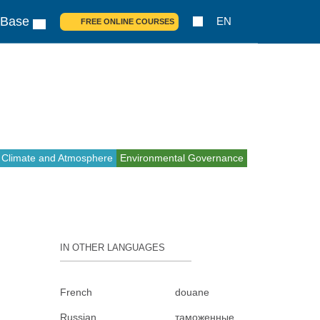
 Base
EN
FREE ONLINE COURSES
Climate and Atmosphere
Environmental Governance
IN OTHER LANGUAGES
French
douane
Russian
таможенные