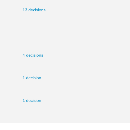
13 decisions
4 decisions
1 decision
1 decision