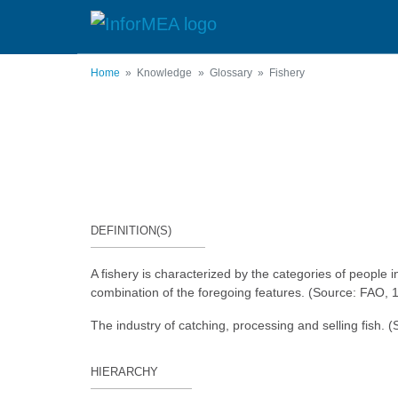
Skip
to
main
content
Home
Knowledge
Glossary
Fishery
DEFINITION(S)
A fishery is characterized by the categories of people i
combination of the foregoing features. (Source: FAO, 
The industry of catching, processing and selling fish
HIERARCHY