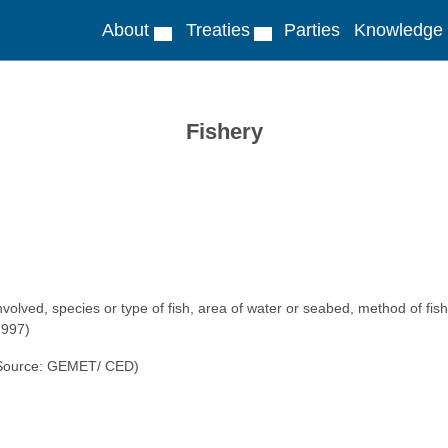
About
Treaties
Parties
Knowledge
Fishery
nvolved, species or type of fish, area of water or seabed, method of fishi
1997)
. (Source: GEMET/ CED)