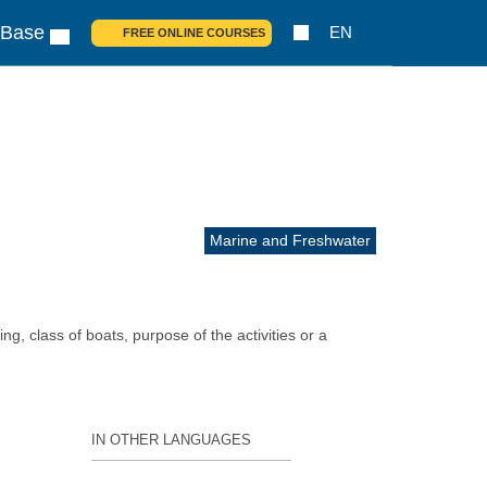
 Base
EN
FREE ONLINE COURSES
Marine and Freshwater
ng, class of boats, purpose of the activities or a
IN OTHER LANGUAGES