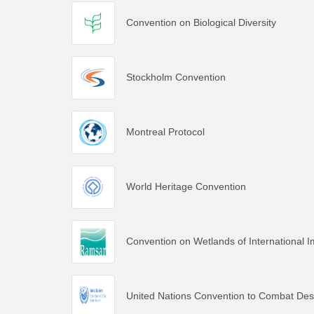
Convention on Biological Diversity
Stockholm Convention
Montreal Protocol
World Heritage Convention
Convention on Wetlands of International I
United Nations Convention to Combat Deser