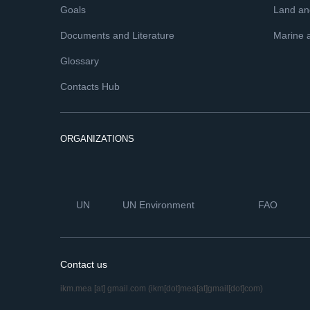
Goals
Land and
Documents and Literature
Marine 
Glossary
Contacts Hub
ORGANIZATIONS
UN
UN Environment
FAO
Contact us
ikm.mea
[at]
gmail.com
(ikm[dot]mea[at]gmail[dot]com)