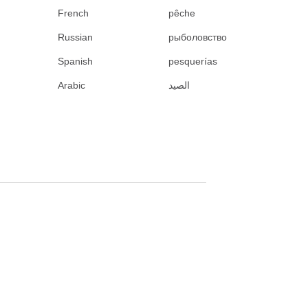
French
pêche
Russian
рыболовство
Spanish
pesquerías
Arabic
الصيد