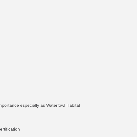
mportance especially as Waterfowl Habitat
tification