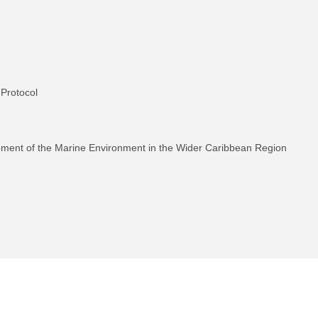
 Protocol
pment of the Marine Environment in the Wider Caribbean Region