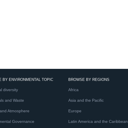
 BY ENVIRONMENTAL TOPIC
BROWSE BY REGIONS
l diversity
Africa
ls and Waste
Asia and the Pacific
 and Atmosphere
Europe
mental Governance
Latin America and the Caribbean