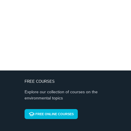
FREE COURSES
Explore our collection of courses on the
environmental topics
FREE ONLINE COURSES