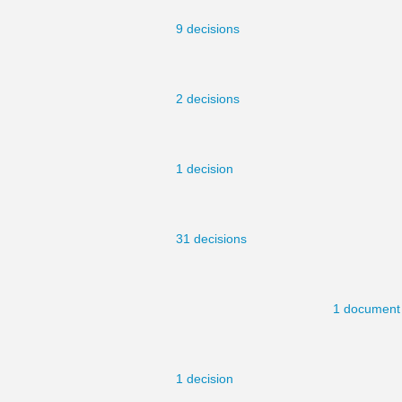
9 decisions
2 decisions
1 decision
31 decisions
1 document
1 decision