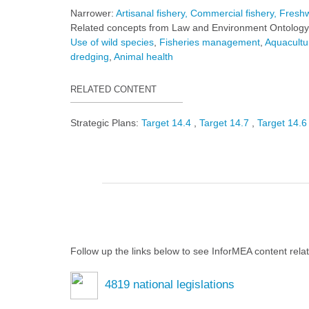
Narrower:
Artisanal fishery
Commercial fishery
Freshw
Related concepts from Law and Environment Ontology
Use of wild species
Fisheries management
Aquacultu
dredging
Animal health
RELATED CONTENT
Strategic Plans:
Target 14.4
Target 14.7
Target 14.
Follow up the links below to see InforMEA content rela
4819
national legislations