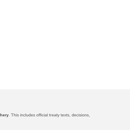
shery
. This includes official treaty texts, decisions,
.