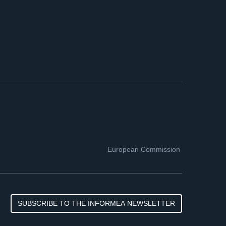
European Commission
SUBSCRIBE TO THE INFORMEA NEWSLETTER