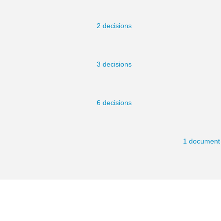
2 decisions
3 decisions
6 decisions
1 document