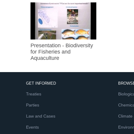
Presentation - Biodiversity
for Fisheries and
Aquaculture
GET INFORMED
BROWSE
Treaties
Biologica
Parties
Chemica
Law and Cases
Climate
Events
Environ