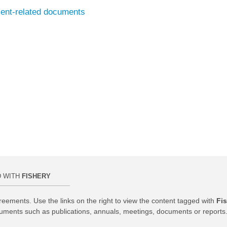
ment-related documents
D WITH
FISHERY
reements. Use the links on the right to view the content tagged with
Fi
uments such as publications, annuals, meetings, documents or reports