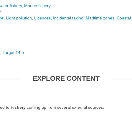
ater fishery
Marine fishery
:
re
Light pollution
Licences
Incidental taking
Maritime zones
Coastal
6
Target 14.b
EXPLORE CONTENT
ted to
Fishery
coming up from several external sources.