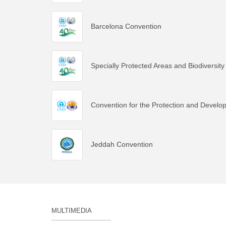
Barcelona Convention
Specially Protected Areas and Biodiversity
Convention for the Protection and Develo
Jeddah Convention
MULTIMEDIA