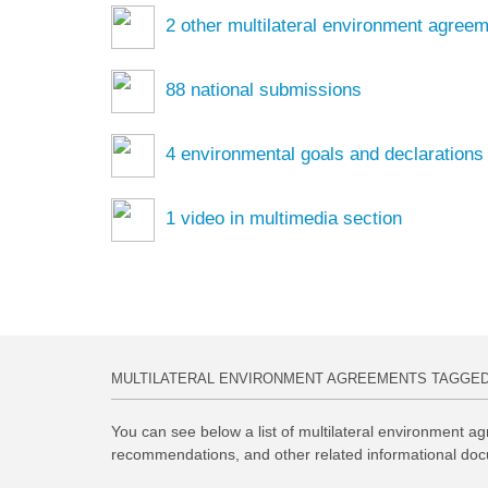
2
other multilateral environment agree
88
national submissions
4
environmental goals and declarations
1
video in multimedia section
MULTILATERAL ENVIRONMENT AGREEMENTS TAGGE
You can see below a list of multilateral environment ag
recommendations, and other related informational doc