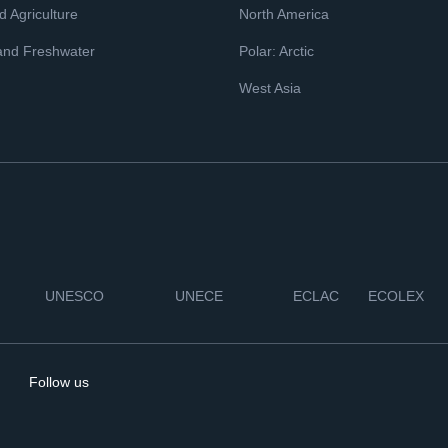
 Agriculture
North America
and Freshwater
Polar: Arctic
West Asia
UNESCO
UNECE
ECLAC
ECOLEX
Follow us