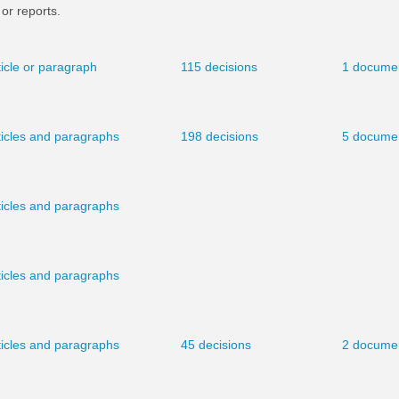
or reports.
ticle or paragraph
115 decisions
1 docume
ticles and paragraphs
198 decisions
5 docume
ticles and paragraphs
ticles and paragraphs
ticles and paragraphs
45 decisions
2 docume