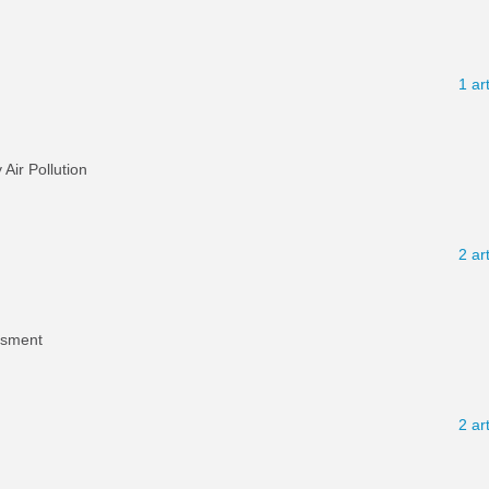
1 ar
ir Pollution
2 ar
ssment
2 ar