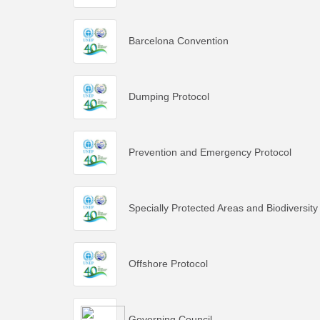
Barcelona Convention
Dumping Protocol
Prevention and Emergency Protocol
Specially Protected Areas and Biodiversity
Offshore Protocol
Governing Council