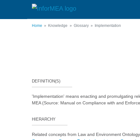
Skip
to
main
content
Home
Knowledge
Glossary
Implementation
DEFINITION(S)
'Implementation' means enacting and promulgating relev
MEA (Source: Manual on Compliance with and Enforce
HIERARCHY
Related concepts from Law and Environment Ontology