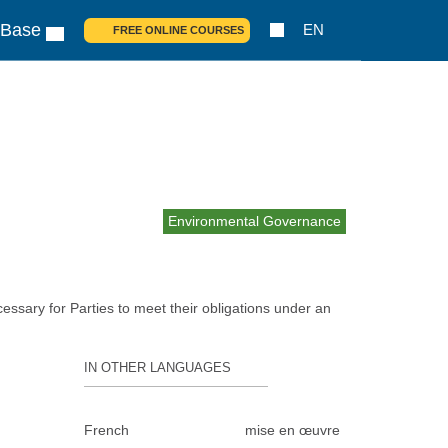
 Base
EN
FREE ONLINE COURSES
Environmental Governance
essary for Parties to meet their obligations under an
IN OTHER LANGUAGES
French
mise en œuvre