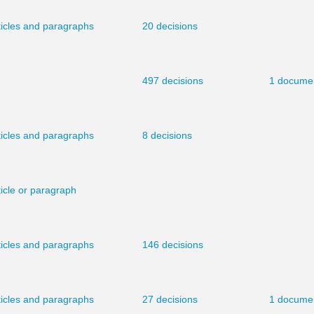
ticles and paragraphs
20 decisions
497 decisions
1 docume
ticles and paragraphs
8 decisions
ticle or paragraph
ticles and paragraphs
146 decisions
ticles and paragraphs
27 decisions
1 docume