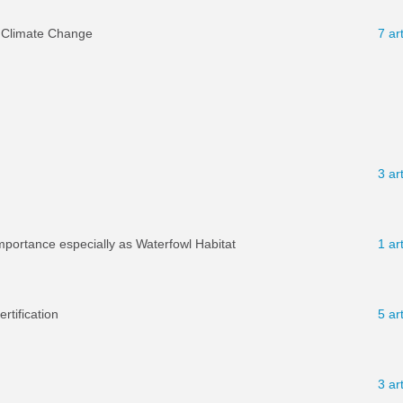
 Climate Change
7 ar
3 ar
mportance especially as Waterfowl Habitat
1 ar
tification
5 ar
3 ar