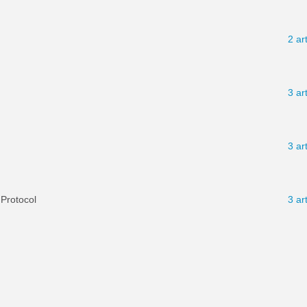
2 ar
3 ar
3 ar
 Protocol
3 ar