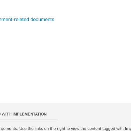
eement-related documents
D WITH
IMPLEMENTATION
reements. Use the links on the right to view the content tagged with
Im