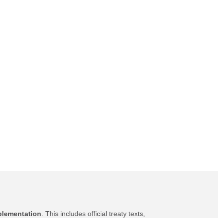
plementation
. This includes official treaty texts,