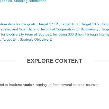
 bodies
Standing committees
rtnerships for the goals
Target 17.12
Target 10.7
Target 10.5
Targ
ansfer, and Scientific and Technical Cooperation for Biodiversity
Targ
 for Biodiversity From all Sources, Including $30 Billion Through Intern
Target E4
Strategic Objective E
EXPLORE CONTENT
ted to
Implementation
coming up from several external sources.