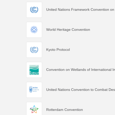
United Nations Framework Convention on
World Heritage Convention
Kyoto Protocol
Convention on Wetlands of International I
United Nations Convention to Combat Deser
Rotterdam Convention