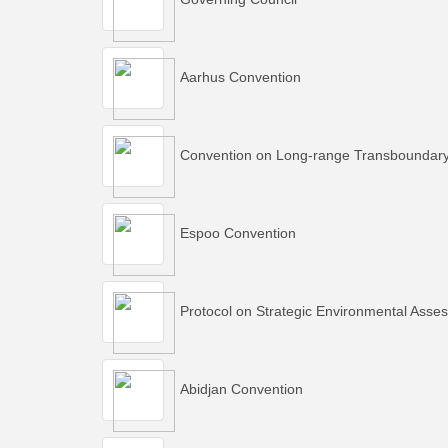
Aarhus Convention
Convention on Long-range Transboundary A
Espoo Convention
Protocol on Strategic Environmental Asse
Abidjan Convention