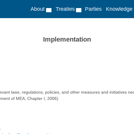
About
Treaties
Parties
Knowledge
Implementation
ant laws, regulations, policies, and other measures and initiatives nec
ment of MEA, Chapter I, 2006)
: