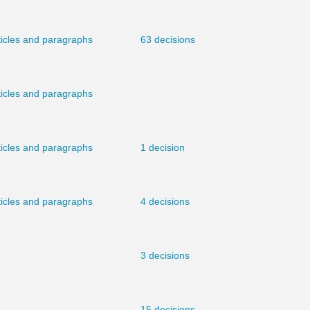
ticles and paragraphs
63 decisions
ticles and paragraphs
ticles and paragraphs
1 decision
ticles and paragraphs
4 decisions
3 decisions
15 decisions