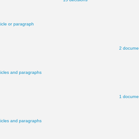
ticle or paragraph
2 docume
ticles and paragraphs
1 docume
ticles and paragraphs