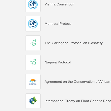
Vienna Convention
Montreal Protocol
The Cartagena Protocol on Biosafety
Nagoya Protocol
Agreement on the Conservation of African
International Treaty on Plant Genetic Res