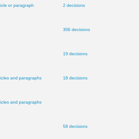
ticle or paragraph
2 decisions
306 decisions
19 decisions
ticles and paragraphs
18 decisions
ticles and paragraphs
58 decisions