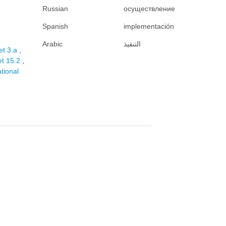
Russian
осуществление
Spanish
implementación
Arabic
التنفيذ
et 3.a
et 15.2
ational