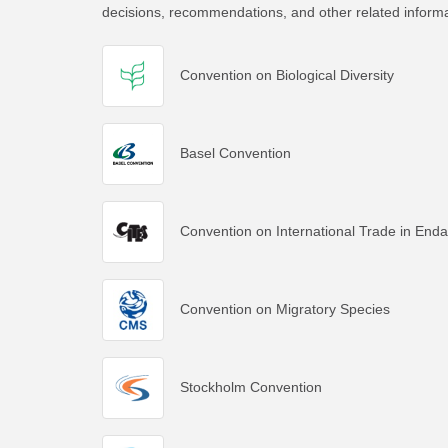
decisions, recommendations, and other related inform
Convention on Biological Diversity
Basel Convention
Convention on International Trade in End
Convention on Migratory Species
Stockholm Convention