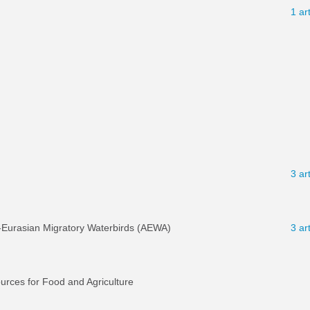
1 ar
3 ar
-Eurasian Migratory Waterbirds (AEWA)
3 ar
ources for Food and Agriculture