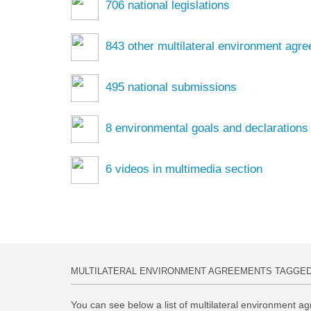
706
national legislations
843
other multilateral environment agr
495
national submissions
8
environmental goals and declarations
6
videos in multimedia section
MULTILATERAL ENVIRONMENT AGREEMENTS TAGGE
You can see below a list of multilateral environment ag