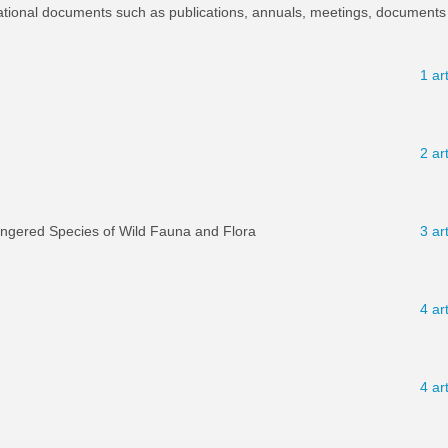
ational documents such as publications, annuals, meetings, documents 
1 ar
2 ar
angered Species of Wild Fauna and Flora
3 ar
4 ar
4 ar