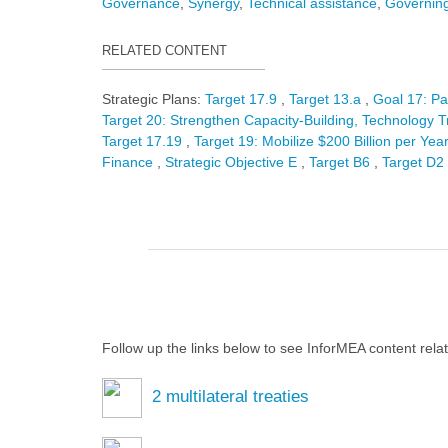
Governance
Synergy
Technical assistance
Governing
RELATED CONTENT
Strategic Plans:
Target 17.9
Target 13.a
Goal 17: Pa
Target 20: Strengthen Capacity-Building, Technology Tr
Target 17.19
Target 19: Mobilize $200 Billion per Year
Finance
Strategic Objective E
Target B6
Target D2
Follow up the links below to see InforMEA content rela
2
multilateral treaties