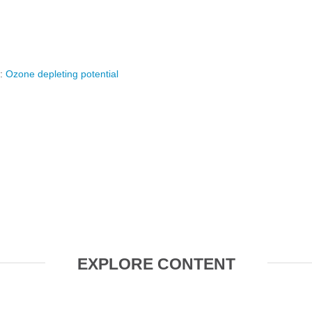
y:
Ozone depleting potential
EXPLORE CONTENT