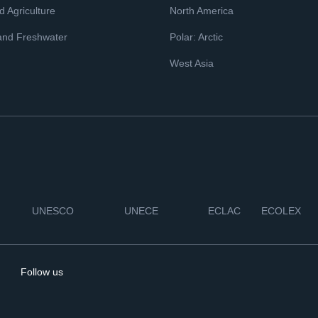
 Agriculture
North America
and Freshwater
Polar: Arctic
West Asia
UNESCO
UNECE
ECLAC
ECOLEX
Follow us