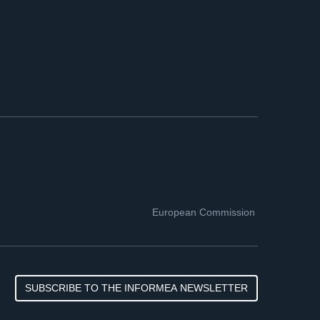
European Commission
SUBSCRIBE TO THE INFORMEA NEWSLETTER