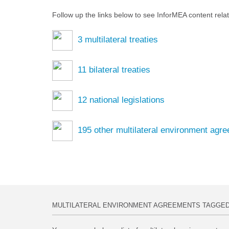
Follow up the links below to see InforMEA content rela
3
multilateral treaties
11
bilateral treaties
12
national legislations
195
other multilateral environment agr
MULTILATERAL ENVIRONMENT AGREEMENTS TAGGE