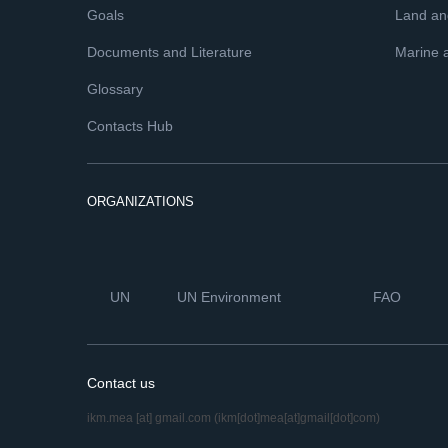
Goals
Land and
Documents and Literature
Marine 
Glossary
Contacts Hub
ORGANIZATIONS
UN
UN Environment
FAO
Contact us
ikm.mea
[at]
gmail.com
(ikm[dot]mea[at]gmail[dot]com)