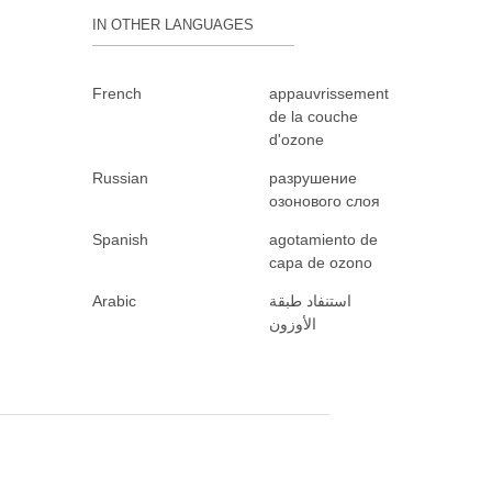
IN OTHER LANGUAGES
French
appauvrissement
de la couche
d'ozone
Russian
разрушение
озонового слоя
Spanish
agotamiento de
capa de ozono
Arabic
استنفاد طبقة
الأوزون