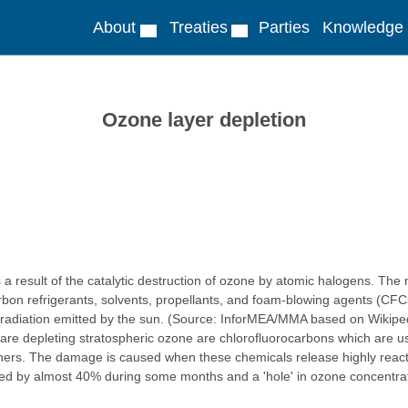
About
Treaties
Parties
Knowledge
Ozone layer depletion
s a result of the catalytic destruction of ozone by atomic halogens. Th
bon refrigerants, solvents, propellants, and foam-blowing agents (CFCs
olet radiation emitted by the sun. (Source: InforMEA/MMA based on Wikip
are depleting stratospheric ozone are chlorofluorocarbons which are us
ishers. The damage is caused when these chemicals release highly reac
ed by almost 40% during some months and a 'hole' in ozone concentrations