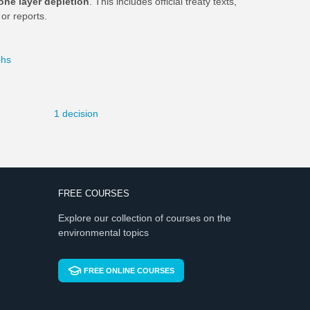
one layer depletion
. This includes official treaty texts,
or reports.
phs
1 decision
FREE COURSES
Explore our collection of courses on the
environmental topics
FREE ONLINE COURSES