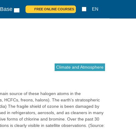
 Base
EN
FREE ONLINE COURSES
Climate and Atmosphere
e main source of these halogen atoms in the
, HCFCs, freons, halons). The earth's stratospheric
edia) The fragile shield of ozone is been damaged by
ed in refrigerators, aerosols, and as cleaners in many
tive forms of chlorine and bromine. Over the past 30
 is clearly visible in satellite observations. (Source: