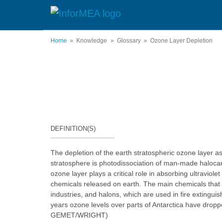
Skip
to
main
content
Home
Knowledge
Glossary
Ozone Layer Depletion
DEFINITION(S)
The depletion of the earth stratospheric ozone layer a
stratosphere is photodissociation of man-made halocar
ozone layer plays a critical role in absorbing ultravi
chemicals released on earth. The main chemicals that 
industries, and halons, which are used in fire extingu
years ozone levels over parts of Antarctica have dropp
GEMET/WRIGHT)