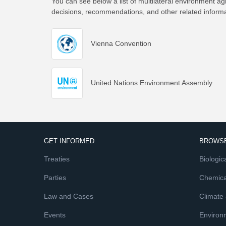
You can see below a list of multilateral environment ag
decisions, recommendations, and other related inform
Vienna Convention
United Nations Environment Assembly
GET INFORMED
BROWSE
Treaties
Biologica
Parties
Chemica
Law and Cases
Climate
Events
Environ