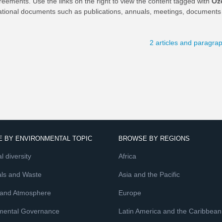
reements. Use the links on the right to view the content tagged with
Oz
ational documents such as publications, annuals, meetings, documents 
2 articles and paragra
 BY ENVIRONMENTAL TOPIC
BROWSE BY REGIONS
l diversity
Africa
ls and Waste
Asia and the Pacific
 and Atmosphere
Europe
mental Governance
Latin America and the Caribbean