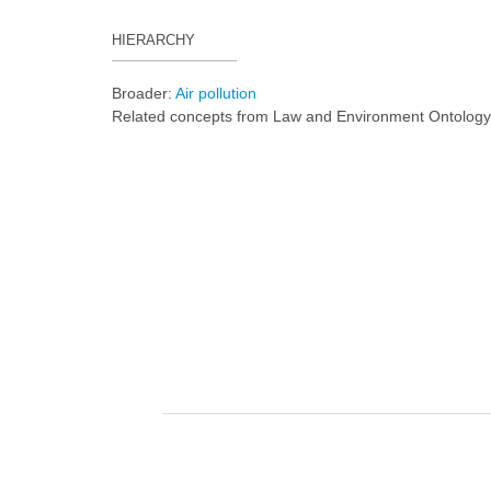
HIERARCHY
Broader:
Air pollution
Related concepts from Law and Environment Ontolog