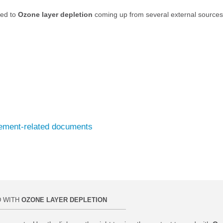
ted to
Ozone layer depletion
coming up from several external sources
eement-related documents
D WITH
OZONE LAYER DEPLETION