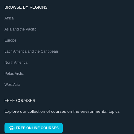
BROWSE BY REGIONS
Africa
Asia and the Pacific
Europe
Latin America and the Caribbean
North America
Polar: Arctic
West Asia
FREE COURSES
Explore our collection of courses on the environmental topics
FREE ONLINE COURSES