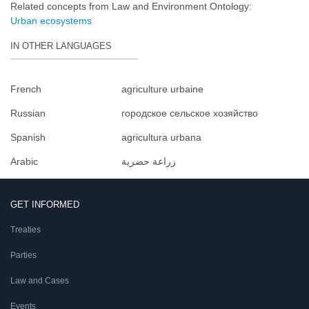
Related concepts from Law and Environment Ontology:
Urban ecosystems
IN OTHER LANGUAGES
French
agriculture urbaine
Russian
городское сельское хозяйство
Spanish
agricultura urbana
Arabic
زراعة حضرية
GET INFORMED
Treaties
Parties
Law and Cases
Events