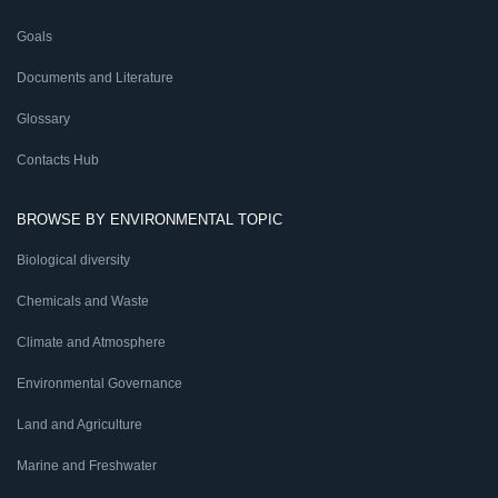
Goals
Documents and Literature
Glossary
Contacts Hub
BROWSE BY ENVIRONMENTAL TOPIC
Biological diversity
Chemicals and Waste
Climate and Atmosphere
Environmental Governance
Land and Agriculture
Marine and Freshwater