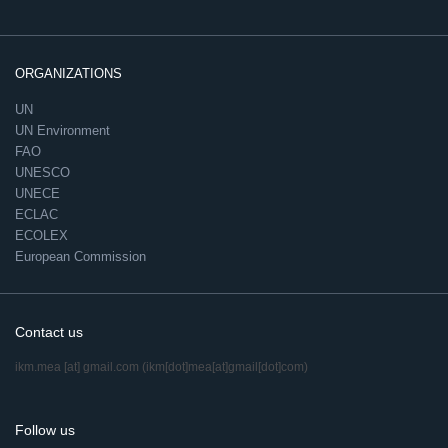
ORGANIZATIONS
UN
UN Environment
FAO
UNESCO
UNECE
ECLAC
ECOLEX
European Commission
Contact us
ikm.mea
[at]
gmail.com
(ikm[dot]mea[at]gmail[dot]com)
Follow us