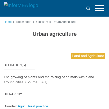
Skip
to
main
content
Home
Knowledge
Glossary
Urban Agriculture
Urban agriculture
Land and Agriculture
DEFINITION(S)
The growing of plants and the raising of animals within and
around cities. (Source: FAO)
HIERARCHY
Broader:
Agricultural practice