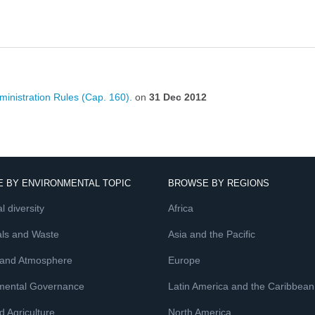
inistration Rules (Cap. 160).
on
31 Dec 2012
 BY ENVIRONMENTAL TOPIC
BROWSE BY REGIONS
l diversity
Africa
ls and Waste
Asia and the Pacific
 and Atmosphere
Europe
mental Governance
Latin America and the Caribbean
 Agriculture
North America