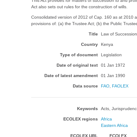
This Act provides for matters of succession to and prot
Act also sets out rules for the construction of wills.
Consolidated version of 2012 of Cap. 160 as at 2010 an
provisions of: (a) the Trustee Act; (b) the Public Truste
Title
Law of Succession
Country
Kenya
Type of document
Legislation
Date of original text
01 Jan 1972
Date of latest amendment
01 Jan 1990
Data source
FAO
,
FAOLEX
Keywords
Acts, Jurisprudenc
ECOLEX regions
Africa
Eastern Africa
ECOLEX URL
ECOLEX