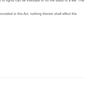
o rights can be intestate or on the basis of a will. The
ided in this Act, nothing therein shall affect the