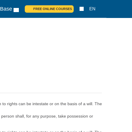
 Base
EN
FREE ONLINE COURSES
o rights can be intestate or on the basis of a will. The
no person shall, for any purpose, take possession or