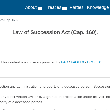
About
Treaties
Parties
Knowledge
ct (Cap. 160).
Law of Succession Act (Cap. 160).
This content is exclusively provided by
FAO
/
FAOLEX
/
ECOLEX
ection and administration of property of a deceased person. Succession t
 any other written law, or by a grant of representation under this Act, 
operty of a deceased person.