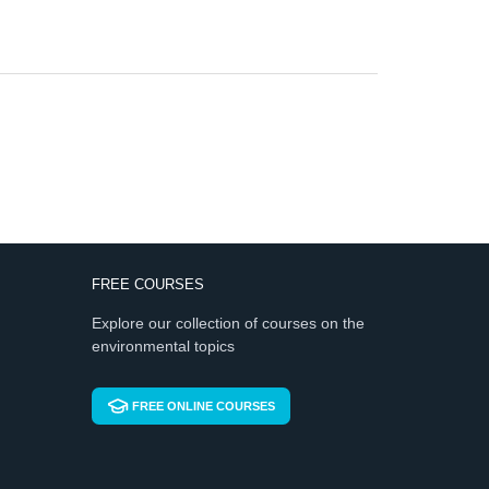
FREE COURSES
Explore our collection of courses on the
environmental topics
FREE ONLINE COURSES