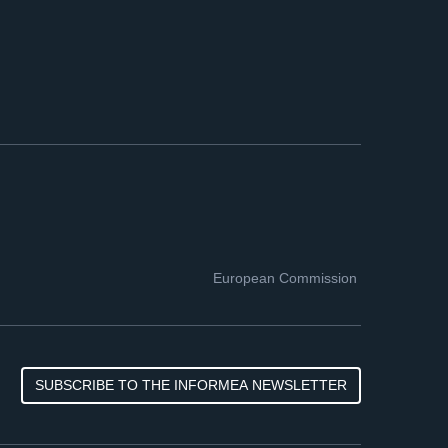
European Commission
SUBSCRIBE TO THE INFORMEA NEWSLETTER