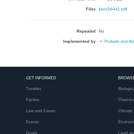
Files
ken106441.pdf
Repealed
No
Implemented by
Probate and Adm
GET INFORMED
BROWSE
Treaties
Biologica
Parties
Chemica
Law and Cases
Climate
Events
Environ
Goals
Land and