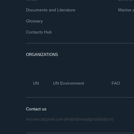
Documents and Literature
Marine 
Glossary
Contacts Hub
ORGANIZATIONS
UN
UN Environment
FAO
Contact us
ikm.mea
[at]
gmail.com
(ikm[dot]mea[at]gmail[dot]com)