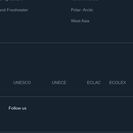
and Freshwater
Polar: Arctic
West Asia
UNESCO
UNECE
ECLAC
ECOLEX
Follow us