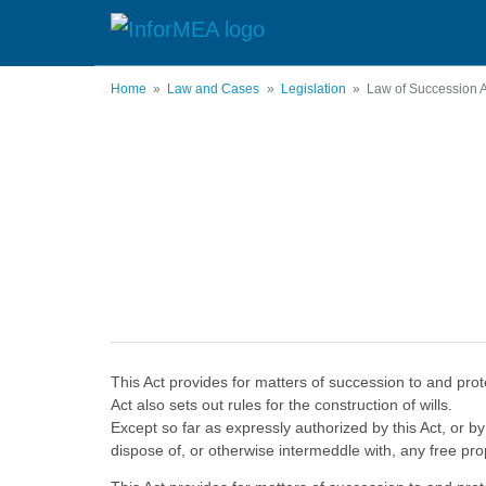
Skip
to
main
content
Home
Law and Cases
Legislation
Law of Succession A
This Act provides for matters of succession to and prot
Act also sets out rules for the construction of wills.
Except so far as expressly authorized by this Act, or by
dispose of, or otherwise intermeddle with, any free pr