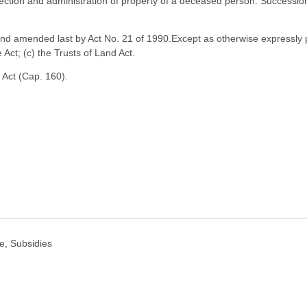
ection and administration of property of a deceased person. Succession t
d amended last by Act No. 21 of 1990.Except as otherwise expressly prov
e Act; (c) the Trusts of Land Act.
 Act (Cap. 160).
e, Subsidies