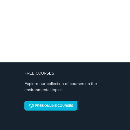
FREE COURSES
Explore our collection of courses on the
environmental topics
FREE ONLINE COURSES