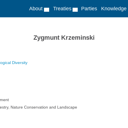
About
Treaties
Parties
Knowledge
Zygmunt Krzeminski
ogical Diversity
nment
estry, Nature Conservation and Landscape