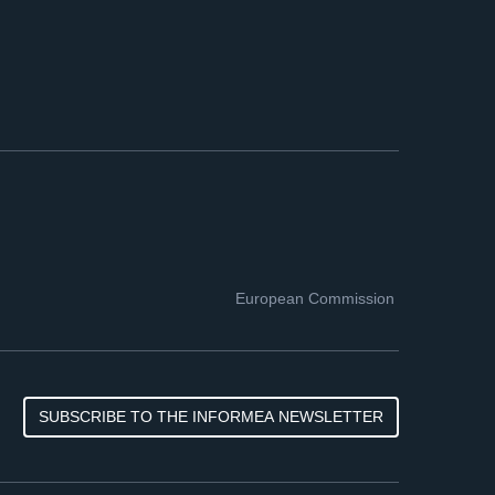
European Commission
SUBSCRIBE TO THE INFORMEA NEWSLETTER