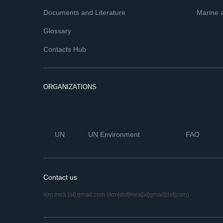
Documents and Literature
Marine 
Glossary
Contacts Hub
ORGANIZATIONS
UN
UN Environment
FAO
Contact us
ikm.mea
[at]
gmail.com
(ikm[dot]mea[at]gmail[dot]com)