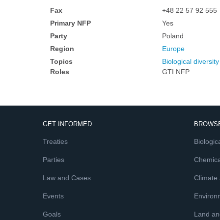
Fax
+48 22 57 92 555
Primary NFP
Yes
Party
Poland
Region
Europe
Topics
Biological diversity
Roles
GTI NFP
GET INFORMED
BROWSE
Treaties
Biologica
Parties
Chemica
Law and Cases
Climate
Events
Environ
Goals
Land and