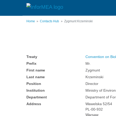
Skip
to
main
content
Home
Contacts Hub
Zygmunt Krzeminski
Treaty
Convention on Biol
Prefix
Mr.
First name
Zygmunt
Last name
Krzeminski
Position
Director
Institution
Ministry of Enviro
Department
Department of For
Address
Wawelska 52/54
PL-00-932
Warsaw