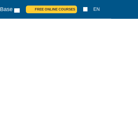
 Base
EN
FREE ONLINE COURSES