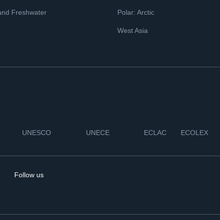
and Freshwater
Polar: Arctic
West Asia
UNESCO
UNECE
ECLAC
ECOLEX
Follow us