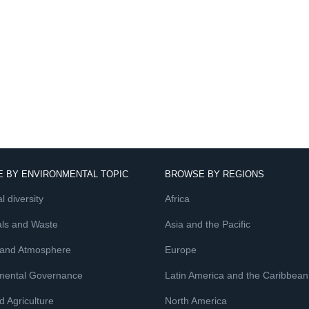
 BY ENVIRONMENTAL TOPIC
BROWSE BY REGIONS
l diversity
Africa
ls and Waste
Asia and the Pacific
 and Atmosphere
Europe
mental Governance
Latin America and the Caribbean
 Agriculture
North America