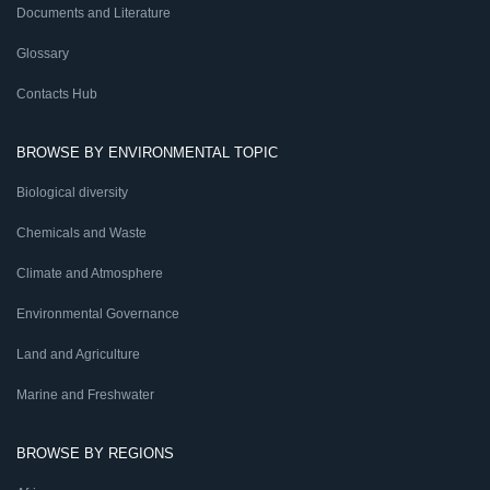
Documents and Literature
Glossary
Contacts Hub
BROWSE BY ENVIRONMENTAL TOPIC
Biological diversity
Chemicals and Waste
Climate and Atmosphere
Environmental Governance
Land and Agriculture
Marine and Freshwater
BROWSE BY REGIONS