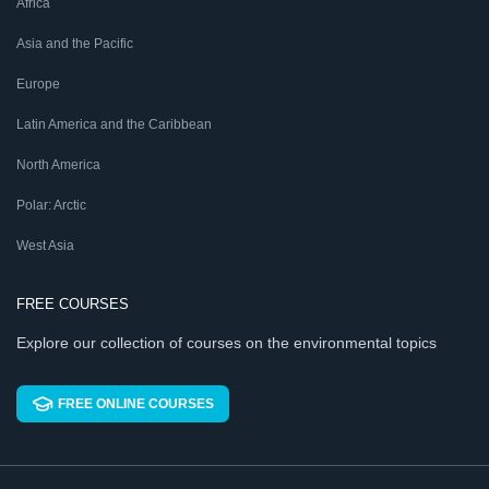
Africa
Asia and the Pacific
Europe
Latin America and the Caribbean
North America
Polar: Arctic
West Asia
FREE COURSES
Explore our collection of courses on the environmental topics
FREE ONLINE COURSES