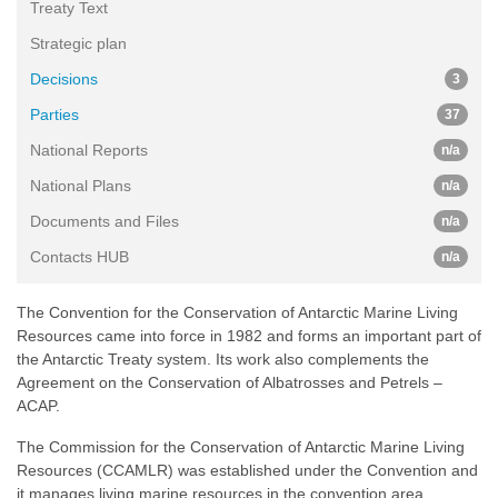
Treaty Text
Strategic plan
Decisions
3
Parties
37
National Reports
n/a
National Plans
n/a
Documents and Files
n/a
Contacts HUB
n/a
The Convention for the Conservation of Antarctic Marine Living
Resources came into force in 1982 and forms an important part of
the Antarctic Treaty system. Its work also complements the
Agreement on the Conservation of Albatrosses and Petrels –
ACAP.
The Commission for the Conservation of Antarctic Marine Living
Resources (CCAMLR) was established under the Convention and
it manages living marine resources in the convention area.