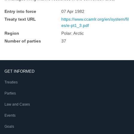
Entry into force
07 Apr 1982
Treaty text URL
https://www.ccamlr.org/en/system/fil
es/e-pt1_3.pdf
Region
Polar: Arctic
Number of parties
37
GET INFORMED
Treaties
Parties
Law and Cases
Events
Goals