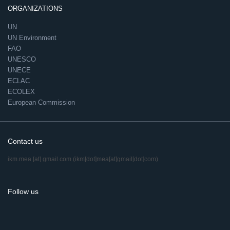
ORGANIZATIONS
UN
UN Environment
FAO
UNESCO
UNECE
ECLAC
ECOLEX
European Commission
Contact us
ikm.mea
[at]
gmail.com
(ikm[dot]mea[at]gmail[dot]com)
Follow us