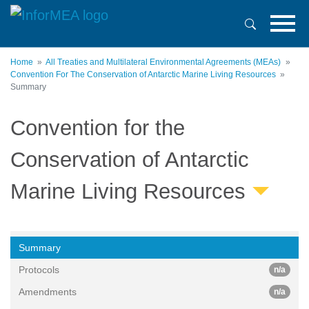
Skip
to
main
content
Home
All Treaties and Multilateral Environmental Agreements (MEAs)
Convention For The Conservation of Antarctic Marine Living Resources
Summary
Convention for the
Conservation of Antarctic
Marine Living Resources
Summary
Protocols
n/a
Amendments
n/a