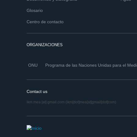
Glosario
Centro de contacto
ORGANIZACIONES
ONU
Programa de las Naciones Unidas para el Med
Contact us
ikm.mea
[at]
gmail.com
(ikm[dot]mea[at]gmail[dot]com)