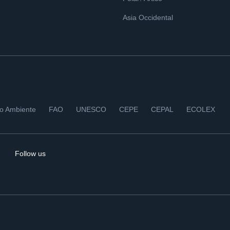
Asia Occidental
io Ambiente
FAO
UNESCO
CEPE
CEPAL
ECOLEX
Follow us