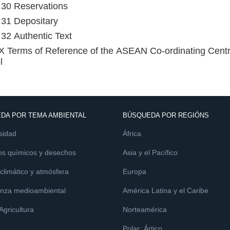
e 30 Reservations
e 31 Depositary
e 32 Authentic Text
Terms of Reference of the ASEAN Co-ordinating Centre
l
DA POR TEMA AMBIENTAL
BÚSQUEDA POR REGIÓNS
sidad
África
os químicos y desechos
Asia y el Pacífico
limático y atmósfera
Europa
nza medioambiental
América Latina y el Caribe
 Agricultura
Norteamérica
Polar: Ártico