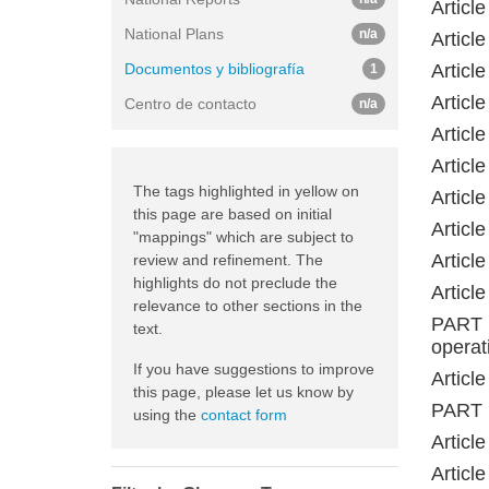
Articl
National Plans
n/a
Articl
Documentos y bibliografía
Articl
1
Articl
Centro de contacto
n/a
Articl
Articl
The tags highlighted in yellow on
Articl
this page are based on initial
Articl
"mappings" which are subject to
Articl
review and refinement. The
highlights do not preclude the
Articl
relevance to other sections in the
PART 
text.
operat
If you have suggestions to improve
Articl
this page, please let us know by
PART 
using the
contact form
Article
Articl