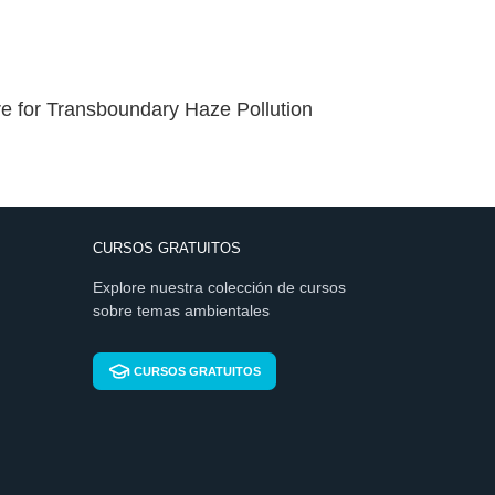
 for Transboundary Haze Pollution
CURSOS GRATUITOS
Explore nuestra colección de cursos
sobre temas ambientales
CURSOS GRATUITOS