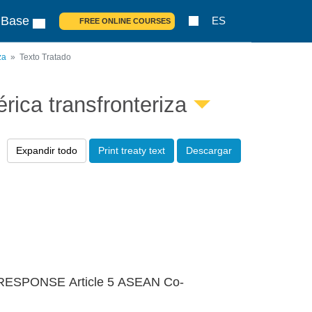
 Base
ES
FREE ONLINE COURSES
za
Texto Tratado
ica transfronteriza
Expandir todo
Print treaty text
Descargar
ESPONSE Article 5 ASEAN Co-