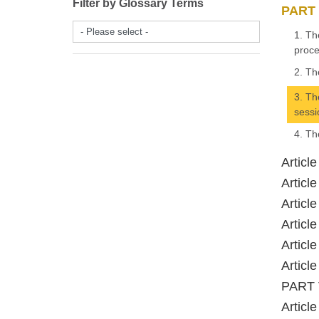
Filter by Glossary Terms
PART 
- Please select -
1. Th
proce
2. Th
3. Th
sessi
4. Th
Articl
Articl
Articl
Articl
Articl
Articl
PART V
Articl