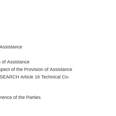
 Assistance
n of Assistance
pect of the Provision of Assistance
ARCH Article 16 Technical Co-
nce of the Parties