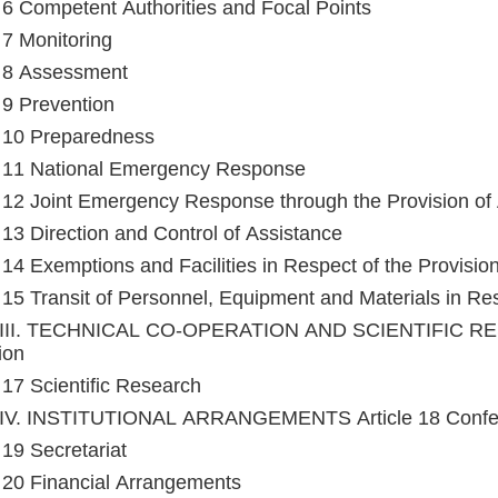
e 6 Competent Authorities and Focal Points
e 7 Monitoring
e 8 Assessment
e 9 Prevention
e 10 Preparedness
e 11 National Emergency Response
e 12 Joint Emergency Response through the Provision of
e 13 Direction and Control of Assistance
e 14 Exemptions and Facilities in Respect of the Provisio
e 15 Transit of Personnel, Equipment and Materials in Res
III. TECHNICAL CO-OPERATION AND SCIENTIFIC RESE
ion
e 17 Scientific Research
IV. INSTITUTIONAL ARRANGEMENTS Article 18 Confere
 19 Secretariat
e 20 Financial Arrangements