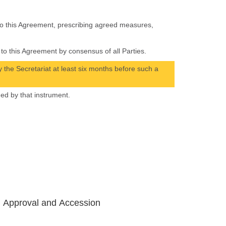
 to this Agreement, prescribing agreed measures,
to this Agreement by consensus of all Parties.
 the Secretariat at least six months before such a
hed by that instrument.
, Approval and Accession