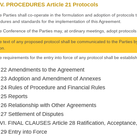
V. PROCEDURES Article 21 Protocols
e Parties shall co-operate in the formulation and adoption of protocols
dures and standards for the implementation of this Agreement.
e Conference of the Parties may, at ordinary meetings, adopt protocols 
e text of any proposed protocol shall be communicated to the Parties by
on.
e requirements for the entry into force of any protocol shall be establis
e 22 Amendments to the Agreement
e 23 Adoption and Amendment of Annexes
e 24 Rules of Procedure and Financial Rules
e 25 Reports
e 26 Relationship with Other Agreements
e 27 Settlement of Disputes
I. FINAL CLAUSES Article 28 Ratification, Acceptance
e 29 Entry into Force