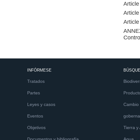
Articl
Articl
Articl
ANNEX 
Contro
INFÓRMESE
BÚSQUE
Tratados
Biodiver
Partes
Product
Leyes y casos
Cambio c
Eventos
goberna
Objetivos
Tierra y
Documentos y bibliografía
Agua