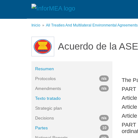
Pasar
al
contenido
principal
Inicio
All Treaties And Multilateral Environmental Agreement
Acuerdo de la ASE
Resumen
Protocolos
n/a
The Pa
Amendments
PART 
n/a
Article
Texto tratado
Article
Strategic plan
Articl
Decisions
n/a
PART 
Partes
10
ordina
National Reports
n/a