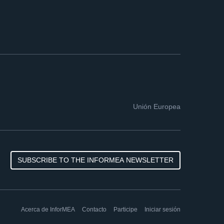
Unión Europea
SUBSCRIBE TO THE INFORMEA NEWSLETTER
Acerca de InforMEA
Contacto
Participe
Iniciar sesión