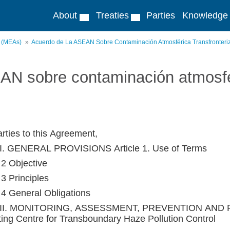
About
Treaties
Parties
Knowledge
s (MEAs)
Acuerdo de La ASEAN Sobre Contaminación Atmosférica Transfronteri
AN sobre contaminación atmosfér
rties to this Agreement,
I. GENERAL PROVISIONS Article 1. Use of Terms
 2 Objective
 3 Principles
e 4 General Obligations
II. MONITORING, ASSESSMENT, PREVENTION AND R
ting Centre for Transboundary Haze Pollution Control