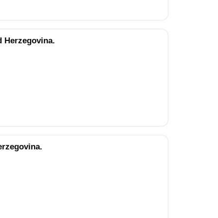
d Herzegovina.
erzegovina.