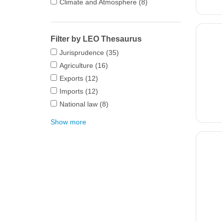
Climate and Atmosphere
(8)
Filter by LEO Thesaurus
Jurisprudence
(35)
Agriculture
(16)
Exports
(12)
Imports
(12)
National law
(8)
Show more