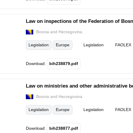
Law on inspections of the Federation of Bos
Bosnia and Herzegovina
Legislation
Europe
Legislation
FAOLEX
Download:
bih238879.pdf
Law on ministries and other administrative b
Bosnia and Herzegovina
Legislation
Europe
Legislation
FAOLEX
Download:
bih238877.pdf