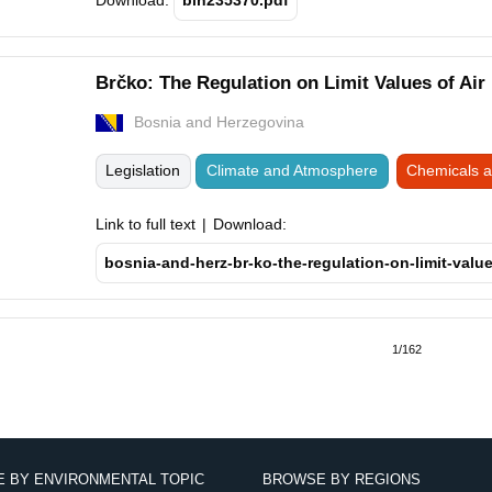
Download:
bih235370.pdf
Brčko: The Regulation on Limit Values of Air
Bosnia and Herzegovina
Legislation
Climate and Atmosphere
Chemicals 
Link to full text
Download:
bosnia-and-herz-br-ko-the-regulation-on-limit-value
tion
us
1/162
 BY ENVIRONMENTAL TOPIC
BROWSE BY REGIONS