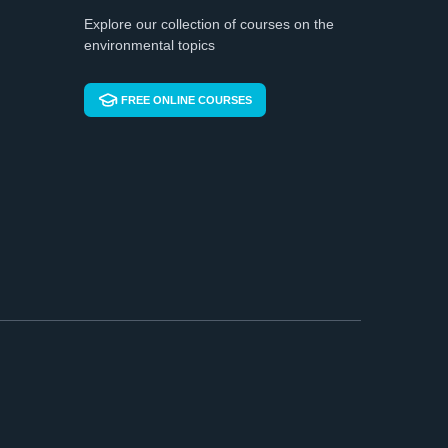
Explore our collection of courses on the
environmental topics
FREE ONLINE COURSES