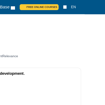
 Base
EN
FREE ONLINE COURSES
nt
Relevance
 development.