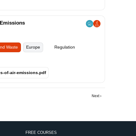
 Emissions
and Waste
Europe
Regulation
s-of-air-emissions.pdf
Next
Next ›
page
FREE COURSES