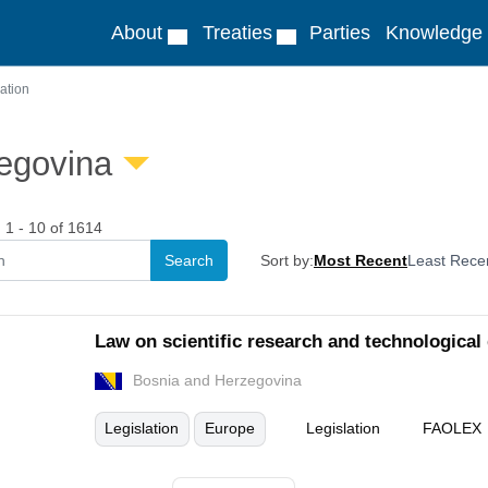
About
Treaties
Parties
Knowledge
ation
egovina
1 - 10 of 1614
Sort by:
Most Recent
Least Rece
Law on scientific research and technological
Bosnia and Herzegovina
Legislation
Europe
Legislation
FAOLEX