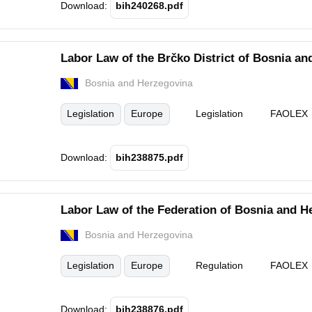
Download:
bih240268.pdf
Labor Law of the Brčko District of Bosnia an
Bosnia and Herzegovina
Legislation
Europe
Legislation
FAOLEX
Download:
bih238875.pdf
Labor Law of the Federation of Bosnia and H
Bosnia and Herzegovina
Legislation
Europe
Regulation
FAOLEX
Download:
bih238876.pdf