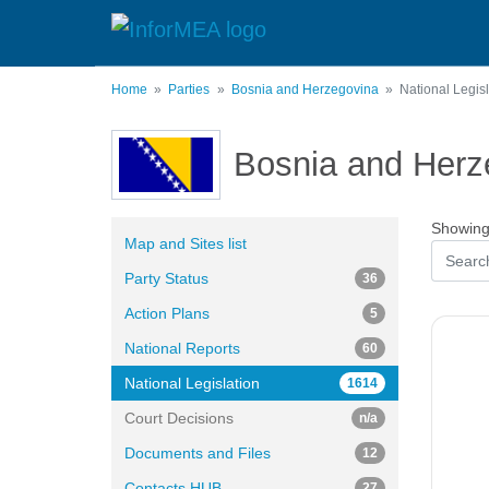
Skip
to
main
content
Home
Parties
Bosnia and Herzegovina
National Legisl
Bosnia and Herz
Showing 
Map and Sites list
Party Status
36
Action Plans
5
National Reports
60
National Legislation
1614
Court Decisions
n/a
Documents and Files
12
Contacts HUB
27