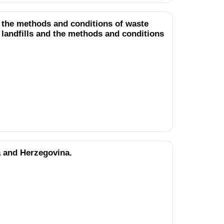
g the methods and conditions of waste
r landfills and the methods and conditions
a and Herzegovina.