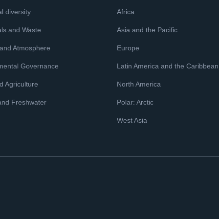
l diversity
Africa
ls and Waste
Asia and the Pacific
 and Atmosphere
Europe
mental Governance
Latin America and the Caribbean
 Agriculture
North America
and Freshwater
Polar: Arctic
West Asia