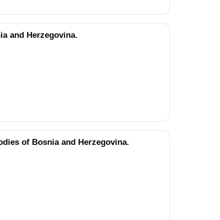
nia and Herzegovina.
odies of Bosnia and Herzegovina.