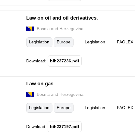
Law on oil and oil derivatives.
Bosnia and Herzegovina
Legislation
Europe
Legislation
FAOLEX
Download:
bih237236.pdf
Law on gas.
Bosnia and Herzegovina
Legislation
Europe
Legislation
FAOLEX
Download:
bih237197.pdf