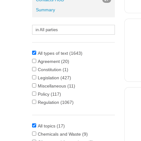
Summary
in All parties
All types of text
(1643)
Agreement
(20)
Constitution
(1)
Legislation
(427)
Miscellaneous
(11)
Policy
(117)
Regulation
(1067)
All topics
(17)
Chemicals and Waste
(9)