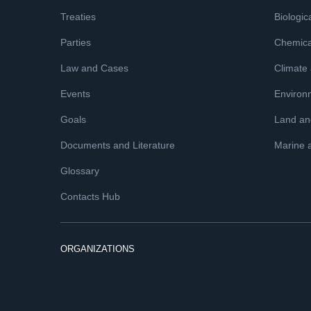
Treaties
Biologica
Parties
Chemica
Law and Cases
Climate
Events
Environ
Goals
Land and
Documents and Literature
Marine 
Glossary
Contacts Hub
ORGANIZATIONS