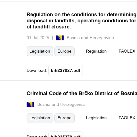
Regulation on the conditions for determinin
disposal in landfills, operating conditions fo
of landfill closure.
01 Jul 2025
Bosnia and Herzegovina
Legislation
Europe
Regulation
FAOLEX
Download:
bih237927.pdf
Criminal Code of the Brčko District of Bosni
Bosnia and Herzegovina
Legislation
Europe
Legislation
FAOLEX