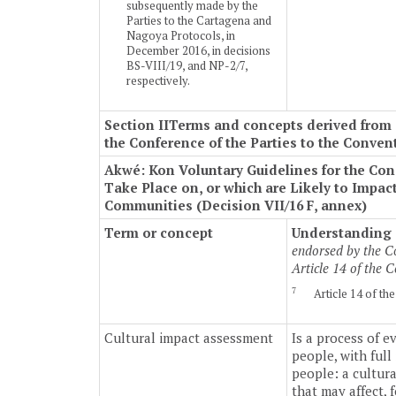
subsequently made by the
Parties to the Cartagena and
Nagoya Protocols, in
December 2016, in decisions
BS-VIII/19, and NP-2/7,
respectively.
Section II
Terms and concepts derived from o
the Conference of the Parties to the Conven
Akwé: Kon Voluntary Guidelines for the Co
Take Place on, or which are Likely to Impa
Communities (Decision VII/16 F, annex)
Term or concept
Understanding o
endorsed by the Co
Article 14 of the
7
Article 14 of t
Cultural impact assessment
Is a process of e
people, with ful
people: a cultur
that may affect, 