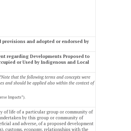
ed provisions and adopted or endorsed by
ment regarding Developments Proposed to
Occupied or Used by Indigenous and Local
*Note that the following terms and concepts were
es and should be applied also within the context of
erse Impacts”).
 of life of a particular group or community of
 undertaken by this group or community of
eficial and adverse, of a proposed development
(s), customs, economy, relationships with the