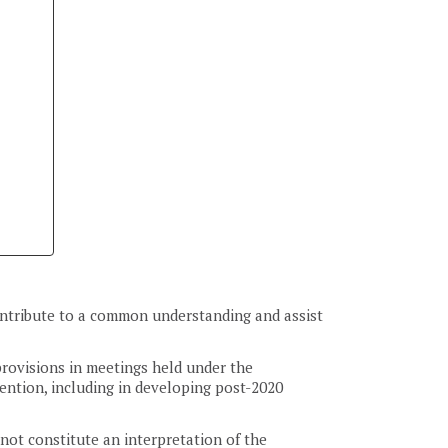
 contribute to a common understanding and assist
provisions in meetings held under the
ention, including in developing post-2020
not constitute an interpretation of the