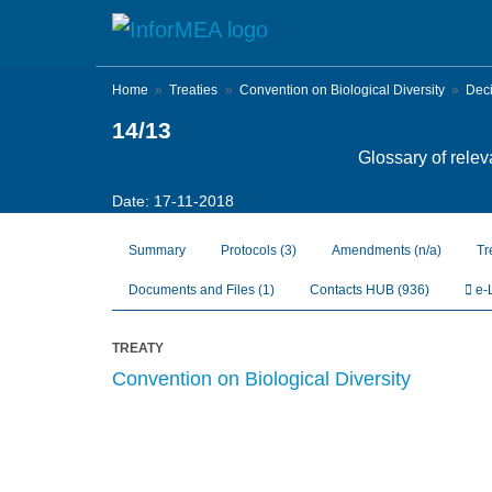
Skip
to
main
content
Home
Treaties
Convention on Biological Diversity
Dec
14/13
Glossary of relev
Date: 17-11-2018
Summary
Protocols
(3)
Amendments
(n/a)
Tr
Documents and Files
(1)
Contacts HUB
(936)
e-
TREATY
Convention on Biological Diversity