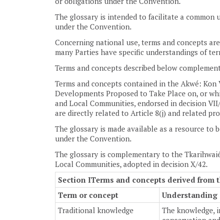
or obligations under the Convention.
The glossary is intended to facilitate a common u
under the Convention.
Concerning national use, terms and concepts are 
many Parties have specific understandings of ter
Terms and concepts described below complement
Terms and concepts contained in the Akwé: Kon 
Developments Proposed to Take Place on, or whic
and Local Communities, endorsed in decision VII/
are directly related to Article 8(j) and related pr
The glossary is made available as a resource to b
under the Convention.
The glossary is complementary to the Tkarihwaié
Local Communities, adopted in decision X/42.
Section I
Terms and concepts derived from t
Term or concept
Understanding o
Traditional knowledge
The knowledge, i