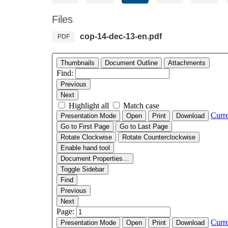
Files
cop-14-dec-13-en.pdf
PDF