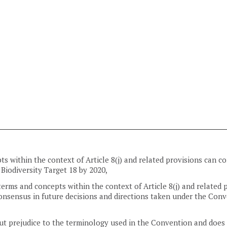
pts within the context of Article 8(j) and related provisions can
 Biodiversity Target 18 by 2020,
rms and concepts within the context of Article 8(j) and related 
onsensus in future decisions and directions taken under the Conv
out prejudice to the terminology used in the Convention and does 