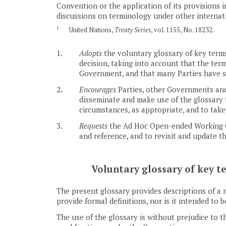
Convention or the application of its provisions 
discussions on terminology under other internat
1
United Nations,
Treaty Series
, vol. 1155, No. 18232.
1.
Adopts
the voluntary glossary of key terms
decision, taking into account that the ter
Government, and that many Parties have sp
2.
Encourages
Parties, other Governments and 
disseminate and make use of the glossary t
circumstances, as appropriate, and to take
3.
Requests
the Ad Hoc Open-ended Working Gro
and reference, and to revisit and update 
Voluntary glossary of key t
The present glossary provides descriptions of a n
provide formal definitions, nor is it intended to 
The use of the glossary is without prejudice to 