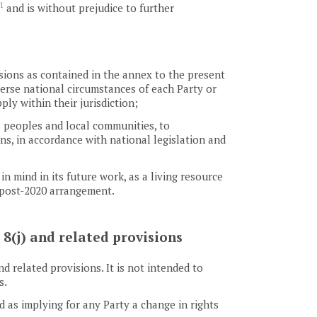
1
and is without prejudice to further
isions as contained in the annex to the present
verse national circumstances of each Party or
y within their jurisdiction;
s peoples and local communities, to
ns, in accordance with national legislation and
 mind in its future work, as a living resource
e post-2020 arrangement.
 8(j) and related provisions
d related provisions. It is not intended to
s.
 as implying for any Party a change in rights