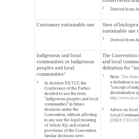
conservation and 
2
Derived from Art
Customary sustainable use
Uses of biologica
sustainable use 
3
Derived from Art
Indigenous and local
The Convention o
communities or Indigenous
and local commun
peoples and local
definition for “i
4
communities
5
Note:
The Unite
a definition is
4
In decision XII/12 F, the
“concept of indi
Conference of the Parties
discrimination a
decided to use the term
http://www.un.o
“indigenous peoples and local
communities” in future
6
decisions under the
Advice on local 
Convention, without affecting
Local Community 
in any way the legal meaning
(
UNEP/CBD/WG8
of Article 8(j) and related
provisions of the Convention.
Similar decisions were