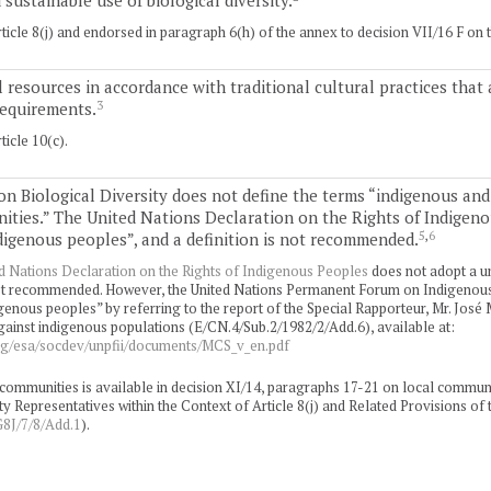
sustainable use of biological diversity.
icle 8(j) and endorsed in paragraph 6(h) of the annex to decision VII/16 F on 
l resources in accordance with traditional cultural practices tha
3
requirements.
icle 10(c).
n Biological Diversity does not define the terms “indigenous and
ities.” The United Nations Declaration on the Rights of Indigen
5
,
6
ndigenous peoples”, and a definition is not recommended.
d Nations Declaration on the Rights of Indigenous Peoples
does not adopt a un
 not recommended. However, the United Nations Permanent Forum on Indigenous 
genous peoples” by referring to the report of the Special Rapporteur, Mr. José
gainst indigenous populations (E/CN.4/Sub.2/1982/2/Add.6), available at:
rg/esa/socdev/unpfii/documents/MCS_v_en.pdf
communities is available in decision XI/14, paragraphs 17-21 on local communi
Representatives within the Context of Article 8(j) and Related Provisions of 
J/7/8/Add.1
).