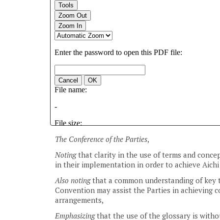
The Conference of the Parties
,
Noting
that clarity in the use of terms and conce
in their implementation in order to achieve Aichi
Also noting
that a common understanding of key te
Convention may assist the Parties in achieving c
arrangements,
Emphasizing
that the use of the glossary is with