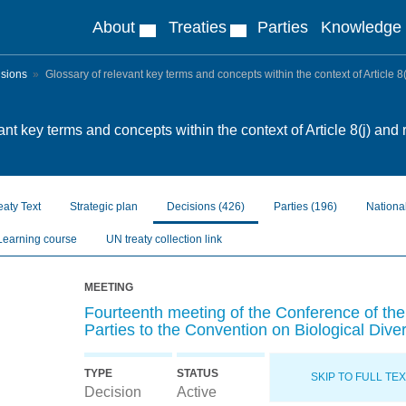
About
Treaties
Parties
Knowledge
isions
Glossary of relevant key terms and concepts within the context of Article 8(
ant key terms and concepts within the context of Article 8(j) and 
eaty Text
Strategic plan
Decisions
(426)
Parties
(196)
Nationa
Learning course
UN treaty collection link
MEETING
Fourteenth meeting of the Conference of the
Parties to the Convention on Biological Diver
TYPE
STATUS
SKIP TO FULL TE
Decision
Active