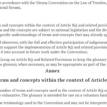
in accordance with the Vienna Convention on the Law of Treaties,
ional forums,
 and concepts within the context of Article 8(j) and related prov
ms and the concepts are subject to national legislation and the di
ecific understandings of terms and concepts that may already appl
observers, with the full and effective participation of indigenou
o support the implementation of Article 8(j) and related provisio
 it into account in future work under the Convention;
up on Article 8(j) and Related Provisions to keep the glossary in
the glossary, when necessary, as may be appropriate as part of th
Annex
erms and concepts within the context of Article
umber of terms and concepts used in the context of Article 8(j) an
be exhaustive. The glossary is intended for use on a voluntary basi
the terminology used in the Convention and may not be interpreted