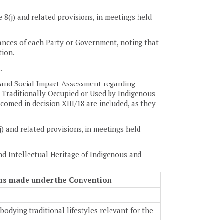
 8(j) and related provisions, in meetings held
tances of each Party or Government, noting that
tion.
.
 and Social Impact Assessment regarding
 Traditionally Occupied or Used by Indigenous
omed in decision XIII/18 are included, as they
j) and related provisions, in meetings held
nd Intellectual Heritage of Indigenous and
ions made under the Convention
dying traditional lifestyles relevant for the