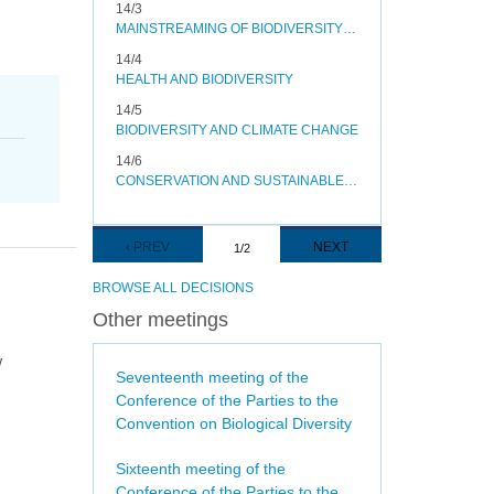
14/3
MAINSTREAMING OF BIODIVERSITY IN THE ENERGY AND MINING, INFRASTRUCTURE, MANUFACTURING AND PROCESSING SECTORS
14/4
HEALTH AND BIODIVERSITY
14/5
BIODIVERSITY AND CLIMATE CHANGE
14/6
CONSERVATION AND SUSTAINABLE USE OF POLLINATORS
Pagination
PREVIOUS
‹ PREV
NEXT
NEXT
1/2
PAGE
PAGE
BROWSE ALL DECISIONS
Other meetings
w
Seventeenth meeting of the
Conference of the Parties to the
Convention on Biological Diversity
Sixteenth meeting of the
Conference of the Parties to the