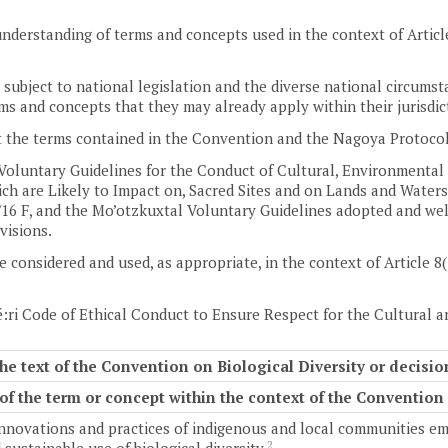
nderstanding of terms and concepts used in the context of Article
subject to national legislation and the diverse national circums
ms and concepts that they may already apply within their jurisdic
 the terms contained in the Convention and the Nagoya Protocol
Voluntary Guidelines for the Conduct of Cultural, Environmental
h are Likely to Impact on, Sacred Sites and on Lands and Waters
16 F, and the Mo’otzkuxtal Voluntary Guidelines adopted and welc
ovisions.
e considered and used, as appropriate, in the context of Article 8(
:ri Code of Ethical Conduct to Ensure Respect for the Cultural a
he text of the Convention on Biological Diversity or decis
f the term or concept within the context of the Convention
nnovations and practices of indigenous and local communities embo
2