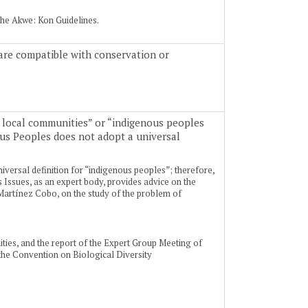
the Akwe: Kon Guidelines.
t are compatible with conservation or
 local communities” or “indigenous peoples
ous Peoples does not adopt a universal
iversal definition for “indigenous peoples”; therefore,
Issues, as an expert body, provides advice on the
 Martínez Cobo, on the study of the problem of
ties, and the report of the Expert Group Meeting of
the Convention on Biological Diversity