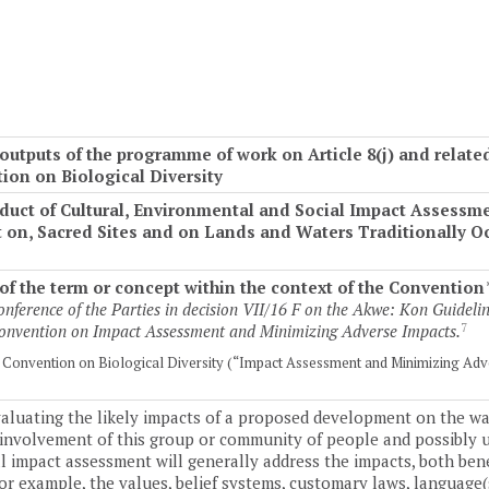
utputs of the programme of work on Article 8(j) and relat
tion on Biological Diversity
nduct of Cultural, Environmental and Social Impact Assess
ct on, Sacred Sites and on Lands and Waters Traditionally 
f the term or concept within the context of the Convention
nference of the Parties in decision VII/16 F on the Akwe: Kon Guidelin
7
 Convention on Impact Assessment and Minimizing Adverse Impacts.
he Convention on Biological Diversity (“Impact Assessment and Minimizing Adv
valuating the likely impacts of a proposed development on the way
l involvement of this group or community of people and possibly
al impact assessment will generally address the impacts, both ben
for example, the values, belief systems, customary laws, language