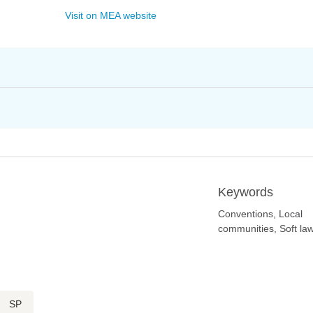
Visit on MEA website
Keywords
Conventions, Local
communities, Soft la
SP