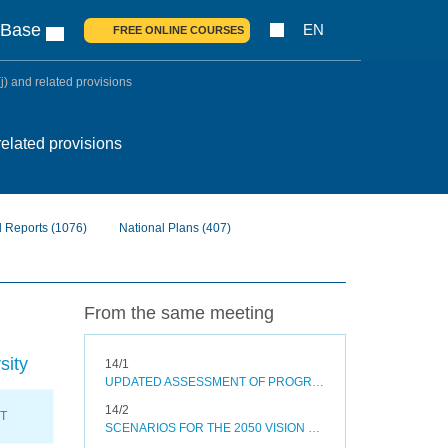
 Base
EN
FREE ONLINE COURSES
j) and related provisions
related provisions
l Reports
(1076)
National Plans
(407)
From the same meeting
sity
14/1
UPDATED ASSESSMENT OF PROGRESS TOWARDS SELECTED AICHI BIODIVERSITY TARGETS AND OPTIONS TO ACCELERATE PROGRESS
14/2
XT
SCENARIOS FOR THE 2050 VISION FOR BIODIVERSITY