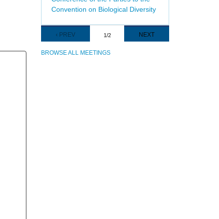
Convention on Biological Diversity
Pagination
PREVIOUS
‹ PREV
NEXT
NEXT
1/2
PAGE
PAGE
BROWSE ALL MEETINGS