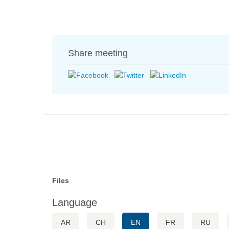
Share meeting
Files
Language
AR
CH
EN
FR
RU