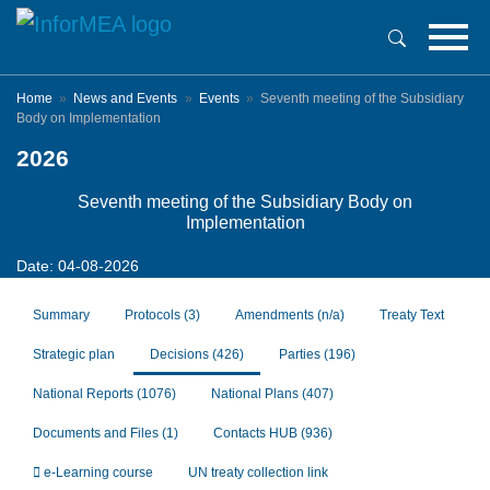
Skip
to
main
content
Home
News and Events
Events
Seventh meeting of the Subsidiary
Body on Implementation
2026
Seventh meeting of the Subsidiary Body on
Implementation
Date: 04-08-2026
Summary
Protocols
(3)
Amendments
(n/a)
Treaty Text
Strategic plan
Decisions
(426)
Parties
(196)
National Reports
(1076)
National Plans
(407)
Documents and Files
(1)
Contacts HUB
(936)
e-Learning course
UN treaty collection link