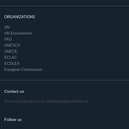
ORGANIZATIONS
UN
UN Environment
FAO
UNESCO
UNECE
ECLAC
ECOLEX
European Commission
Contact us
ikm.mea
[at]
gmail.com
(ikm[dot]mea[at]gmail[dot]com)
Follow us