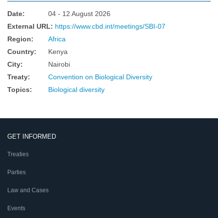
Date
:
04 - 12 August 2026
External URL
:
https://www.cbd.int/meetings/SBI-07
Region
:
Africa
Country
:
Kenya
City
:
Nairobi
Treaty
:
Convention on Biological Diversity
Topics
:
Biological diversity
GET INFORMED
Treaties
Parties
Law and Cases
Events