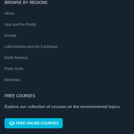
BROWSE BY REGIONS
Africa
Asia and the Pacific
Europe
Latin America and the Caribbean
North America
Polar: Arctic
West Asia
FREE COURSES
Explore our collection of courses on the environmental topics
FREE ONLINE COURSES