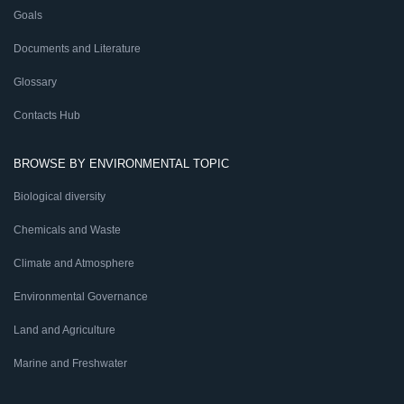
Goals
Documents and Literature
Glossary
Contacts Hub
BROWSE BY ENVIRONMENTAL TOPIC
Biological diversity
Chemicals and Waste
Climate and Atmosphere
Environmental Governance
Land and Agriculture
Marine and Freshwater