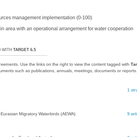
esources management implementation (0-100)
sin area with an operational arrangement for water cooperation
D WITH
TARGET 6.5
reements. Use the links on the right to view the content tagged with
Tar
uments such as publications, annuals, meetings, documents or reports
1 str
-Eurasian Migratory Waterbirds (AEWA)
9 ar