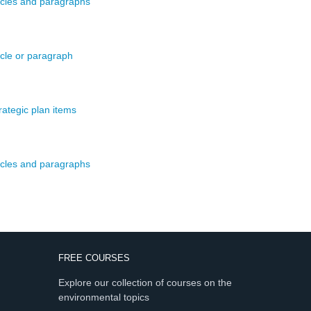
ticles and paragraphs
icle or paragraph
rategic plan items
ticles and paragraphs
FREE COURSES
Explore our collection of courses on the
environmental topics