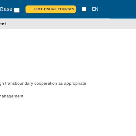
 Base
EN
FREE ONLINE COURSES
ent
ugh transboundary cooperation as appropriate
s management