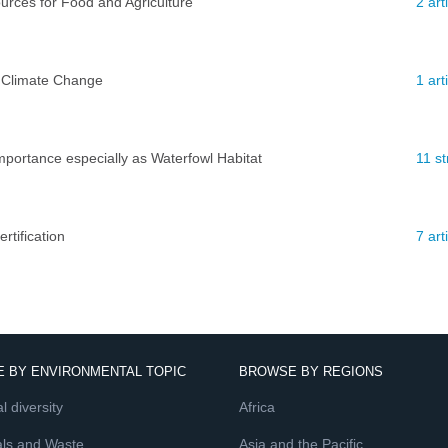
ources for Food and Agriculture
2 ar
 Climate Change
1 art
mportance especially as Waterfowl Habitat
11 st
tification
7 ar
 BY ENVIRONMENTAL TOPIC
BROWSE BY REGIONS
l diversity
Africa
ls and Waste
Asia and the Pacific