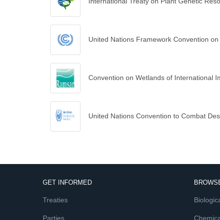
International Treaty on Plant Genetic Res
United Nations Framework Convention on
Convention on Wetlands of International I
United Nations Convention to Combat Deser
GET INFORMED
BROWSE
Treaties
Biologica
Parties
Chemica