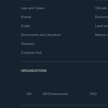
Law and Cases
Climate
Events
Environ
Goals
Land and
Documents and Literature
Marine 
Glossary
Contacts Hub
ORGANIZATIONS
UN
UN Environment
FAO