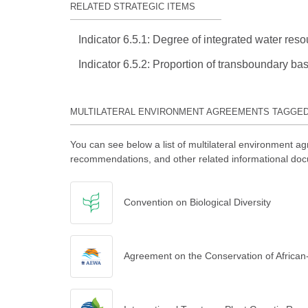
RELATED STRATEGIC ITEMS
Indicator 6.5.1: Degree of integrated water r
Indicator 6.5.2: Proportion of transboundary ba
MULTILATERAL ENVIRONMENT AGREEMENTS TAGGE
You can see below a list of multilateral environment ag
recommendations, and other related informational doc
Convention on Biological Diversity
Agreement on the Conservation of African