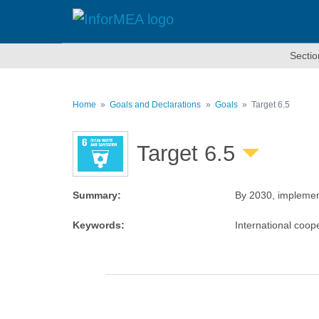
Skip
to
main
content
Sectio
Home
Goals and Declarations
Goals
Target 6.5
Target 6.5
Summary
:
By 2030, implement
Keywords
:
International coo