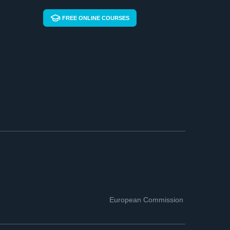
FREE ONLINE COURSES
European Commission