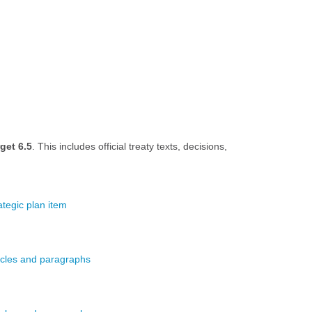
get 6.5
. This includes official treaty texts, decisions,
.
ategic plan item
ticles and paragraphs