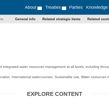
About
Treaties
Parties
Knowledge
ns
General info
Related strategic items
Related cont
 integrated water resources management at all levels, including thro
peration, International watercourses, Sustainable use, Water resource
EXPLORE CONTENT