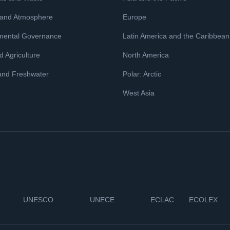
 and Atmosphere
Europe
mental Governance
Latin America and the Caribbean
 Agriculture
North America
and Freshwater
Polar: Arctic
West Asia
UNESCO
UNECE
ECLAC
ECOLEX