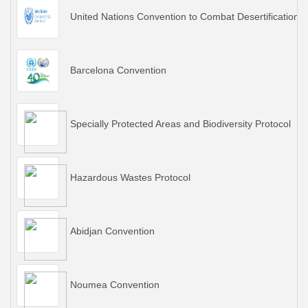
United Nations Convention to Combat Desertification
Barcelona Convention
Specially Protected Areas and Biodiversity Protocol
Hazardous Wastes Protocol
Abidjan Convention
Noumea Convention