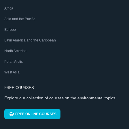
Africa
Asia and the Pacific
Europe
Latin America and the Caribbean
North America
Polar: Arctic
West Asia
FREE COURSES
Explore our collection of courses on the environmental topics
FREE ONLINE COURSES