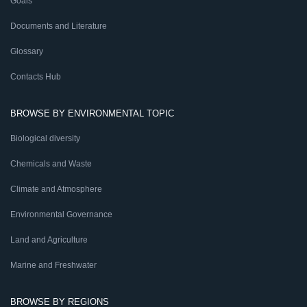
Goals
Documents and Literature
Glossary
Contacts Hub
BROWSE BY ENVIRONMENTAL TOPIC
Biological diversity
Chemicals and Waste
Climate and Atmosphere
Environmental Governance
Land and Agriculture
Marine and Freshwater
BROWSE BY REGIONS