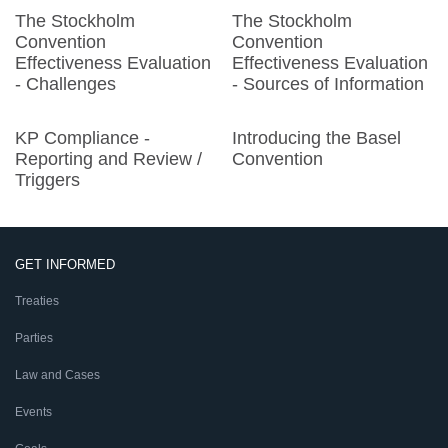
The Stockholm
The Stockholm
Convention
Convention
Effectiveness Evaluation
Effectiveness Evaluation
- Challenges
- Sources of Information
KP Compliance -
Introducing the Basel
Reporting and Review /
Convention
Triggers
GET INFORMED
Treaties
Parties
Law and Cases
Events