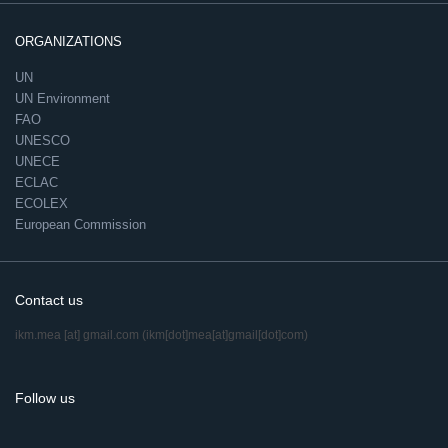
ORGANIZATIONS
UN
UN Environment
FAO
UNESCO
UNECE
ECLAC
ECOLEX
European Commission
Contact us
ikm.mea
[at]
gmail.com
(ikm[dot]mea[at]gmail[dot]com)
Follow us