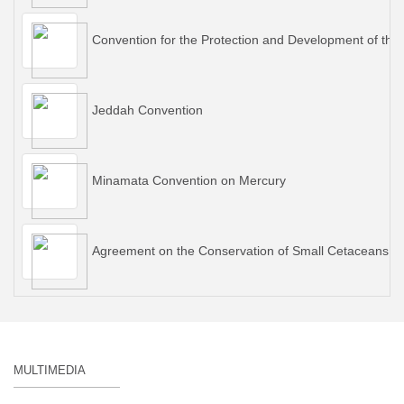
Convention for the Protection and Development of the
Jeddah Convention
Minamata Convention on Mercury
Agreement on the Conservation of Small Cetaceans of 
MULTIMEDIA