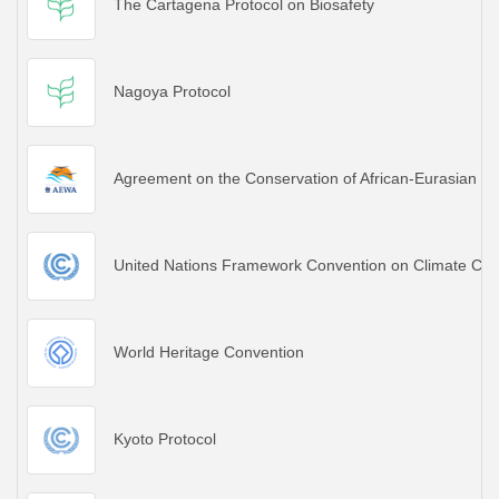
The Cartagena Protocol on Biosafety
Nagoya Protocol
Agreement on the Conservation of African-Eurasian M
United Nations Framework Convention on Climate Ch
World Heritage Convention
Kyoto Protocol