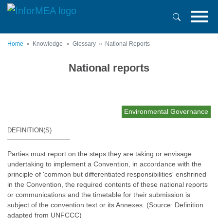
Skip
to
main
content
Home
Knowledge
Glossary
National Reports
National reports
Environmental Governance
DEFINITION(S)
Parties must report on the steps they are taking or envisage
undertaking to implement a Convention, in accordance with the
principle of 'common but differentiated responsibilities' enshrined
in the Convention, the required contents of these national reports
or communications and the timetable for their submission is
subject of the convention text or its Annexes. (Source: Definition
adapted from UNFCCC)