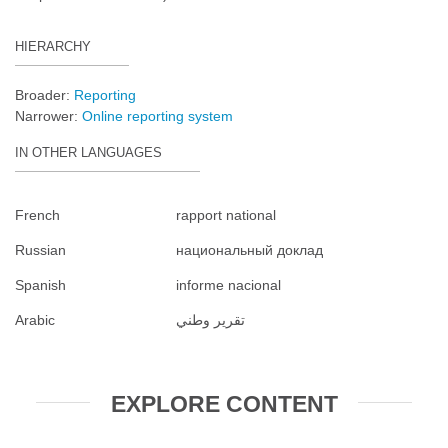
HIERARCHY
Broader:
Reporting
Narrower:
Online reporting system
IN OTHER LANGUAGES
French
rapport national
Russian
национальный доклад
Spanish
informe nacional
Arabic
تقرير وطني
EXPLORE CONTENT