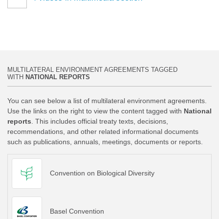
MULTILATERAL ENVIRONMENT AGREEMENTS TAGGED
WITH
NATIONAL REPORTS
You can see below a list of multilateral environment agreements.
Use the links on the right to view the content tagged with
National
reports
. This includes official treaty texts, decisions,
recommendations, and other related informational documents
such as publications, annuals, meetings, documents or reports.
Convention on Biological Diversity
Basel Convention