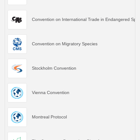
Convention on International Trade in Endangered Spec
Convention on Migratory Species
Stockholm Convention
Vienna Convention
Montreal Protocol