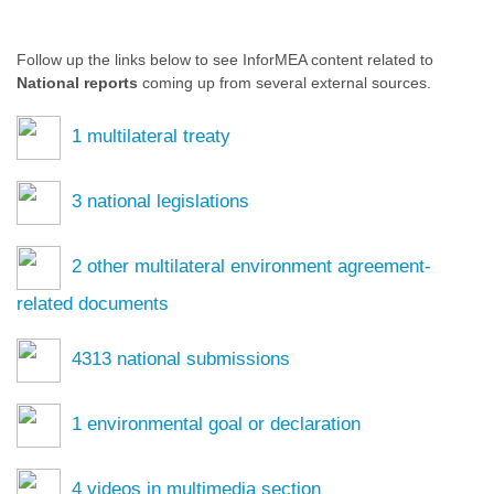
Follow up the links below to see InforMEA content related to
National reports
coming up from several external sources.
1
multilateral treaty
3
national legislations
2
other multilateral environment agreement-
related documents
4313
national submissions
1
environmental goal or declaration
4
videos in multimedia section