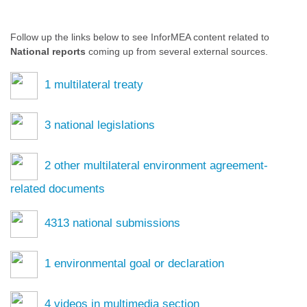
Follow up the links below to see InforMEA content related to
National reports
coming up from several external sources.
1
multilateral treaty
3
national legislations
2
other multilateral environment agreement-
related documents
4313
national submissions
1
environmental goal or declaration
4
videos in multimedia section