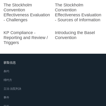
The Stockholm
The Stockholm
Convention
Convention
Effectiveness Evaluation
Effectiveness Evaluation
- Challenges
- Sources of Information
KP Compliance -
Introducing the Basel
Reporting and Review /
Convention
Triggers
获取信息
条约
缔约方
立法∙法院判决
事件