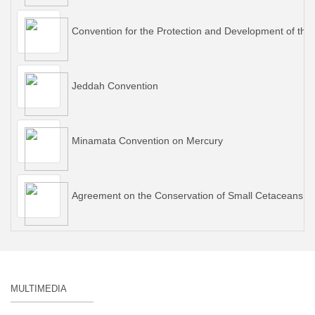
Convention for the Protection and Development of the
Jeddah Convention
Minamata Convention on Mercury
Agreement on the Conservation of Small Cetaceans of 
MULTIMEDIA