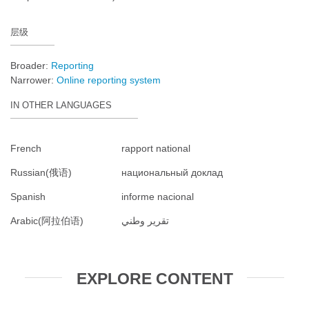
层级
Broader:
Reporting
Narrower:
Online reporting system
IN OTHER LANGUAGES
French
rapport national
Russian(俄语)
национальный доклад
Spanish
informe nacional
Arabic(阿拉伯语)
تقرير وطني
EXPLORE CONTENT