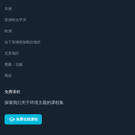
非洲
亚洲和太平洋
欧洲
拉丁美洲和加勒比地区
北美地区
两极：北极
西亚
免费课程
探索我们关于环境主题的课程集
免费在线课程