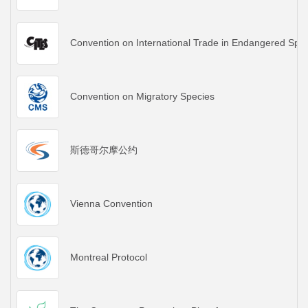
Convention on International Trade in Endangered Spec
Convention on Migratory Species
斯德哥尔摩公约
Vienna Convention
Montreal Protocol