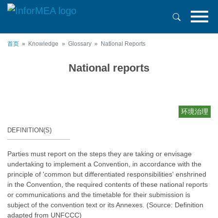
跳
转
到
主
首页
Knowledge
Glossary
National Reports
要
内
National reports
容
环境治理
DEFINITION(S)
Parties must report on the steps they are taking or envisage
undertaking to implement a Convention, in accordance with the
principle of 'common but differentiated responsibilities' enshrined
in the Convention, the required contents of these national reports
or communications and the timetable for their submission is
subject of the convention text or its Annexes. (Source: Definition
adapted from UNFCCC)