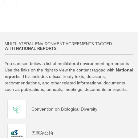
MULTILATERAL ENVIRONMENT AGREEMENTS TAGGED
WITH
NATIONAL REPORTS
You can see below a list of multilateral environment agreements.
Use the links on the right to view the content tagged with
National
reports
. This includes official treaty texts, decisions,
recommendations, and other related informational documents
such as publications, annuals, meetings, documents or reports.
Convention on Biological Diversity
巴塞尔公约