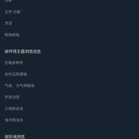
目标
文件∙文献
术语
联络枢纽
按环境主题浏览信息
生物多样性
化学品和废物
气候、大气和陆地
环境治理
土地和农业
海洋和淡水
按区域浏览