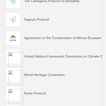
The Cartagena Protocol on Biosafety
Nagoya Protocol
Agreement on the Conservation of African-Eurasian M
United Nations Framework Convention on Climate Ch
World Heritage Convention
Kyoto Protocol