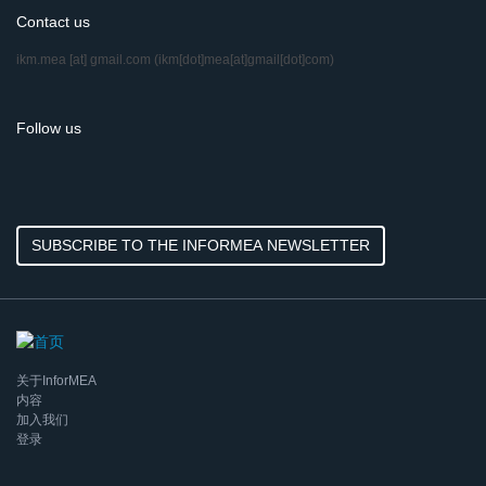
Contact us
ikm.mea
[at]
gmail.com
(ikm[dot]mea[at]gmail[dot]com)
Follow us
SUBSCRIBE TO THE INFORMEA NEWSLETTER
关于InforMEA
内容
加入我们
登录