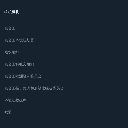
组织机构
联合国
联合国环境规划署
粮农组织
联合国科教文组织
联合国欧洲经济委员会
联合国拉丁美洲和加勒比经济委员会
环境法数据库
欧盟