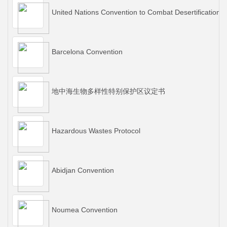
United Nations Convention to Combat Desertification
Barcelona Convention
地中海生物多样性特别保护区议定书
Hazardous Wastes Protocol
Abidjan Convention
Noumea Convention