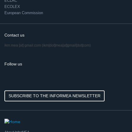
ECLAC
ECOLEX
European Commission
Contact us
ikm.mea
[at]
gmail.com
(ikm[dot]mea[at]gmail[dot]com)
Follow us
SUBSCRIBE TO THE INFORMEA NEWSLETTER