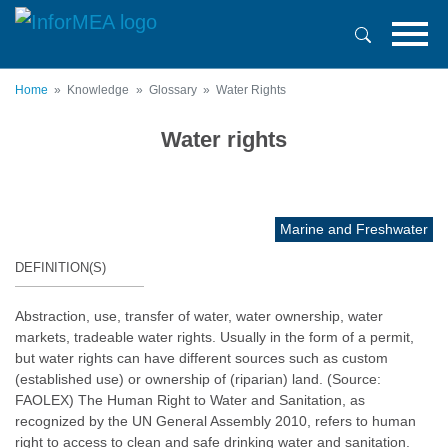
Skip
to
main
content
Home
Knowledge
Glossary
Water Rights
Water rights
Marine and Freshwater
DEFINITION(S)
Abstraction, use, transfer of water, water ownership, water
markets, tradeable water rights. Usually in the form of a permit,
but water rights can have different sources such as custom
(established use) or ownership of (riparian) land. (Source:
FAOLEX) The Human Right to Water and Sanitation, as
recognized by the UN General Assembly 2010, refers to human
right to access to clean and safe drinking water and sanitation.