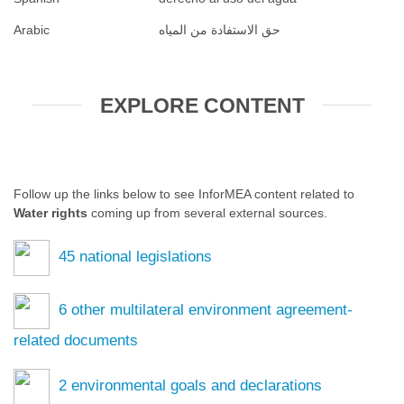
Arabic
حق الاستفادة من المياه
EXPLORE CONTENT
Follow up the links below to see InforMEA content related to
Water rights
coming up from several external sources.
45
national legislations
6
other multilateral environment agreement-
related documents
2
environmental goals and declarations