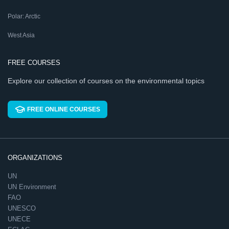
Polar: Arctic
West Asia
FREE COURSES
Explore our collection of courses on the environmental topics
FREE ONLINE COURSES
ORGANIZATIONS
UN
UN Environment
FAO
UNESCO
UNECE