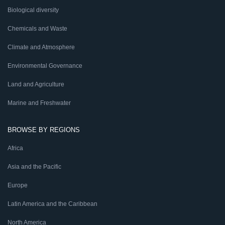
Biological diversity
Chemicals and Waste
Climate and Atmosphere
Environmental Governance
Land and Agriculture
Marine and Freshwater
BROWSE BY REGIONS
Africa
Asia and the Pacific
Europe
Latin America and the Caribbean
North America