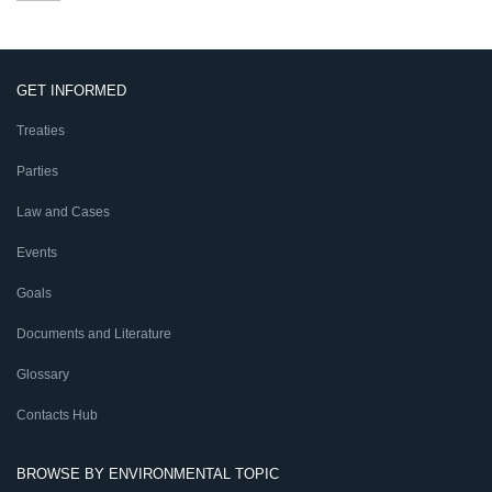
GET INFORMED
Treaties
Parties
Law and Cases
Events
Goals
Documents and Literature
Glossary
Contacts Hub
BROWSE BY ENVIRONMENTAL TOPIC