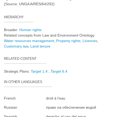
(Source: UNGA A/RES/64/292)
HIERARCHY
Broader:
Human rights
Related concepts from Law and Environment Ontology:
Water resources management
Property rights
Licences
Customary law
Land tenure
RELATED CONTENT
Strategic Plans:
Target 1.4
Target 6.4
IN OTHER LANGUAGES
French
droit à l’eau
Russian
право на обеспечение водой
Spanish
derecho al uso del agua