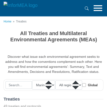
Skip
to
main
content
Home
Treaties
All Treaties and Multilateral
Environmental Agreements (MEAs)
Discover what issue each environmental agreement seeks to
address and how the conventions complement each other. Here
you will find environmental agreements': Summary, Text and
Amendments, Decisions and Resolutions, Ratification status.
Global
Treaties
49 treaties and protocols