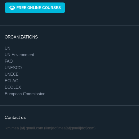
FREE ONLINE COURSES
ORGANIZATIONS
UN
UN Environment
FAO
UNESCO
UNECE
ECLAC
ECOLEX
European Commission
Contact us
ikm.mea
[at]
gmail.com
(ikm[dot]mea[at]gmail[dot]com)