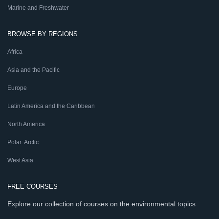
Marine and Freshwater
BROWSE BY REGIONS
Africa
Asia and the Pacific
Europe
Latin America and the Caribbean
North America
Polar: Arctic
West Asia
FREE COURSES
Explore our collection of courses on the environmental topics