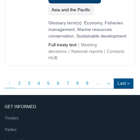
Asia and the Pacific
Glossary term(s):
Economy, Fisheries
management, Marine resources
conservation, Sustainable development
Full treaty text
Meeting
decisions
National reports
Contacts
HUB
Pagination
Current
1
Page
2
Page
3
Page
4
Page
5
Page
6
Page
7
Page
8
Page
9
…
Next
››
Last
Last »
page
page
page
GET INFORMED
Treaties
Parties