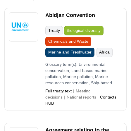
Abidjan Convention
Treaty
Biological diversity
Chemicals and Waste
Marine and Freshwater
Africa
Glossary term(s):
Environmental
conservation, Land-based marine
pollution, Marine pollution, Marine
resources conservation, Ship-based
marine pollution
Full treaty text
Meeting
decisions
National reports
Contacts
HUB
Agreement relating to the