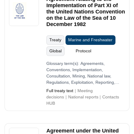
Implementation of Part XI of
the United Nations Convention
on the Law of the Sea of 10
December 1982
Treaty
Marine and Freshwater
Global
Protocol
Glossary term(s):
Agreements,
Conventions, Implementation,
Consultation, Mining, National law,
Regulations, Exploitation, Reporting,
Economy
Full treaty text
Meeting
decisions
National reports
Contacts
HUB
Agreement under the United