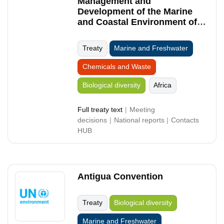
Management and
Development of the Marine
and Coastal Environment of
the Western Indian Ocean
Treaty
Marine and Freshwater
Chemicals and Waste
Biological diversity
Africa
Full treaty text
Meeting
decisions
National reports
Contacts
HUB
Antigua Convention
Treaty
Biological diversity
Marine and Freshwater