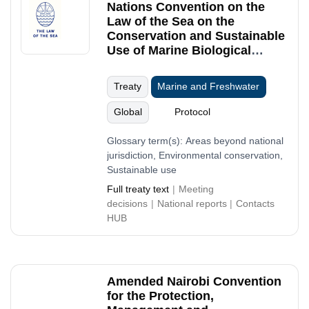
Nations Convention on the
Law of the Sea on the
Conservation and Sustainable
Use of Marine Biological
Diversity of Areas beyond
National Jurisdiction
Treaty
Marine and Freshwater
Global
Protocol
Glossary term(s):
Areas beyond national
jurisdiction, Environmental conservation,
Sustainable use
Full treaty text
Meeting
decisions
National reports
Contacts
HUB
Amended Nairobi Convention
for the Protection,