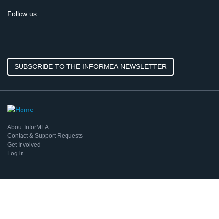
Follow us
SUBSCRIBE TO THE INFORMEA NEWSLETTER
About InforMEA
Contact & Support Requests
Get Involved
Log in