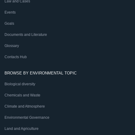
Law and Cases
Events
Goals
Documents and Literature
Glossary
Contacts Hub
BROWSE BY ENVIRONMENTAL TOPIC
Biological diversity
Chemicals and Waste
Climate and Atmosphere
Environmental Governance
Land and Agriculture