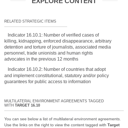
EXPLORE CONTENT
RELATED STRATEGIC ITEMS
Indicator 16.10.1: Number of verified cases of
killing, kidnapping, enforced disappearance, arbitrary
detention and torture of journalists, associated media
personnel, trade unionists and human rights
advocates in the previous 12 months
Indicator 16.10.2: Number of countries that adopt
and implement constitutional, statutory and/or policy
guarantees for public access to information
MULTILATERAL ENVIRONMENT AGREEMENTS TAGGED
WITH
TARGET 16.10
You can see below a list of multilateral environment agreements.
Use the links on the right to view the content tagged with
Target