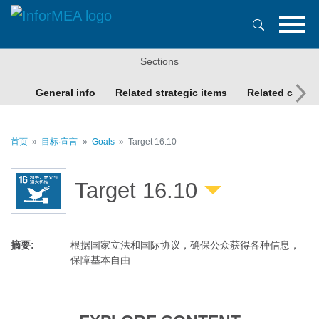
跳
转
到
主
Sections
要
内
General info
Related strategic items
Related conte
容
首页
目标∙宣言
Goals
Target 16.10
Target 16.10
摘要
:
根据国家立法和国际协议，确保公众获得各种信息，
保障基本自由