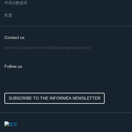
环境法数据库
欧盟
Contact us
ikm.mea
[at]
gmail.com
(ikm[dot]mea[at]gmail[dot]com)
Follow us
SUBSCRIBE TO THE INFORMEA NEWSLETTER