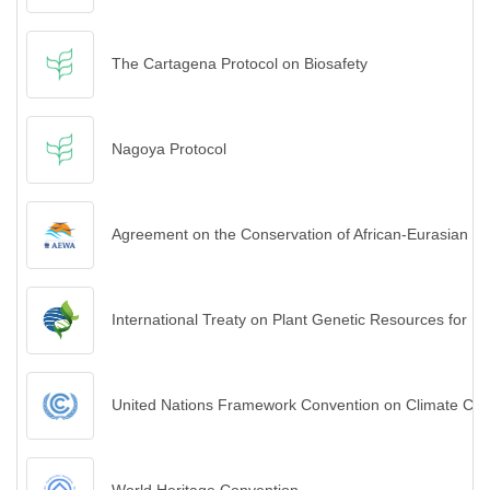
The Cartagena Protocol on Biosafety
Nagoya Protocol
Agreement on the Conservation of African-Eurasian M
International Treaty on Plant Genetic Resources for Fo
United Nations Framework Convention on Climate Ch