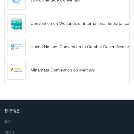
World Heritage Convention
Convention on Wetlands of International Importance es
United Nations Convention to Combat Desertification
Minamata Convention on Mercury
获取信息
条约
缔约方