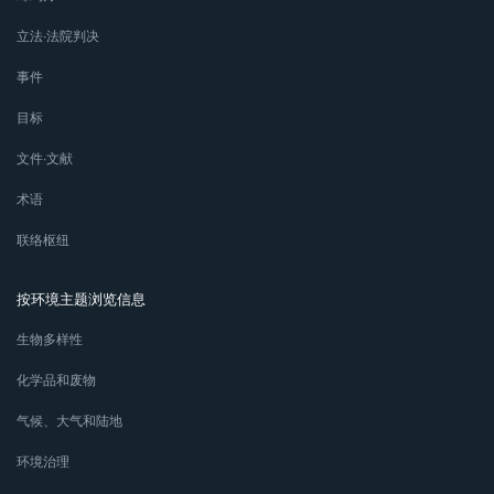
立法∙法院判决
事件
目标
文件∙文献
术语
联络枢纽
按环境主题浏览信息
生物多样性
化学品和废物
气候、大气和陆地
环境治理