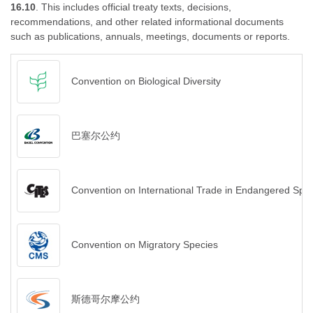
16.10
. This includes official treaty texts, decisions,
recommendations, and other related informational documents
such as publications, annuals, meetings, documents or reports.
Convention on Biological Diversity
巴塞尔公约
Convention on International Trade in Endangered Spec
Convention on Migratory Species
斯德哥尔摩公约