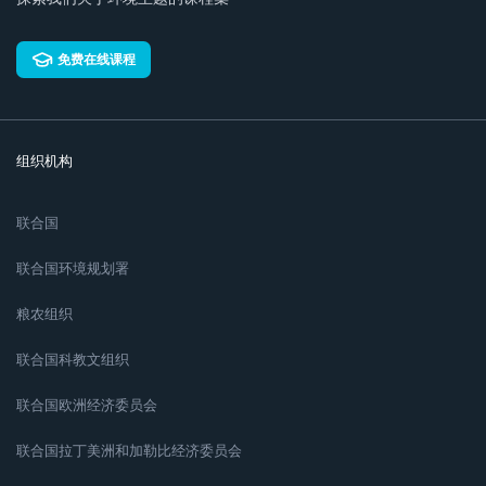
免费在线课程
组织机构
联合国
联合国环境规划署
粮农组织
联合国科教文组织
联合国欧洲经济委员会
联合国拉丁美洲和加勒比经济委员会