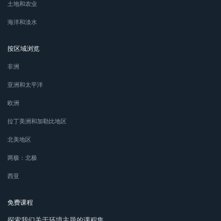
土地和农业
海洋和淡水
按区域浏览
非洲
亚洲和太平洋
欧洲
拉丁美洲和加勒比地区
北美地区
两极：北极
西亚
免费课程
探索我们关于环境主题的课程集