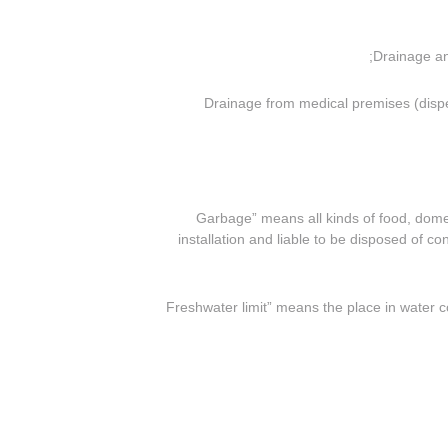
(ii) Drainage from medical premises (di
(o) “Garbage” means all kinds of food, d
installation and liable to be disposed of co
(p) “Freshwater limit” means the place in water