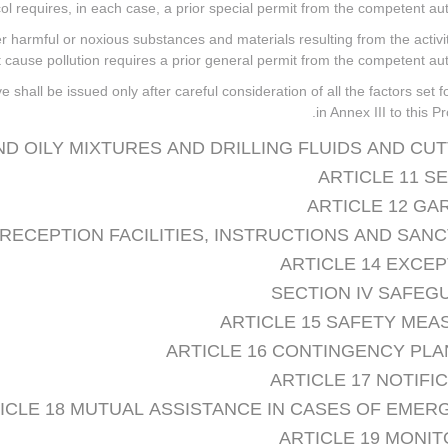
ocol requires, in each case, a prior special permit from the competent auth
ther harmful or noxious substances and materials resulting from the activi
cause pollution requires a prior general permit from the competent auth
 shall be issued only after careful consideration of all the factors set f
in Annex III to this Pr
AND OILY MIXTURES AND DRILLING FLUIDS AND CU
ARTICLE 11 S
ARTICLE 12 GA
 RECEPTION FACILITIES, INSTRUCTIONS AND SAN
ARTICLE 14 EXCE
SECTION IV SAFEG
ARTICLE 15 SAFETY MEA
ARTICLE 16 CONTINGENCY PLA
ARTICLE 17 NOTIFI
ICLE 18 MUTUAL ASSISTANCE IN CASES OF EMER
ARTICLE 19 MONI