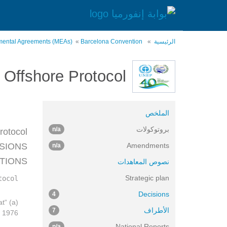
تجاوز
إلى
المحتوى
الرئيسي
onmental Agreements (MEAs)
Barcelona Convention
الرئيسية
Offshore Protocol
الملخص
بروتوكولات
n/a
otocol,
ISIONS
Amendments
n/a
ITIONS
نصوص المعاهدات
Strategic plan
ocol:
Decisions
4
at
الأطراف
7
 1976;
National Reports
n/a