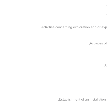
(d) “Activities concerning exploration and/or e