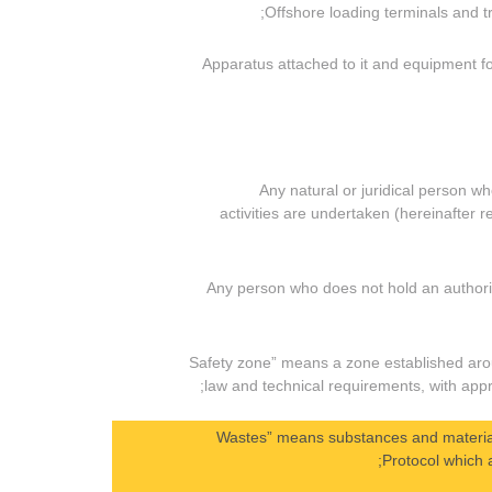
(v) Apparatus attached to it and equipment
(i) Any natural or juridical person
activities are undertaken (hereinafter r
(ii) Any person who does not hold an author
(h) “Safety zone” means a zone established aro
law and technical requirements, with appro
(i) “Wastes” means substances and materia
Protocol which a