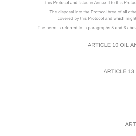
this Protocol and listed in Annex II to this Prot
6. The disposal into the Protocol Area of all o
covered by this Protocol and which might 
7. The permits referred to in paragraphs 5 and 6 above
ARTICLE 10 OIL 
ARTICLE 13
ART