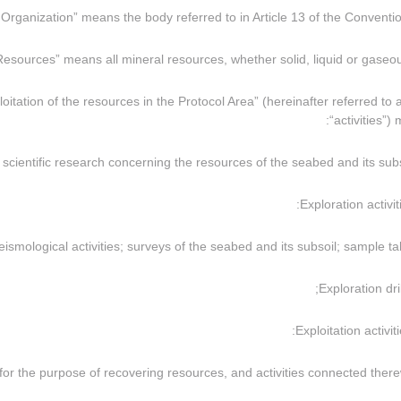
xploitation of the resources in the Protocol Area” (hereinafter referred to 
“activities”)