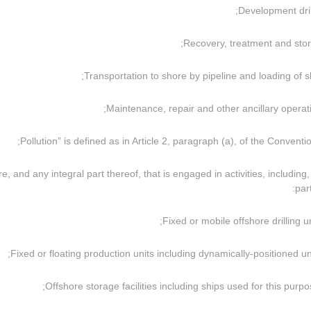
ture, and any integral part thereof, that is engaged in activities, including,
part