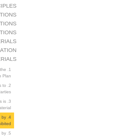
CIPLES
TIONS
ATIONS
CTIONS
ERIALS
GATION
RIALS
 the
 Plan.
s to
rties.
s is
erial.
d by
ibited.
d by