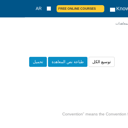
Know
AR
FREE ONLINE COURSES
نصوص ا
تحميل
طباعة نص المعاهدة
توسيع الكل
(a) “Convention” means the Convention