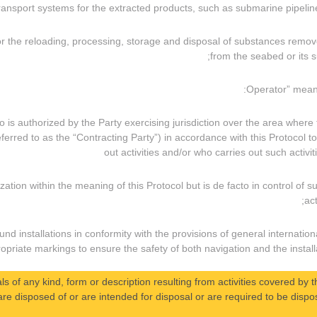
 for the reloading, processing, storage and disposal of substances remo
from the seabed or its su
 who is authorized by the Party exercising jurisdiction over the area where
eferred to as the “Contracting Party”) in accordance with this Protocol to
out activities and/or who carries out such activit
ization within the meaning of this Protocol but is de facto in control of s
act
und installations in conformity with the provisions of general internation
priate markings to ensure the safety of both navigation and the installa
ls of any kind, form or description resulting from activities covered by t
re disposed of or are intended for disposal or are required to be dispos