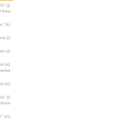
ich
 Area;
(k) “Chemical Use Plan” means a plan drawn up by the operator of any offshore installation which shows:
(i) The chemicals which the operator intends to use in the operations;
(ii) The purpose or purposes for which the operator intends to use the chemicals;
and
eriod;
(iv) The area within which the chemical may escape into the marine environment;
out
tocol;
(m) “Oily mixture” means a mixture with any oil content;