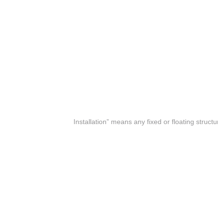
(f) “Installation” means any fixed or floating struc