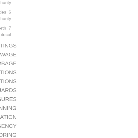
ority.
ties
ority.
orth
otocol.
TTINGS
EWAGE
RBAGE
CTIONS
PTIONS
UARDS
SURES
NNING
CATION
GENCY
TORING