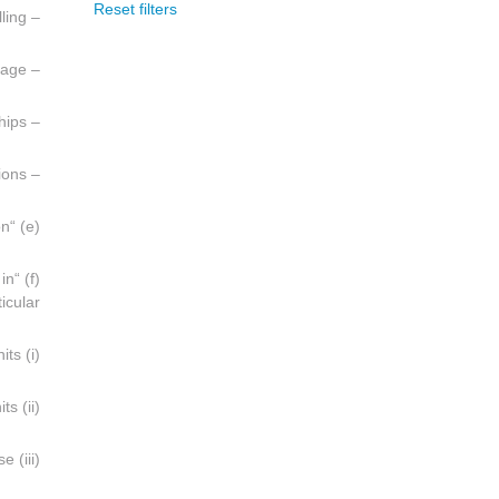
Reset filters
– Development drilling;
– Recovery, treatment and storage;
– Transportation to shore by pipeline and loading of ships;
– Maintenance, repair and other ancillary operations;
(e) “Pollution” is defined as in Article 2, paragraph (a), of the Convention;
 in
icular:
(i) Fixed or mobile offshore drilling units;
(ii) Fixed or floating production units including dynamically-positioned units;
(iii) Offshore storage facilities including ships used for this purpose;