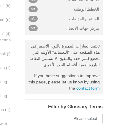
(b) “Organization” means the body referred to in Article 13 of the Convention;
الخطط الوطنية
n/a
الوثائق والمؤلفات
n/a
(c) “Resources” means all mineral resources, whether solid, liquid or gaseous;
مركز جهات الاتصال
n/a
as
 means:
تعتمد العبارات المميزة باللون الأصفر في
هذه الصفحة على "التعيينات" الأولية التي
(i) Activities of scientific research concerning the resources of the seabed and its subsoil;
تخضع للمراجعة والتنقيح. لا تستثني النقاط
البارزة أهمية أقسام النص الأخرى.
(ii) Exploration activities:
If you have suggestions to improve
– Seismological activities; surveys of the seabed and its subsoil; sample taking;
this page, please let us know by using
the
contact form
– Exploration drilling;
Filter by Glossary Terms
(iii) Exploitation activities:
- Please select -
– Establishment of an installation for the purpose of recovering resources, and activities connected therewith;