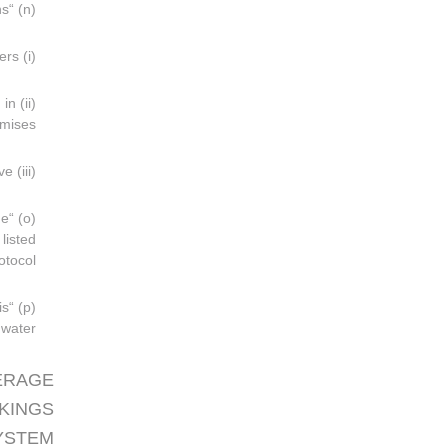
(n) “Sewage” means:
(i) Drainage and other wastes from any form of toilets, urinals and water-closet scuppers;
 in
mises;
(iii) Other waste waters when mixed with the drainages defined above;
he
listed
tocol;
is
water.
ERAGE
KINGS
SYSTEM