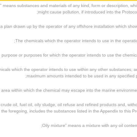
als” means substances and materials of any kind, form or description, wh
might cause pollution, if introduced into the Protocol
emicals which the operator intends to use within any other substances, 
maximum amounts intended to be used in any specified p
g crude oil, fuel oil, oily sludge, oil refuse and refined products and, with
f the foregoing, includes the substances listed in the Appendix to this Pro