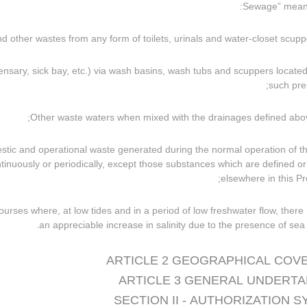
spensary, sick bay, etc.) via wash basins, wash tubs and scuppers located
such pre
omestic and operational waste generated during the normal operation of t
ntinuously or periodically, except those substances which are defined or 
elsewhere in this Pro
 courses where, at low tides and in a period of low freshwater flow, there 
an appreciable increase in salinity due to the presence of sea 
ARTICLE 2 GEOGRAPHICAL COV
ARTICLE 3 GENERAL UNDERTA
SECTION II - AUTHORIZATION 