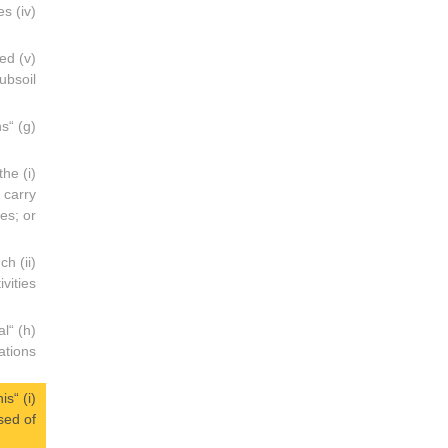
(iv) Offshore loading terminals and transport systems for the extracted products, such as submarine pipelines;
ved
bsoil;
(g) “Operator” means:
 the
 carry
ies; or
uch
ivities;
al
tions;
his
ed of;