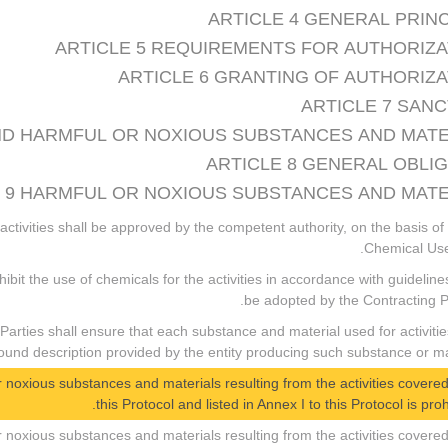
ARTICLE 4 GENERAL PRIN
ARTICLE 5 REQUIREMENTS FOR AUTHORIZA
ARTICLE 6 GRANTING OF AUTHORIZ
ARTICLE 7 SAN
 AND HARMFUL OR NOXIOUS SUBSTANCES AND MAT
ARTICLE 8 GENERAL OBLI
 9 HARMFUL OR NOXIOUS SUBSTANCES AND MATE
 activities shall be approved by the competent authority, on the basis of
Chemical Use
ohibit the use of chemicals for the activities in accordance with guideline
be adopted by the Contracting Pa
 Parties shall ensure that each substance and material used for activitie
d description provided by the entity producing such substance or mat
 or noxious substances and materials resulting from the activities covere
this Protocol and listed in Annex I to this Protocol is proh
 or noxious substances and materials resulting from the activities covere