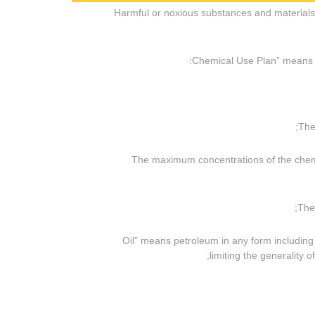
(j) “Harmful or noxious substances and materi
(iii) The maximum concentrations of the ch
(l) “Oil” means petroleum in any form includin
limiting the generality o