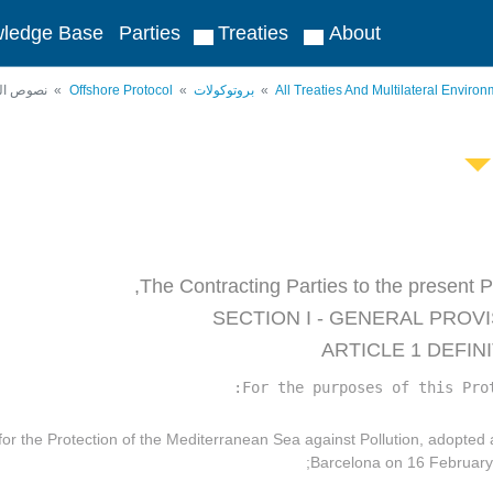
ledge Base
Parties
Treaties
About
لمعاهدات
Offshore Protocol
بروتوكولات
All Treaties And Multilateral Envir
The Contracting Parties to the present Pr
SECTION I - GENERAL PROV
ARTICLE 1 DEFIN
For the purposes of this Prot
 for the Protection of the Mediterranean Sea against Pollution, adopted 
Barcelona on 16 February