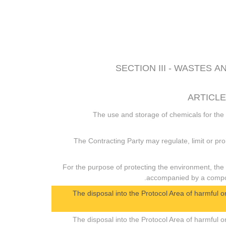
SECTION III - WASTES
ARTICLE
1. The use and storage of chemicals for the
2. The Contracting Party may regulate, limit or pr
3. For the purpose of protecting the environment, the
accompanied by a compoun
4. The disposal into the Protocol Area of harmful
5. The disposal into the Protocol Area of harmful