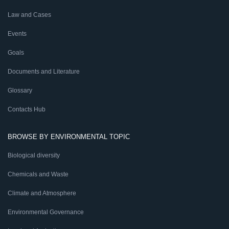
Law and Cases
Events
Goals
Documents and Literature
Glossary
Contacts Hub
BROWSE BY ENVIRONMENTAL TOPIC
Biological diversity
Chemicals and Waste
Climate and Atmosphere
Environmental Governance