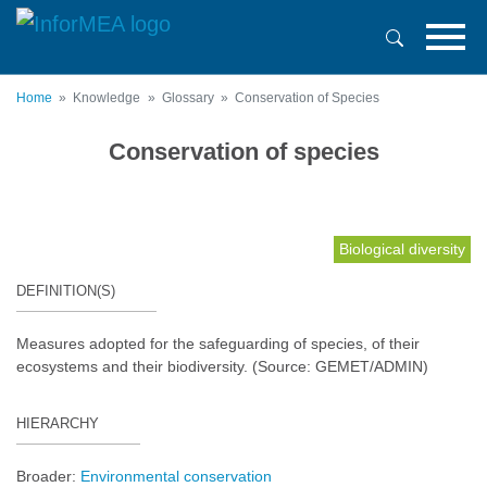
Skip
to
main
content
Home
Knowledge
Glossary
Conservation of Species
Conservation of species
Biological diversity
DEFINITION(S)
Measures adopted for the safeguarding of species, of their
ecosystems and their biodiversity. (Source: GEMET/ADMIN)
HIERARCHY
Broader:
Environmental conservation