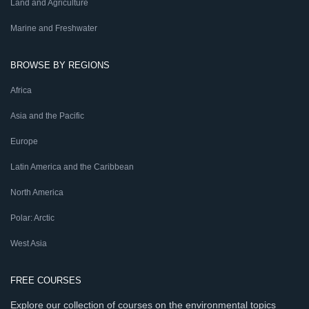
Land and Agriculture
Marine and Freshwater
BROWSE BY REGIONS
Africa
Asia and the Pacific
Europe
Latin America and the Caribbean
North America
Polar: Arctic
West Asia
FREE COURSES
Explore our collection of courses on the environmental topics