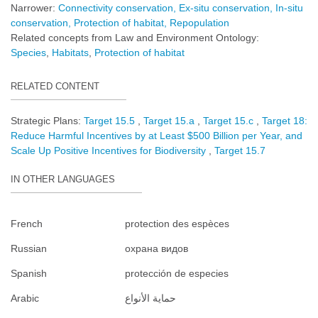
Narrower:
Connectivity conservation
Ex-situ conservation
In-situ
conservation
Protection of habitat
Repopulation
Related concepts from Law and Environment Ontology:
Species
Habitats
Protection of habitat
RELATED CONTENT
Strategic Plans:
Target 15.5
Target 15.a
Target 15.c
Target 18:
Reduce Harmful Incentives by at Least $500 Billion per Year, and
Scale Up Positive Incentives for Biodiversity
Target 15.7
IN OTHER LANGUAGES
French
protection des espèces
Russian
охрана видов
Spanish
protección de especies
Arabic
حماية الأنواع