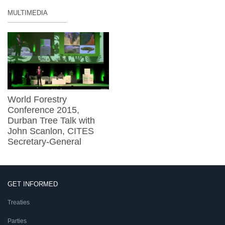
MULTIMEDIA
World Forestry
Conference 2015,
Durban Tree Talk with
John Scanlon, CITES
Secretary-General
GET INFORMED
Treaties
Parties