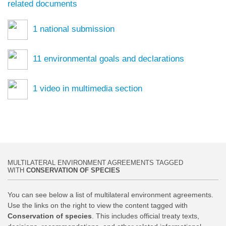
related documents
1
national submission
11
environmental goals and declarations
1
video in multimedia section
MULTILATERAL ENVIRONMENT AGREEMENTS TAGGED
WITH
CONSERVATION OF SPECIES
You can see below a list of multilateral environment agreements.
Use the links on the right to view the content tagged with
Conservation of species
. This includes official treaty texts,