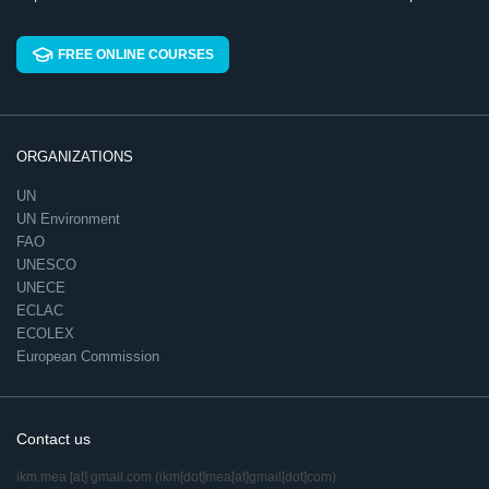
FREE ONLINE COURSES
ORGANIZATIONS
UN
UN Environment
FAO
UNESCO
UNECE
ECLAC
ECOLEX
European Commission
Contact us
ikm.mea
[at]
gmail.com
(ikm[dot]mea[at]gmail[dot]com)