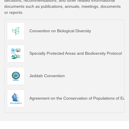
decisions, recommendations, and other related informational
documents such as publications, annuals, meetings, documents
or reports.
Convention on Biological Diversity
Specially Protected Areas and Biodiversity Protocol
Jeddah Convention
Agreement on the Conservation of Populations of E