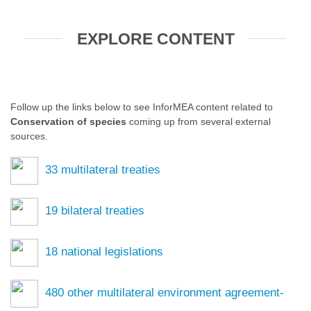
EXPLORE CONTENT
Follow up the links below to see InforMEA content related to
Conservation of species
coming up from several external
sources.
33
multilateral treaties
19
bilateral treaties
18
national legislations
480
other multilateral environment agreement-