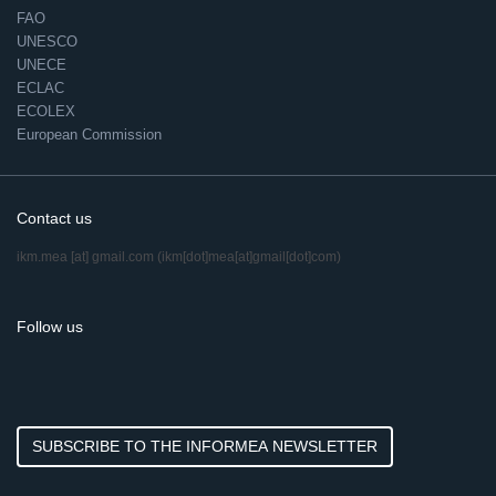
FAO
UNESCO
UNECE
ECLAC
ECOLEX
European Commission
Contact us
ikm.mea
[at]
gmail.com
(ikm[dot]mea[at]gmail[dot]com)
Follow us
SUBSCRIBE TO THE INFORMEA NEWSLETTER