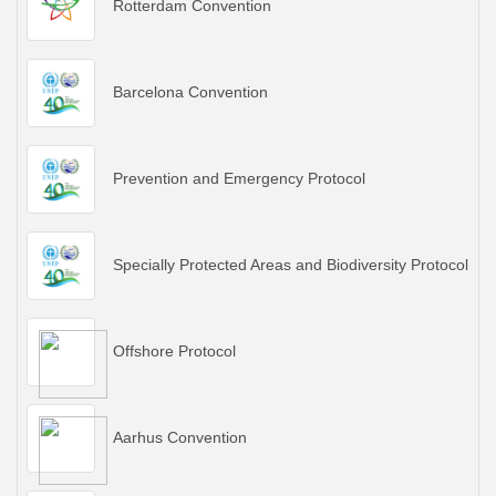
Rotterdam Convention
Barcelona Convention
Prevention and Emergency Protocol
Specially Protected Areas and Biodiversity Protocol
Offshore Protocol
Aarhus Convention