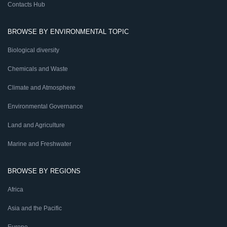
Contacts Hub
BROWSE BY ENVIRONMENTAL TOPIC
Biological diversity
Chemicals and Waste
Climate and Atmosphere
Environmental Governance
Land and Agriculture
Marine and Freshwater
BROWSE BY REGIONS
Africa
Asia and the Pacific
Europe