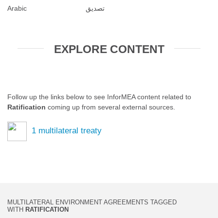
Arabic
تصديق
EXPLORE CONTENT
Follow up the links below to see InforMEA content related to
Ratification
coming up from several external sources.
1
multilateral treaty
MULTILATERAL ENVIRONMENT AGREEMENTS TAGGED
WITH
RATIFICATION