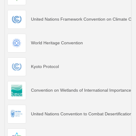
United Nations Framework Convention on Climate Ch
World Heritage Convention
Kyoto Protocol
Convention on Wetlands of International Importance es
United Nations Convention to Combat Desertification