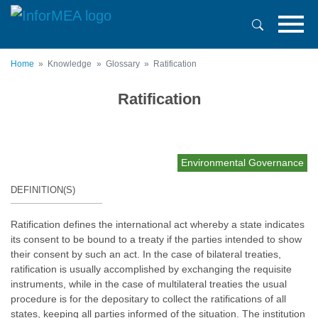
Skip
to
main
content
Home
Knowledge
Glossary
Ratification
Ratification
Environmental Governance
DEFINITION(S)
Ratification defines the international act whereby a state indicates
its consent to be bound to a treaty if the parties intended to show
their consent by such an act. In the case of bilateral treaties,
ratification is usually accomplished by exchanging the requisite
instruments, while in the case of multilateral treaties the usual
procedure is for the depositary to collect the ratifications of all
states, keeping all parties informed of the situation. The institution