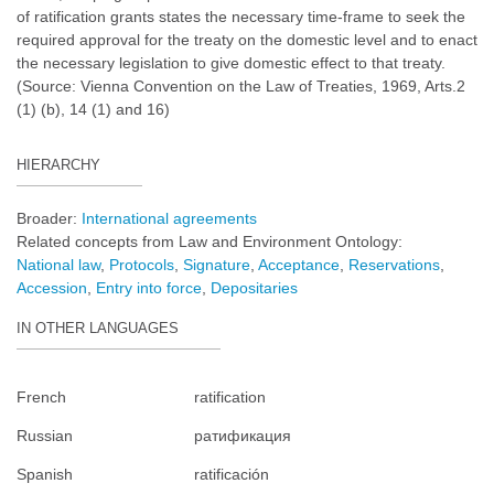
of ratification grants states the necessary time-frame to seek the
required approval for the treaty on the domestic level and to enact
the necessary legislation to give domestic effect to that treaty.
(Source: Vienna Convention on the Law of Treaties, 1969, Arts.2
(1) (b), 14 (1) and 16)
HIERARCHY
Broader:
International agreements
Related concepts from Law and Environment Ontology:
National law
Protocols
Signature
Acceptance
Reservations
Accession
Entry into force
Depositaries
IN OTHER LANGUAGES
French
ratification
Russian
ратификация
Spanish
ratificación