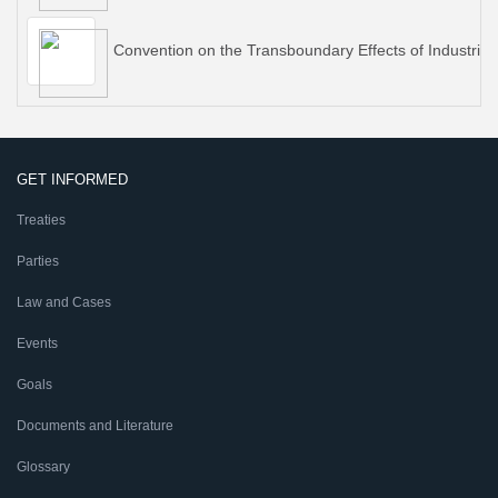
Convention on the Transboundary Effects of Industrial
GET INFORMED
Treaties
Parties
Law and Cases
Events
Goals
Documents and Literature
Glossary