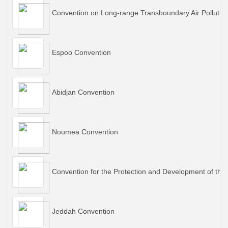
Convention on Long-range Transboundary Air Pollutio
Espoo Convention
Abidjan Convention
Noumea Convention
Convention for the Protection and Development of the
Jeddah Convention