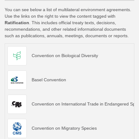
You can see below a list of multilateral environment agreements.
Use the links on the right to view the content tagged with
Ratification
. This includes official treaty texts, decisions,
recommendations, and other related informational documents
such as publications, annuals, meetings, documents or reports.
Convention on Biological Diversity
Basel Convention
Convention on International Trade in Endangered Spec
Convention on Migratory Species