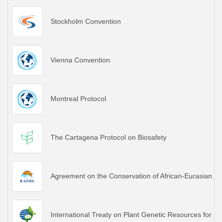
Stockholm Convention
Vienna Convention
Montreal Protocol
The Cartagena Protocol on Biosafety
Agreement on the Conservation of African-Eurasian M
International Treaty on Plant Genetic Resources for Fo