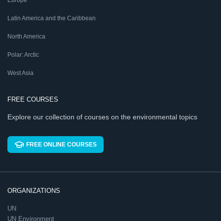
Latin America and the Caribbean
North America
Polar: Arctic
West Asia
FREE COURSES
Explore our collection of courses on the environmental topics
FREE ONLINE COURSES
ORGANIZATIONS
UN
UN Environment