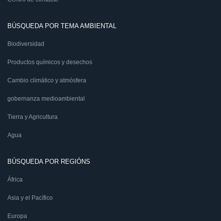
BÚSQUEDA POR TEMA AMBIENTAL
Biodiversidad
Productos químicos y desechos
Cambio climático y atmósfera
gobernanza medioambiental
Tierra y Agricultura
Agua
BÚSQUEDA POR REGIÓNS
África
Asia y el Pacífico
Europa