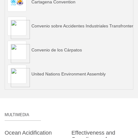
Cartagena Convention
Convenio sobre Accidentes Industriales Transfronteriz
Convenio de los Cárpatos
United Nations Environment Assembly
MULTIMEDIA
Ocean Acidification
Effectiveness and