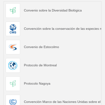
Convenio sobre la Diversidad Biológica
Convención sobre la conservación de las especies mig
Convenio de Estocolmo
Protocolo de Montreal
Protocolo Nagoya
Convención Marco de las Naciones Unidas sobre el C