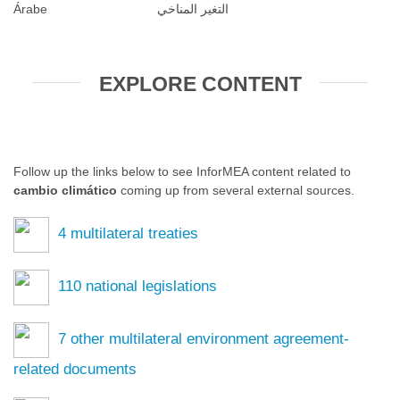
Árabe
التغير المناخي
EXPLORE CONTENT
Follow up the links below to see InforMEA content related to
cambio climático
coming up from several external sources.
4
multilateral treaties
110
national legislations
7
other multilateral environment agreement-
related documents