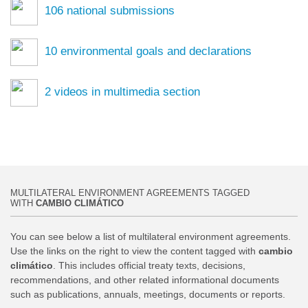
106
national submissions
10
environmental goals and declarations
2
videos in multimedia section
MULTILATERAL ENVIRONMENT AGREEMENTS TAGGED
WITH
CAMBIO CLIMÁTICO
You can see below a list of multilateral environment agreements.
Use the links on the right to view the content tagged with
cambio
climático
. This includes official treaty texts, decisions,
recommendations, and other related informational documents
such as publications, annuals, meetings, documents or reports.