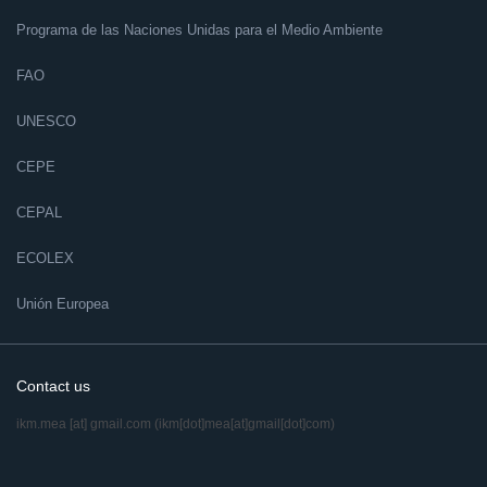
Programa de las Naciones Unidas para el Medio Ambiente
FAO
UNESCO
CEPE
CEPAL
ECOLEX
Unión Europea
Contact us
ikm.mea
[at]
gmail.com
(ikm[dot]mea[at]gmail[dot]com)