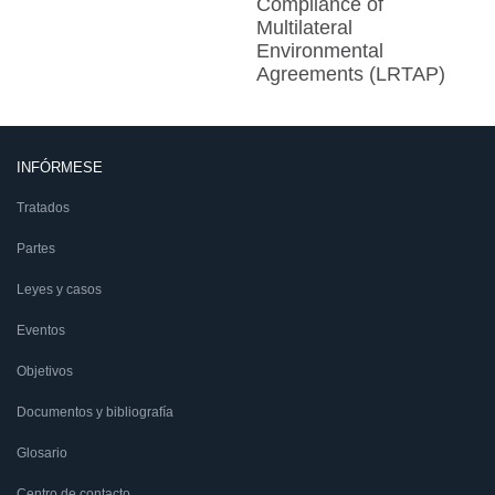
Compliance of
Multilateral
Environmental
Agreements (LRTAP)
INFÓRMESE
Tratados
Partes
Leyes y casos
Eventos
Objetivos
Documentos y bibliografía
Glosario
Centro de contacto