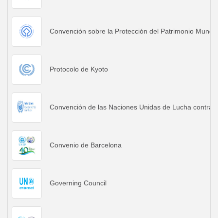
Convención sobre la Protección del Patrimonio Mundia
Protocolo de Kyoto
Convención de las Naciones Unidas de Lucha contra la
Convenio de Barcelona
Governing Council