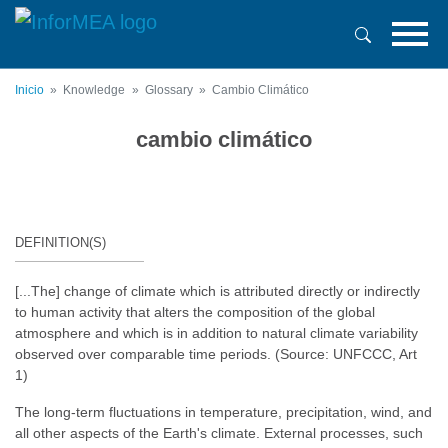
Pasar
al
contenido
principal
Inicio
Knowledge
Glossary
Cambio Climático
cambio climático
DEFINITION(S)
[...The] change of climate which is attributed directly or indirectly
to human activity that alters the composition of the global
atmosphere and which is in addition to natural climate variability
observed over comparable time periods. (Source: UNFCCC, Art
1)
The long-term fluctuations in temperature, precipitation, wind, and
all other aspects of the Earth's climate. External processes, such