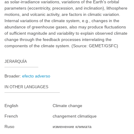
as solar-irradiance variations, variations of the Earth's orbital
parameters (eccentricity, precession, and inclination), lithosphere
motions, and volcanic activity, are factors in climatic variation.
Internal variations of the climate system, e.g., changes in the
abundance of greenhouse gases, also may produce fluctuations
of sufficient magnitude and variability to explain observed climate
change through the feedback processes interrelating the
components of the climate system. (Source: GEMET/GSFC)
JERARQUÍA
Broader:
efecto adverso
IN OTHER LANGUAGES
English
Climate change
French
changement climatique
Ruso
изменение климата