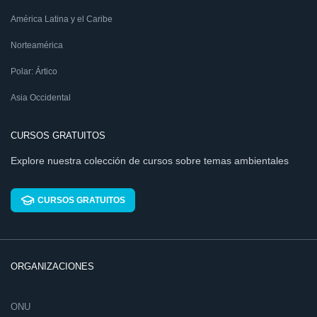
América Latina y el Caribe
Norteamérica
Polar: Ártico
Asia Occidental
CURSOS GRATUITOS
Explore nuestra colección de cursos sobre temas ambientales
CURSOS GRATUITOS
ORGANIZACIONES
ONU