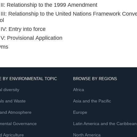
e II: Relationship to the 1999 Amendment
e III: Relationship to the United Nations Framework Con
ol
 IV: Entry into force
 V: Provisional Application
yms
 BY ENVIRONMENTAL TOPIC
BROWSE BY REGIONS
l diversity
Africa
ls and Waste
Asia and the Pacific
 and Atmosphere
Europe
mental Governance
Latin America and the Caribbean
 Agriculture
North America