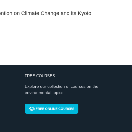
vention on Climate Change and its Kyoto
FREE COURSES
Explore our collection of courses on the
environmental topics
FREE ONLINE COURSES