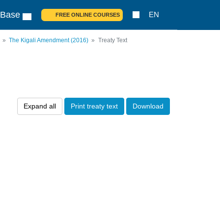
 Base
EN
FREE ONLINE COURSES
The Kigali Amendment (2016)
Treaty Text
Expand all
Print treaty text
Download