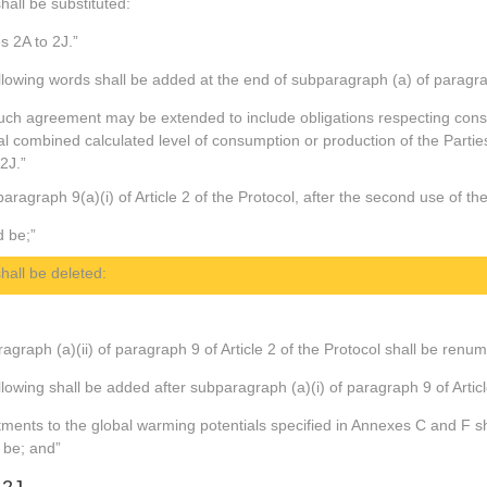
hall be substituted:
es 2A to 2J.”
llowing words shall be added at the end of subparagraph (a) of paragraph
uch agreement may be extended to include obligations respecting consu
tal combined calculated level of consumption or production of the Parti
 2J.”
aragraph 9(a)(i) of Article 2 of the Protocol, after the second use of th
d be;”
hall be deleted:
agraph (a)(ii) of paragraph 9 of Article 2 of the Protocol shall be renu
lowing shall be added after subparagraph (a)(i) of paragraph 9 of Articl
tments to the global warming potentials specified in Annexes C and F s
 be; and”