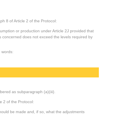
 8 of Article 2 of the Protocol:
mption or production under Article 2J provided that
es concerned does not exceed the levels required by
e words:
mbered as subparagraph (a)(iii).
e 2 of the Protocol:
hould be made and, if so, what the adjustments