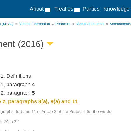
About
Treaties
Parties
Knowledge
ts (MEAs)
Vienna Convention
Protocols
Montreal Protocol
Amendments
ent (2016)
 1: Definitions
e 1, paragraph 4
e 2, paragraph 5
e 2, paragraphs 8(a), 9(a) and 11
graphs 8(a) and 11 of Article 2 of the Protocol, for the words:
es 2A to 2I”