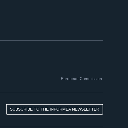
European Commission
SUBSCRIBE TO THE INFORMEA NEWSLETTER