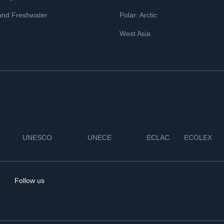
and Freshwater
Polar: Arctic
West Asia
UNESCO
UNECE
ECLAC
ECOLEX
Follow us