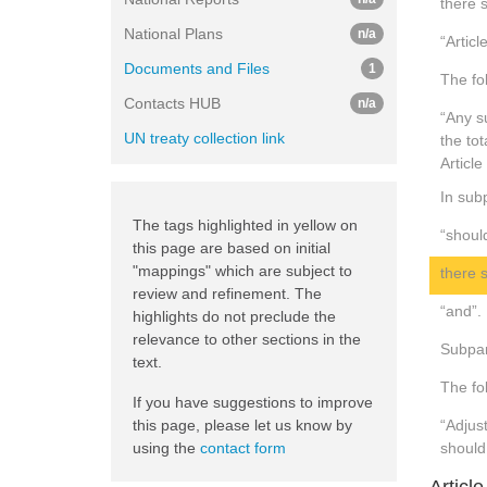
there s
National Plans
n/a
“Articl
Documents and Files
1
The fo
Contacts HUB
n/a
“Any s
UN treaty collection link
the to
Article
In subp
The tags highlighted in yellow on
“shoul
this page are based on initial
"mappings" which are subject to
there s
review and refinement. The
“and”.
highlights do not preclude the
relevance to other sections in the
Subpar
text.
The fol
If you have suggestions to improve
this page, please let us know by
“Adjus
using the
contact form
should