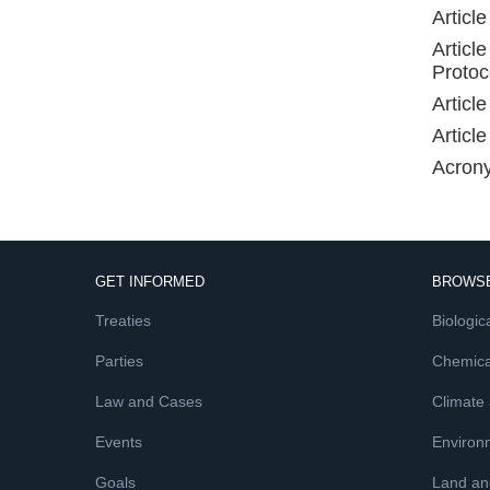
Articl
Articl
Protoc
Article
Article
Acron
GET INFORMED
BROWSE
Treaties
Biologica
Parties
Chemica
Law and Cases
Climate
Events
Environ
Goals
Land and