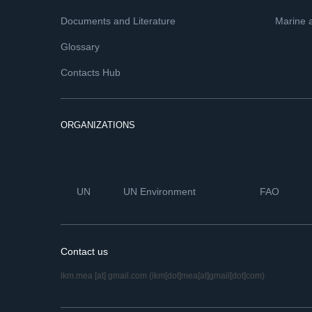
Documents and Literature
Marine 
Glossary
Contacts Hub
ORGANIZATIONS
UN
UN Environment
FAO
Contact us
ikm.mea
[at]
gmail.com
(ikm[dot]mea[at]gmail[dot]com)