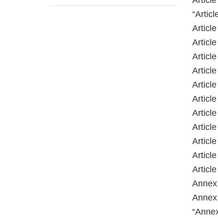
Article
“Artic
Article
Articl
Articl
Articl
Articl
Articl
Article
Article
Articl
Article
Article
Annex
Annex
“Annex