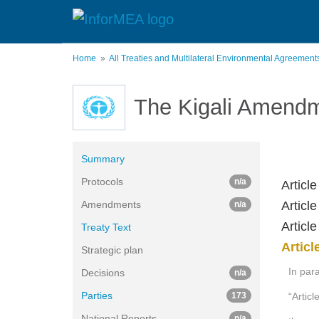
Skip
to
main
content
Home
All Treaties and Multilateral Environmental Agreemen
The Kigali Amendm
Summary
Protocols
n/a
Article
Amendments
Articl
n/a
Articl
Treaty Text
Articl
Strategic plan
In para
Decisions
n/a
Parties
173
“Articl
National Reports
n/a