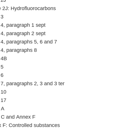
 2J
le 2J: Hydrofluorocarbons
 3
e 4, paragraph 1 sept
e 4, paragraph 2 sept
e 4, paragraphs 5, 6 and 7
e 4, paragraphs 8
e 4B
 5
 6
e 7, paragraphs 2, 3 and 3 ter
 10
 17
 A
 C and Annex F
 F: Controlled substances