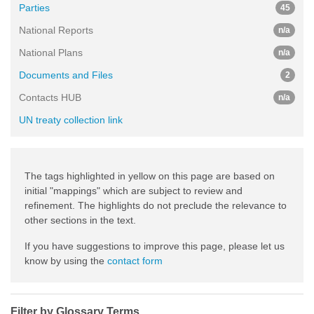
Parties
45
National Reports
n/a
National Plans
n/a
Documents and Files
2
Contacts HUB
n/a
UN treaty collection link
The tags highlighted in yellow on this page are based on
initial "mappings" which are subject to review and
refinement. The highlights do not preclude the relevance to
other sections in the text.
If you have suggestions to improve this page, please let us
know by using the
contact form
Filter by Glossary Terms