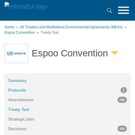
Skip
to
main
content
Home
All Treaties and Multilateral Environmental Agreements (MEAs)
Espoo Convention
Treaty Text
Espoo Convention
Summary
Protocols
1
Amendments
n/a
Treaty Text
Strategic plan
Decisions
n/a