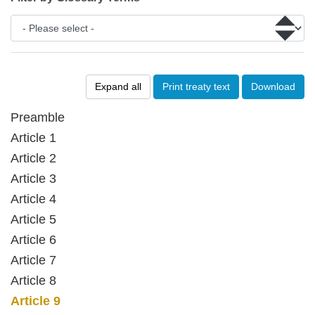
Expand all
Print treaty text
Download
Preamble
Article 1
Article 2
Article 3
Article 4
Article 5
Article 6
Article 7
Article 8
Article 9