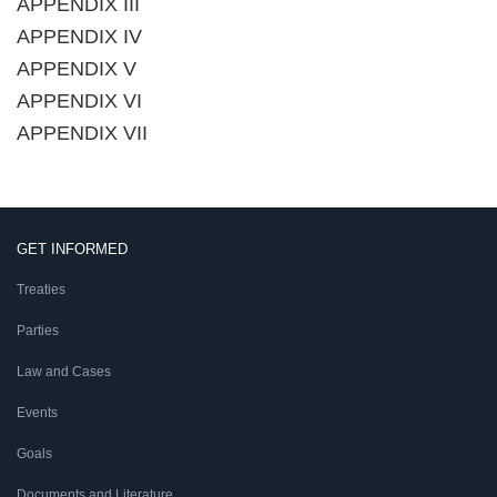
APPENDIX III
APPENDIX IV
APPENDIX V
APPENDIX VI
APPENDIX VII
GET INFORMED
Treaties
Parties
Law and Cases
Events
Goals
Documents and Literature