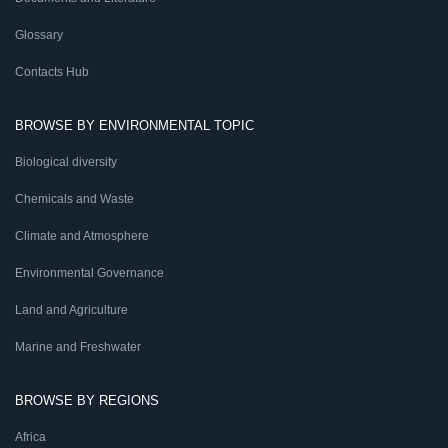
Glossary
Contacts Hub
BROWSE BY ENVIRONMENTAL TOPIC
Biological diversity
Chemicals and Waste
Climate and Atmosphere
Environmental Governance
Land and Agriculture
Marine and Freshwater
BROWSE BY REGIONS
Africa