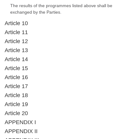
The results of the programmes listed above shall be
exchanged by the Parties.
Article 10
Article 11
Article 12
Article 13
Article 14
Article 15
Article 16
Article 17
Article 18
Article 19
Article 20
APPENDIX I
APPENDIX II