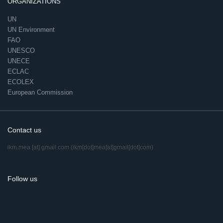
ORGANIZATIONS
UN
UN Environment
FAO
UNESCO
UNECE
ECLAC
ECOLEX
European Commission
Contact us
ikm.mea
[at]
gmail.com
(ikm[dot]mea[at]gmail[dot]com)
Follow us