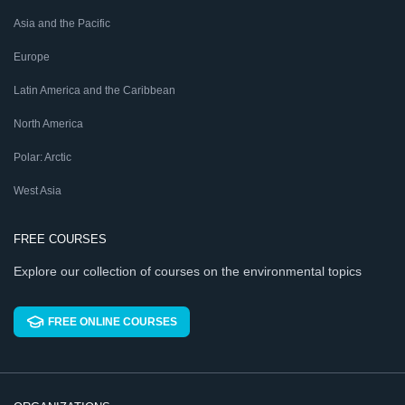
Asia and the Pacific
Europe
Latin America and the Caribbean
North America
Polar: Arctic
West Asia
FREE COURSES
Explore our collection of courses on the environmental topics
FREE ONLINE COURSES