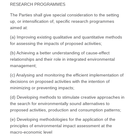
RESEARCH PROGRAMMES
The Parties shall give special consideration to the setting
up, or intensification of, specific research programmes
aimed at:
(a) Improving existing qualitative and quantitative methods
for assessing the impacts of proposed activities;
(b) Achieving a better understanding of cause-effect
relationships and their role in integrated environmental
management;
(c) Analysing and monitoring the efficient implementation of
decisions on proposed activities with the intention of
minimizing or preventing impacts;
(d) Developing methods to stimulate creative approaches in
the search for environmentally sound alternatives to
proposed activities, production and consumption patterns;
(e) Developing methodologies for the application of the
principles of environmental impact assessment at the
macro-economic level