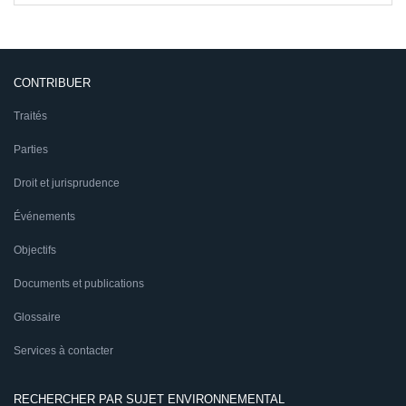
CONTRIBUER
Traités
Parties
Droit et jurisprudence
Événements
Objectifs
Documents et publications
Glossaire
Services à contacter
RECHERCHER PAR SUJET ENVIRONNEMENTAL