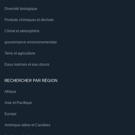
Diversité biologique
Produits chimiques et déchets
Climat et atmosphère
gouvernance environnementale
Terre et agriculture
Eaux marines et eau douce
RECHERCHER PAR RÉGION
Afrique
Asie et Pacifique
Europe
Amérique latine et Caraïbes