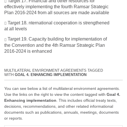
Target 17. Financial and other resources for
effectively implementing the fourth Ramsar Strategic
Plan 2016-2024 from all sources are made available
Target 18. nternational cooperation is strengthened
at all levels
Target 19. Capacity building for implementation of
the Convention and the 4th Ramsar Strategic Plan
2016-2024 is enhanced
MULTILATERAL ENVIRONMENT AGREEMENTS TAGGED
WITH
GOAL 4. ENHANCING IMPLEMENTATION
You can see below a list of multilateral environment agreements.
Use the links on the right to view the content tagged with
Goal 4.
Enhancing implementation
. This includes official treaty texts,
decisions, recommendations, and other related informational
documents such as publications, annuals, meetings, documents
or reports.