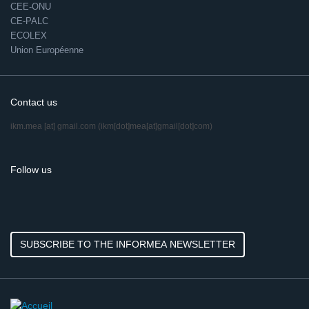
CEE-ONU
CE-PALC
ECOLEX
Union Européenne
Contact us
ikm.mea
[at]
gmail.com
(ikm[dot]mea[at]gmail[dot]com)
Follow us
SUBSCRIBE TO THE INFORMEA NEWSLETTER