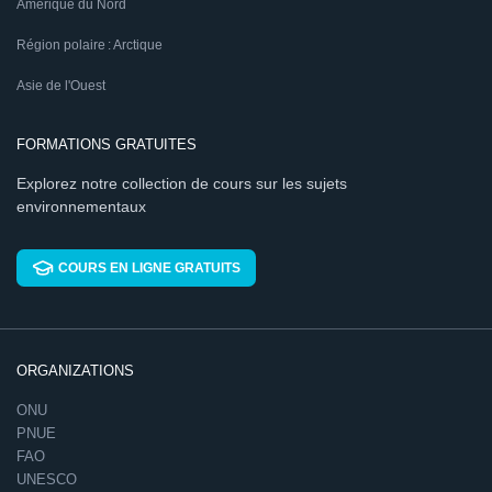
Amérique du Nord
Région polaire : Arctique
Asie de l'Ouest
FORMATIONS GRATUITES
Explorez notre collection de cours sur les sujets
environnementaux
COURS EN LIGNE GRATUITS
ORGANIZATIONS
ONU
PNUE
FAO
UNESCO