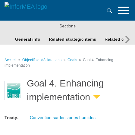
Aller
au
contenu
principal
Sections
General info
Related strategic items
Related conte
Accueil
Objectifs et déclarations
Goals
Goal 4. Enhancing
implementation
Goal 4. Enhancing
implementation
Treaty
:
Convention sur les zones humides