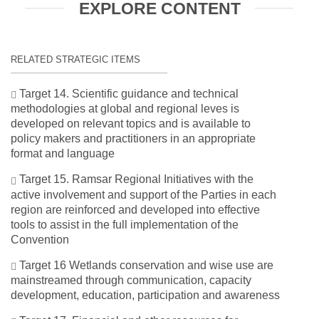
EXPLORE CONTENT
RELATED STRATEGIC ITEMS
Target 14. Scientific guidance and technical
methodologies at global and regional leves is
developed on relevant topics and is available to
policy makers and practitioners in an appropriate
format and language
Target 15. Ramsar Regional Initiatives with the
active involvement and support of the Parties in each
region are reinforced and developed into effective
tools to assist in the full implementation of the
Convention
Target 16 Wetlands conservation and wise use are
mainstreamed through communication, capacity
development, education, participation and awareness