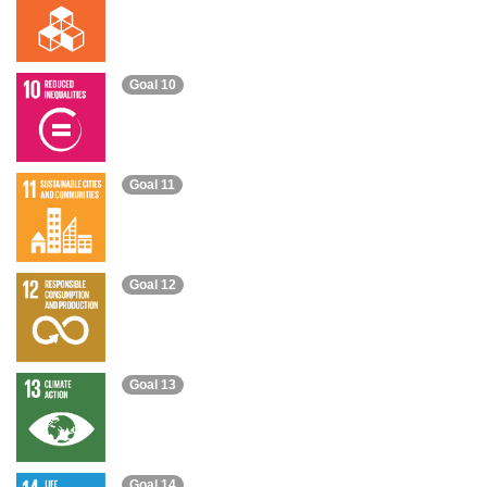
Goal 10
Goal 11
Goal 12
Goal 13
Goal 14