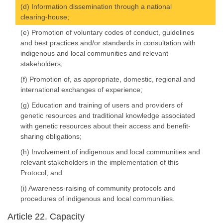
(d) Information dissemination through a national
clearing-house;
(e) Promotion of voluntary codes of conduct, guidelines
and best practices and/or standards in consultation with
indigenous and local communities and relevant
stakeholders;
(f) Promotion of, as appropriate, domestic, regional and
international exchanges of experience;
(g) Education and training of users and providers of
genetic resources and traditional knowledge associated
with genetic resources about their access and benefit-
sharing obligations;
(h) Involvement of indigenous and local communities and
relevant stakeholders in the implementation of this
Protocol; and
(i) Awareness-raising of community protocols and
procedures of indigenous and local communities.
Article 22. Capacity