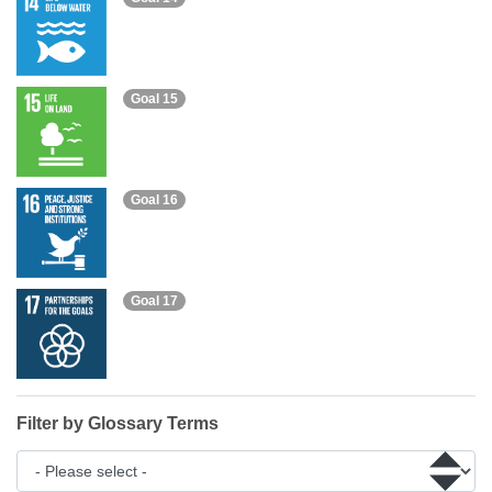
Goal 15
Goal 16
Goal 17
Filter by Glossary Terms