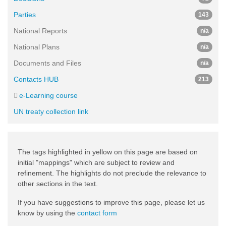
Parties
143
National Reports
n/a
National Plans
n/a
Documents and Files
n/a
Contacts HUB
213
e-Learning course
UN treaty collection link
The tags highlighted in yellow on this page are based on
initial "mappings" which are subject to review and
refinement. The highlights do not preclude the relevance to
other sections in the text.
If you have suggestions to improve this page, please let us
know by using the
contact form