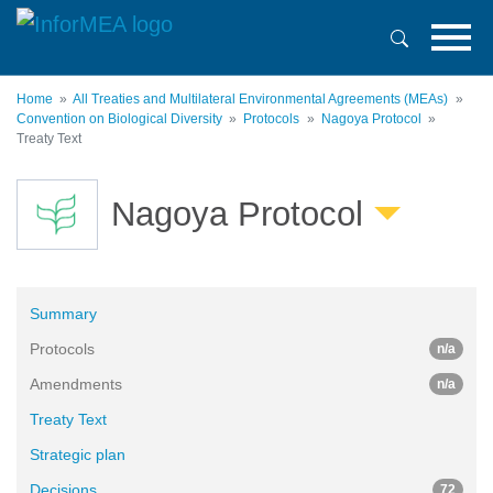
Skip
to
main
content
Home
All Treaties and Multilateral Environmental Agreements (MEAs)
Convention on Biological Diversity
Protocols
Nagoya Protocol
Treaty Text
Nagoya Protocol
Summary
Protocols
n/a
Amendments
n/a
Treaty Text
Strategic plan
Decisions
72