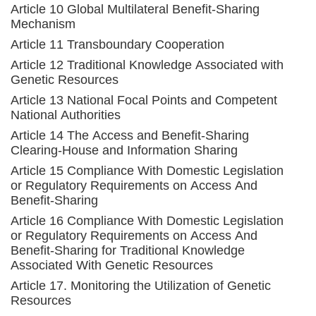
Article 10 Global Multilateral Benefit-Sharing
Mechanism
Article 11 Transboundary Cooperation
Article 12 Traditional Knowledge Associated with
Genetic Resources
Article 13 National Focal Points and Competent
National Authorities
Article 14 The Access and Benefit-Sharing
Clearing-House and Information Sharing
Article 15 Compliance With Domestic Legislation
or Regulatory Requirements on Access And
Benefit-Sharing
Article 16 Compliance With Domestic Legislation
or Regulatory Requirements on Access And
Benefit-Sharing for Traditional Knowledge
Associated With Genetic Resources
Article 17. Monitoring the Utilization of Genetic
Resources