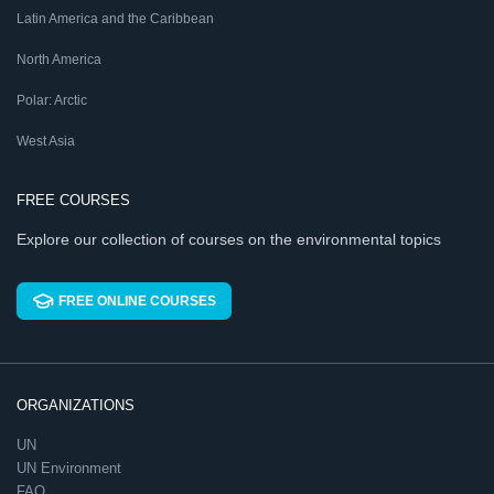
Latin America and the Caribbean
North America
Polar: Arctic
West Asia
FREE COURSES
Explore our collection of courses on the environmental topics
FREE ONLINE COURSES
ORGANIZATIONS
UN
UN Environment
FAO