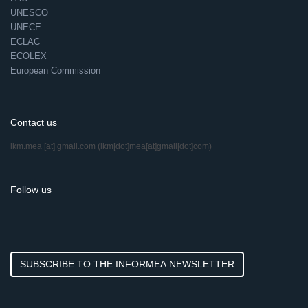
UNESCO
UNECE
ECLAC
ECOLEX
European Commission
Contact us
ikm.mea
[at]
gmail.com
(ikm[dot]mea[at]gmail[dot]com)
Follow us
SUBSCRIBE TO THE INFORMEA NEWSLETTER