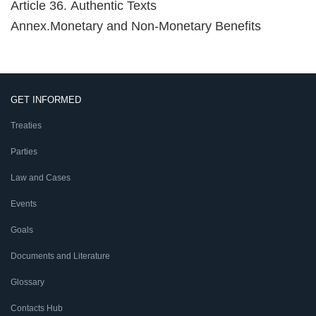
Article 36. Authentic Texts
Annex.Monetary and Non-Monetary Benefits
GET INFORMED
Treaties
Parties
Law and Cases
Events
Goals
Documents and Literature
Glossary
Contacts Hub