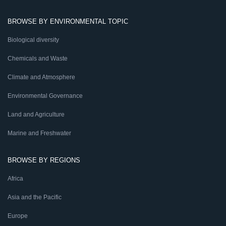
BROWSE BY ENVIRONMENTAL TOPIC
Biological diversity
Chemicals and Waste
Climate and Atmosphere
Environmental Governance
Land and Agriculture
Marine and Freshwater
BROWSE BY REGIONS
Africa
Asia and the Pacific
Europe