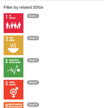
Filter by related SDGs
Goal 1
Goal 2
Goal 3
Goal 5
Goal 9