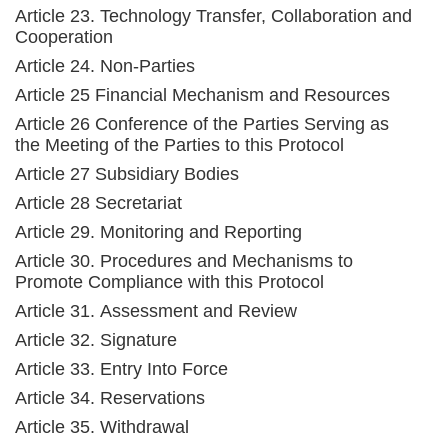
Article 23. Technology Transfer, Collaboration and
Cooperation
Article 24. Non-Parties
Article 25 Financial Mechanism and Resources
Article 26 Conference of the Parties Serving as
the Meeting of the Parties to this Protocol
Article 27 Subsidiary Bodies
Article 28 Secretariat
Article 29. Monitoring and Reporting
Article 30. Procedures and Mechanisms to
Promote Compliance with this Protocol
Article 31. Assessment and Review
Article 32. Signature
Article 33. Entry Into Force
Article 34. Reservations
Article 35. Withdrawal