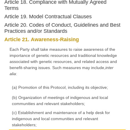
Article 18. Compliance with Mutually Agreed
Terms
Article 19. Model Contractual Clauses
Article 20. Codes of Conduct, Guidelines and Best
Practices and/or Standards
Article 21. Awareness-Raising
Each Party shall take measures to raise awareness of the
importance of genetic resources and traditional knowledge
associated with genetic resources, and related access and
benefit-sharing issues. Such measures may include,
inter
alia
:
(a) Promotion of this Protocol, including its objective;
(b) Organization of meetings of indigenous and local
communities and relevant stakeholders;
(c) Establishment and maintenance of a help desk for
indigenous and local communities and relevant
stakeholders;