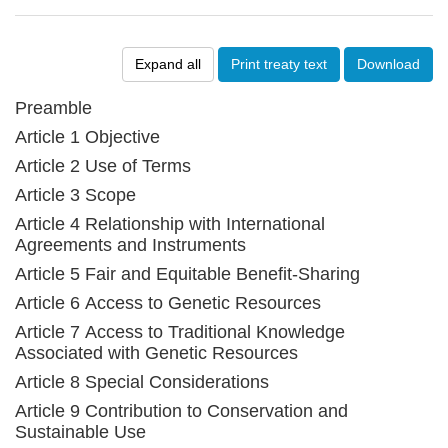
Expand all
Print treaty text
Download
Preamble
Article 1 Objective
Article 2 Use of Terms
Article 3 Scope
Article 4 Relationship with International
Agreements and Instruments
Article 5 Fair and Equitable Benefit-Sharing
Article 6 Access to Genetic Resources
Article 7 Access to Traditional Knowledge
Associated with Genetic Resources
Article 8 Special Considerations
Article 9 Contribution to Conservation and
Sustainable Use