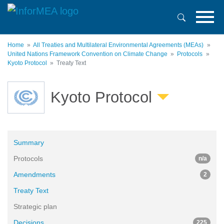
Skip
to
main
content
Home
All Treaties and Multilateral Environmental Agreements (MEAs)
United Nations Framework Convention on Climate Change
Protocols
Kyoto Protocol
Treaty Text
Kyoto Protocol
Summary
Protocols
n/a
Amendments
2
Treaty Text
Strategic plan
Decisions
225