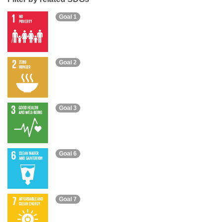
Goal 1
Goal 2
Goal 3
Goal 6
Goal 7