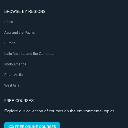
BROWSE BY REGIONS
Africa
Asia and the Pacific
Europe
Latin America and the Caribbean
North America
Polar: Arctic
West Asia
FREE COURSES
Explore our collection of courses on the environmental topics
FREE ONLINE COURSES