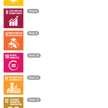
Goal 8
Goal 9
Goal 10
Goal 11
Goal 12