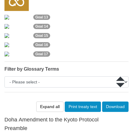
Goal 13
Goal 14
Goal 15
Goal 16
Goal 17
Filter by Glossary Terms
Expand all
Print treaty text
Download
Doha Amendment to the Kyoto Protocol
Preamble