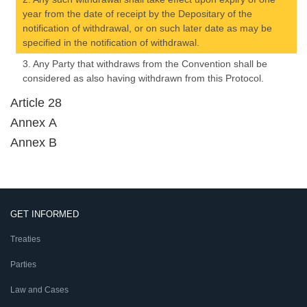
year from the date of receipt by the Depositary of the
notification of withdrawal, or on such later date as may be
specified in the notification of withdrawal.
3. Any Party that withdraws from the Convention shall be
considered as also having withdrawn from this Protocol.
Article 28
Annex A
Annex B
GET INFORMED
Treaties
Parties
Law and Cases