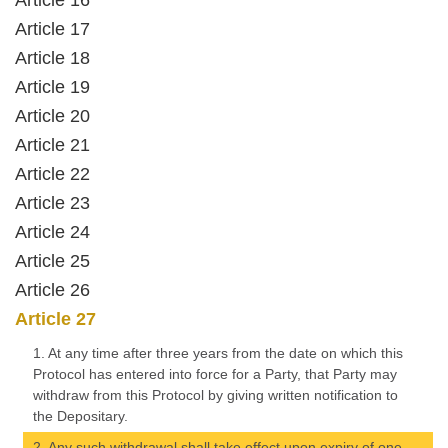
Article 16
Article 17
Article 18
Article 19
Article 20
Article 21
Article 22
Article 23
Article 24
Article 25
Article 26
Article 27
1. At any time after three years from the date on which this
Protocol has entered into force for a Party, that Party may
withdraw from this Protocol by giving written notification to
the Depositary.
2. Any such withdrawal shall take effect upon expiry of one