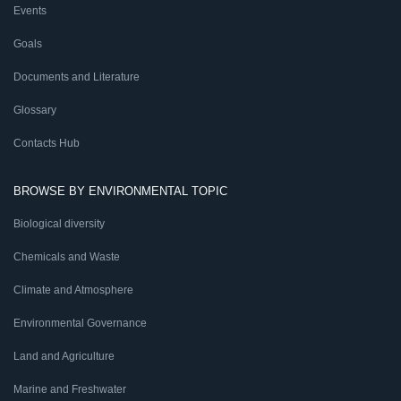
Events
Goals
Documents and Literature
Glossary
Contacts Hub
BROWSE BY ENVIRONMENTAL TOPIC
Biological diversity
Chemicals and Waste
Climate and Atmosphere
Environmental Governance
Land and Agriculture
Marine and Freshwater