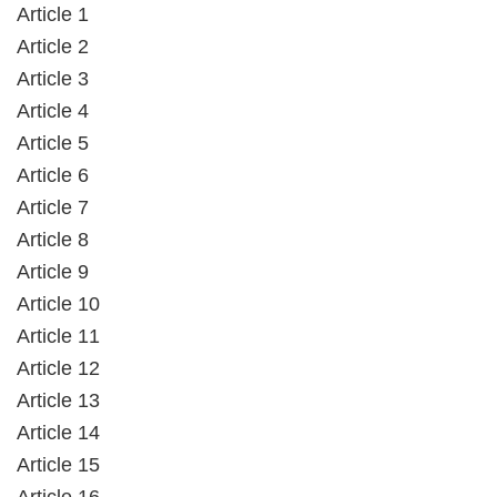
Article 1
Article 2
Article 3
Article 4
Article 5
Article 6
Article 7
Article 8
Article 9
Article 10
Article 11
Article 12
Article 13
Article 14
Article 15