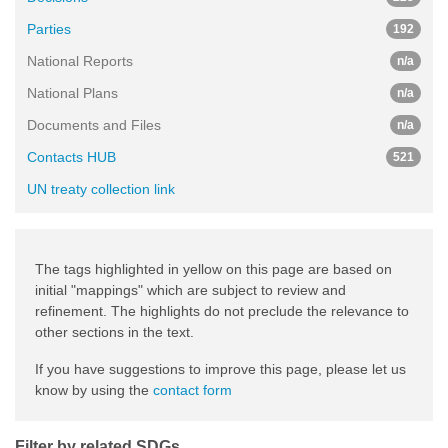
Parties
192
National Reports
n/a
National Plans
n/a
Documents and Files
n/a
Contacts HUB
521
UN treaty collection link
The tags highlighted in yellow on this page are based on
initial "mappings" which are subject to review and
refinement. The highlights do not preclude the relevance to
other sections in the text.
If you have suggestions to improve this page, please let us
know by using the
contact form
Filter by related SDGs