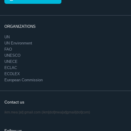
ORGANIZATIONS
UN
UN Environment
FAO
UNESCO
UNECE
ECLAC
ECOLEX
European Commission
Contact us
ikm.mea
[at]
gmail.com
(ikm[dot]mea[at]gmail[dot]com)
Follow us