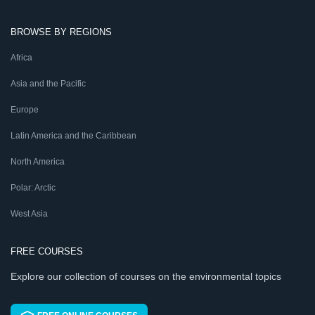
BROWSE BY REGIONS
Africa
Asia and the Pacific
Europe
Latin America and the Caribbean
North America
Polar: Arctic
West Asia
FREE COURSES
Explore our collection of courses on the environmental topics