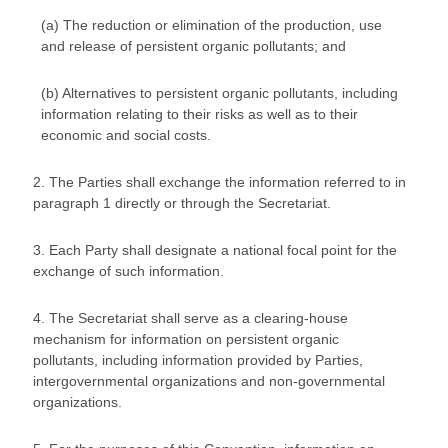
(a) The reduction or elimination of the production, use
and release of persistent organic pollutants; and
(b) Alternatives to persistent organic pollutants, including
information relating to their risks as well as to their
economic and social costs.
2. The Parties shall exchange the information referred to in
paragraph 1 directly or through the Secretariat.
3. Each Party shall designate a national focal point for the
exchange of such information.
4. The Secretariat shall serve as a clearing-house
mechanism for information on persistent organic
pollutants, including information provided by Parties,
intergovernmental organizations and non-governmental
organizations.