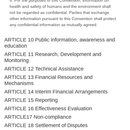
5. For the purposes of this Convention, information on
health and safety of humans and the environment shall
not be regarded as confidential. Parties that exchange
other information pursuant to this Convention shall protect
any confidential information as mutually agreed.
ARTICLE 10 Public information, awareness and
education
ARTICLE 11 Research, Development and
Monitoring
ARTICLE 12 Technical Assistance
ARTICLE 13 Financial Resources and
Mechanisms
ARTICLE 14 Interim Financial Arrangements
ARTICLE 15 Reporting
ARTICLE 16 Effectiveness Evaluation
ARTICLE17 Non-compliance
ARTICLE 18 Settlement of Disputes