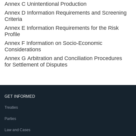
Annex C Unintentional Production
Annex D Information Requirements and Screening
Criteria
Annex E Information Requirements for the Risk
Profile
Annex F Information on Socio-Economic
Considerations
Annex G Arbitration and Conciliation Procedures
for Settlement of Disputes
GET INFORMED
Treaties
Parties
Law and Cases