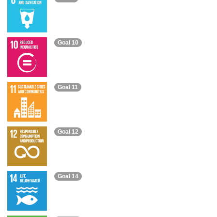
Goal 10
Goal 11
Goal 12
Goal 14