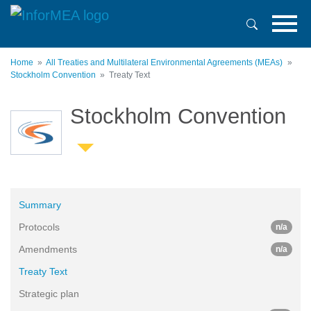
Skip
to
main
content
Home
All Treaties and Multilateral Environmental Agreements (MEAs)
Stockholm Convention
Treaty Text
Stockholm Convention
Summary
Protocols
n/a
Amendments
n/a
Treaty Text
Strategic plan