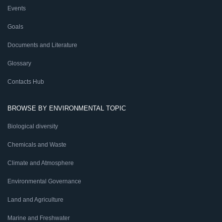
Events
Goals
Documents and Literature
Glossary
Contacts Hub
BROWSE BY ENVIRONMENTAL TOPIC
Biological diversity
Chemicals and Waste
Climate and Atmosphere
Environmental Governance
Land and Agriculture
Marine and Freshwater