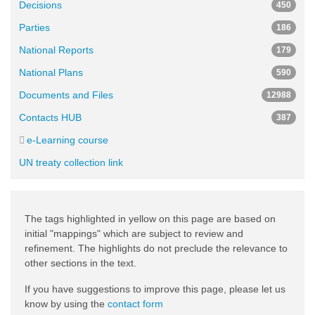
Decisions
450
Parties
186
National Reports
179
National Plans
590
Documents and Files
12988
Contacts HUB
387
e-Learning course
UN treaty collection link
The tags highlighted in yellow on this page are based on
initial "mappings" which are subject to review and
refinement. The highlights do not preclude the relevance to
other sections in the text.
If you have suggestions to improve this page, please let us
know by using the
contact form