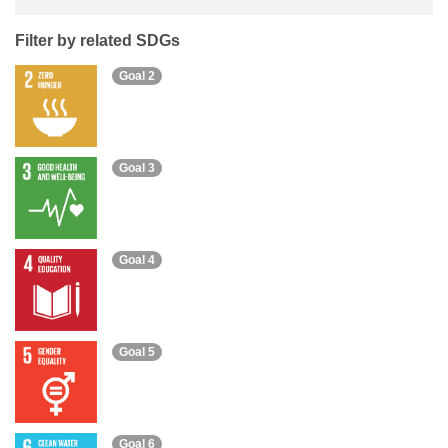
Filter by related SDGs
Goal 2
Goal 3
Goal 4
Goal 5
Goal 6