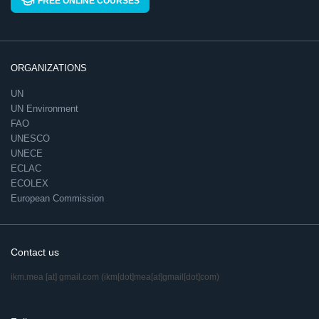
FREE ONLINE COURSES
ORGANIZATIONS
UN
UN Environment
FAO
UNESCO
UNECE
ECLAC
ECOLEX
European Commission
Contact us
ikm.mea
[at]
gmail.com
(ikm[dot]mea[at]gmail[dot]com)