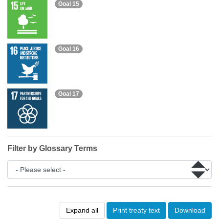
Goal 15
Goal 16
Goal 17
Filter by Glossary Terms
Expand all
Print treaty text
Download