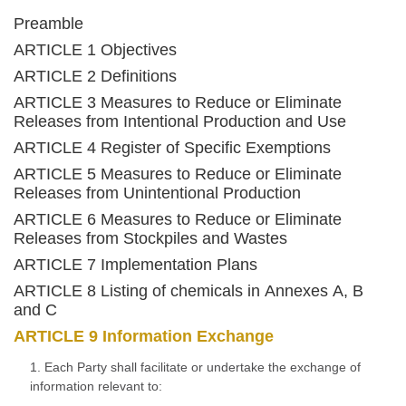
Preamble
ARTICLE 1 Objectives
ARTICLE 2 Definitions
ARTICLE 3 Measures to Reduce or Eliminate
Releases from Intentional Production and Use
ARTICLE 4 Register of Specific Exemptions
ARTICLE 5 Measures to Reduce or Eliminate
Releases from Unintentional Production
ARTICLE 6 Measures to Reduce or Eliminate
Releases from Stockpiles and Wastes
ARTICLE 7 Implementation Plans
ARTICLE 8 Listing of chemicals in Annexes A, B
and C
ARTICLE 9 Information Exchange
1. Each Party shall facilitate or undertake the exchange of
information relevant to: