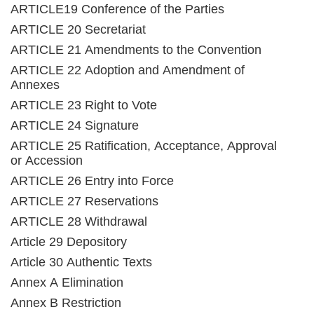
ARTICLE19 Conference of the Parties
ARTICLE 20 Secretariat
ARTICLE 21 Amendments to the Convention
ARTICLE 22 Adoption and Amendment of
Annexes
ARTICLE 23 Right to Vote
ARTICLE 24 Signature
ARTICLE 25 Ratification, Acceptance, Approval
or Accession
ARTICLE 26 Entry into Force
ARTICLE 27 Reservations
ARTICLE 28 Withdrawal
Article 29 Depository
Article 30 Authentic Texts
Annex A Elimination
Annex B Restriction