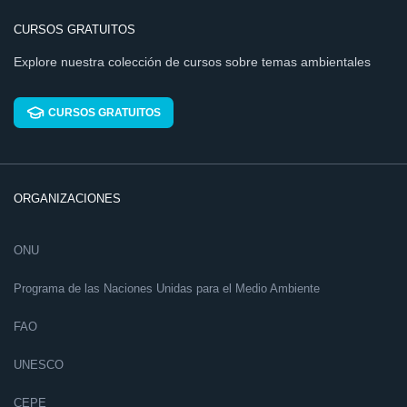
CURSOS GRATUITOS
Explore nuestra colección de cursos sobre temas ambientales
CURSOS GRATUITOS
ORGANIZACIONES
ONU
Programa de las Naciones Unidas para el Medio Ambiente
FAO
UNESCO
CEPE