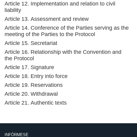
Article 12. Implementation and relation to civil
liability
Article 13. Assessment and review
Article 14. Conference of the Parties serving as the
meeting of the Parties to the Protocol
Article 15. Secretariat
Article 16. Relationship with the Convention and
the Protocol
Article 17. Signature
Article 18. Entry into force
Article 19. Reservations
Article 20. Withdrawal
Article 21. Authentic texts
INFÓRMESE