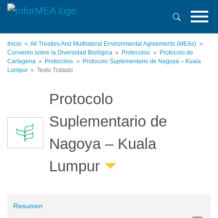
Pasar
al
contenido
principal
Inicio
All Treaties And Multilateral Environmental Agreements (MEAs)
Convenio sobre la Diversidad Biológica
Protocolos
Protocolo de
Cartagena
Protocolos
Protocolo Suplementario de Nagoya – Kuala
Lumpur
Texto Tratado
Protocolo
Suplementario de
Nagoya – Kuala
Lumpur
Resumen