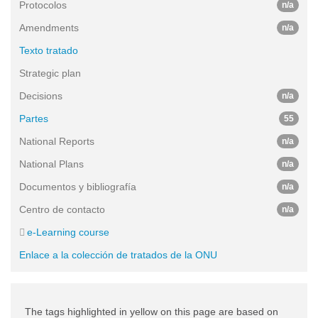
Protocolos
n/a
Amendments
n/a
Texto tratado
Strategic plan
Decisions
n/a
Partes
55
National Reports
n/a
National Plans
n/a
Documentos y bibliografía
n/a
Centro de contacto
n/a
e-Learning course
Enlace a la colección de tratados de la ONU
The tags highlighted in yellow on this page are based on