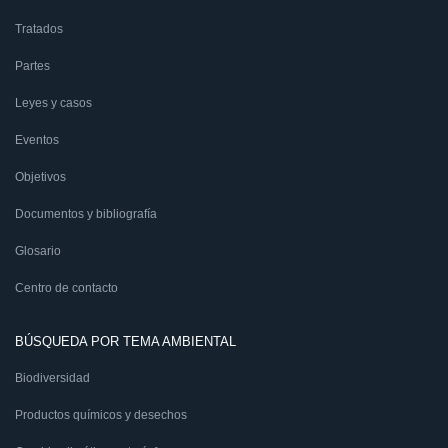
Tratados
Partes
Leyes y casos
Eventos
Objetivos
Documentos y bibliografía
Glosario
Centro de contacto
BÚSQUEDA POR TEMA AMBIENTAL
Biodiversidad
Productos químicos y desechos