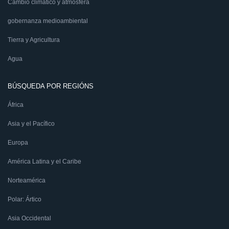
Cambio climático y atmósfera
gobernanza medioambiental
Tierra y Agricultura
Agua
BÚSQUEDA POR REGIÓNS
África
Asia y el Pacífico
Europa
América Latina y el Caribe
Norteamérica
Polar: Ártico
Asia Occidental