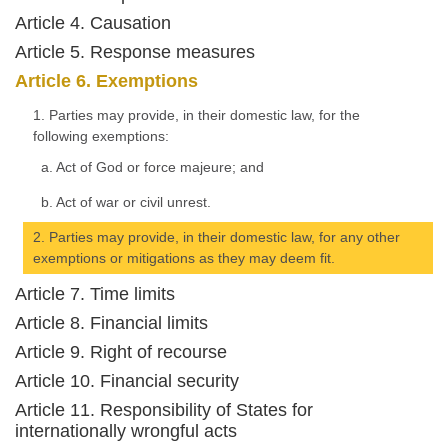
Article 4. Causation
Article 5. Response measures
Article 6. Exemptions
1. Parties may provide, in their domestic law, for the
following exemptions:
a. Act of God or force majeure; and
b. Act of war or civil unrest.
2. Parties may provide, in their domestic law, for any other
exemptions or mitigations as they may deem fit.
Article 7. Time limits
Article 8. Financial limits
Article 9. Right of recourse
Article 10. Financial security
Article 11. Responsibility of States for
internationally wrongful acts