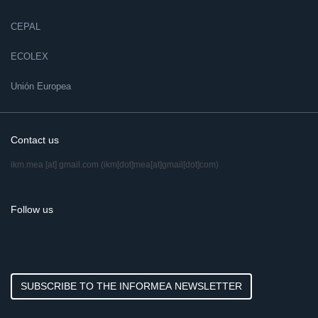
CEPAL
ECOLEX
Unión Europea
Contact us
ikm.mea
[at]
gmail.com
(ikm[dot]mea[at]gmail[dot]com)
Follow us
SUBSCRIBE TO THE INFORMEA NEWSLETTER