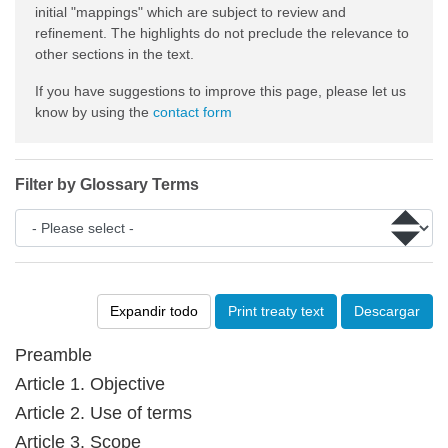
initial "mappings" which are subject to review and
refinement. The highlights do not preclude the relevance to
other sections in the text.
If you have suggestions to improve this page, please let us
know by using the
contact form
Filter by Glossary Terms
Expandir todo
Print treaty text
Descargar
Preamble
Article 1. Objective
Article 2. Use of terms
Article 3. Scope