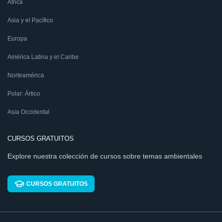
África
Asia y el Pacífico
Europa
América Latina y el Caribe
Norteamérica
Polar: Ártico
Asia Occidental
CURSOS GRATUITOS
Explore nuestra colección de cursos sobre temas ambientales
CURSOS GRATUITOS