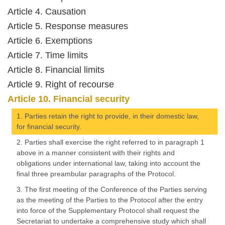
Article 4. Causation
Article 5. Response measures
Article 6. Exemptions
Article 7. Time limits
Article 8. Financial limits
Article 9. Right of recourse
Article 10. Financial security
1. Parties retain the right to provide, in their domestic law,
for financial security.
2. Parties shall exercise the right referred to in paragraph 1
above in a manner consistent with their rights and
obligations under international law, taking into account the
final three preambular paragraphs of the Protocol.
3. The first meeting of the Conference of the Parties serving
as the meeting of the Parties to the Protocol after the entry
into force of the Supplementary Protocol shall request the
Secretariat to undertake a comprehensive study which shall