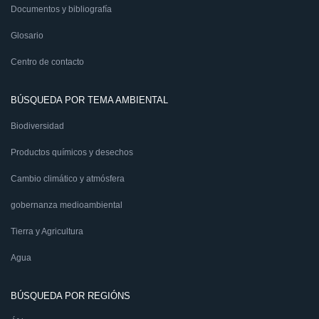
Documentos y bibliografía
Glosario
Centro de contacto
BÚSQUEDA POR TEMA AMBIENTAL
Biodiversidad
Productos químicos y desechos
Cambio climático y atmósfera
gobernanza medioambiental
Tierra y Agricultura
Agua
BÚSQUEDA POR REGIÓNS