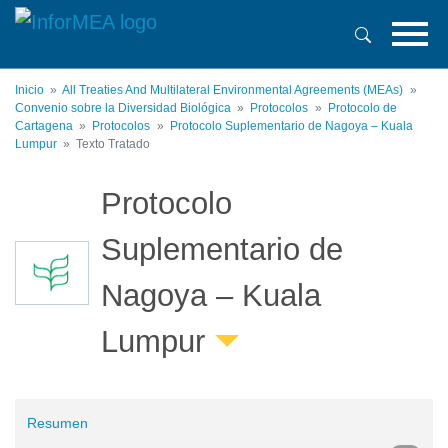
Pasar
al
contenido
principal
Inicio
All Treaties And Multilateral Environmental Agreements (MEAs)
Convenio sobre la Diversidad Biológica
Protocolos
Protocolo de
Cartagena
Protocolos
Protocolo Suplementario de Nagoya – Kuala
Lumpur
Texto Tratado
Protocolo
Suplementario de
Nagoya – Kuala
Lumpur
Resumen