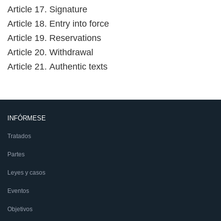
Article 17. Signature
Article 18. Entry into force
Article 19. Reservations
Article 20. Withdrawal
Article 21. Authentic texts
INFÓRMESE
Tratados
Partes
Leyes y casos
Eventos
Objetivos