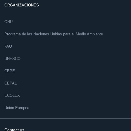
ORGANIZACIONES
ONU
Programa de las Naciones Unidas para el Medio Ambiente
FAO
UNESCO
CEPE
CEPAL
ECOLEX
Unión Europea
Contact us