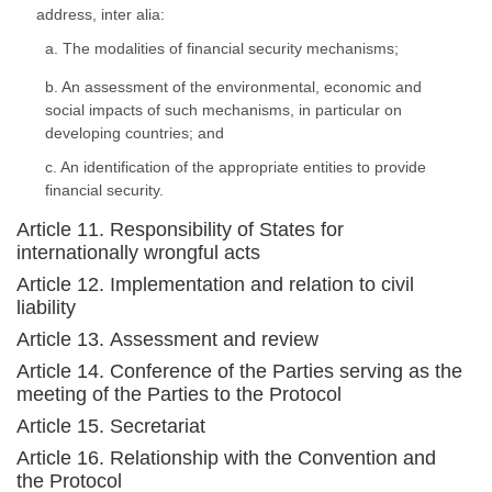
address, inter alia:
a. The modalities of financial security mechanisms;
b. An assessment of the environmental, economic and
social impacts of such mechanisms, in particular on
developing countries; and
c. An identification of the appropriate entities to provide
financial security.
Article 11. Responsibility of States for
internationally wrongful acts
Article 12. Implementation and relation to civil
liability
Article 13. Assessment and review
Article 14. Conference of the Parties serving as the
meeting of the Parties to the Protocol
Article 15. Secretariat
Article 16. Relationship with the Convention and
the Protocol