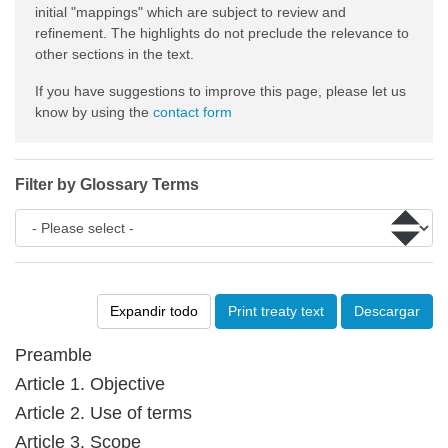
initial "mappings" which are subject to review and
refinement. The highlights do not preclude the relevance to
other sections in the text.
If you have suggestions to improve this page, please let us
know by using the
contact form
Filter by Glossary Terms
Expandir todo
Print treaty text
Descargar
Preamble
Article 1. Objective
Article 2. Use of terms
Article 3. Scope