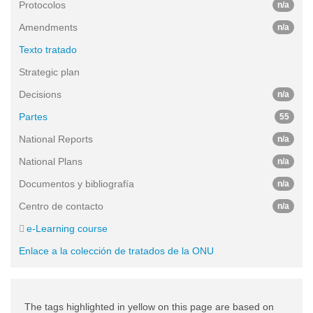
Protocolos
n/a
Amendments
n/a
Texto tratado
Strategic plan
Decisions
n/a
Partes
55
National Reports
n/a
National Plans
n/a
Documentos y bibliografía
n/a
Centro de contacto
n/a
e-Learning course
Enlace a la colección de tratados de la ONU
The tags highlighted in yellow on this page are based on