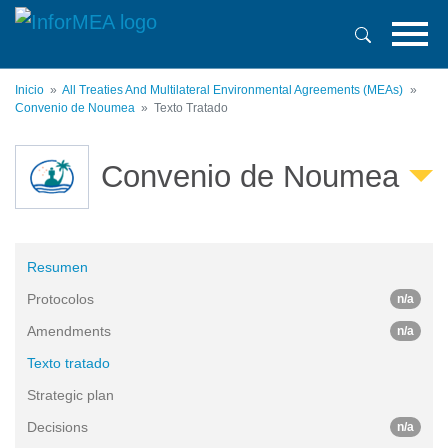
Pasar
al
contenido
principal
Inicio
All Treaties And Multilateral Environmental Agreements (MEAs)
Convenio de Noumea
Texto Tratado
Convenio de Noumea
Resumen
Protocolos
n/a
Amendments
n/a
Texto tratado
Strategic plan
Decisions
n/a