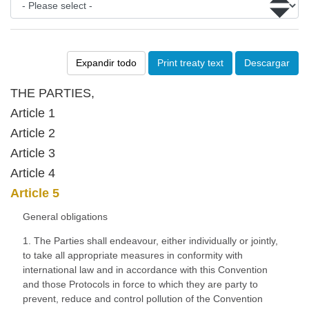
Expandir todo
Print treaty text
Descargar
THE PARTIES,
Article 1
Article 2
Article 3
Article 4
Article 5
General obligations
1. The Parties shall endeavour, either individually or jointly,
to take all appropriate measures in conformity with
international law and in accordance with this Convention
and those Protocols in force to which they are party to
prevent, reduce and control pollution of the Convention