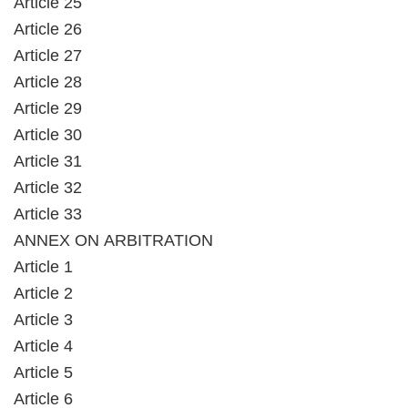
Article 25
Article 26
Article 27
Article 28
Article 29
Article 30
Article 31
Article 32
Article 33
ANNEX ON ARBITRATION
Article 1
Article 2
Article 3
Article 4
Article 5
Article 6