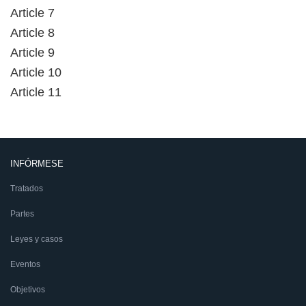
Article 7
Article 8
Article 9
Article 10
Article 11
INFÓRMESE
Tratados
Partes
Leyes y casos
Eventos
Objetivos