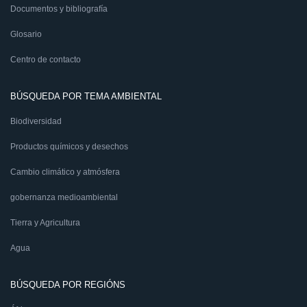
Documentos y bibliografía
Glosario
Centro de contacto
BÚSQUEDA POR TEMA AMBIENTAL
Biodiversidad
Productos químicos y desechos
Cambio climático y atmósfera
gobernanza medioambiental
Tierra y Agricultura
Agua
BÚSQUEDA POR REGIÓNS