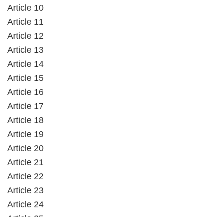
Article 10
Article 11
Article 12
Article 13
Article 14
Article 15
Article 16
Article 17
Article 18
Article 19
Article 20
Article 21
Article 22
Article 23
Article 24