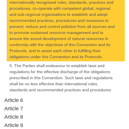
internationally recognised rules, standards, practices and
procedures, co-operate with competent global, regional
and sub-regional organisations to establish and adopt
recommended practices, procedures and measures to
prevent, reduce and control pollution from all sources and
to promote sustained resource management and to
ensure the sound development of natural resources in
conformity with the objectives of this Convention and its
Protocols, and to assist each other in fulfilling their
obligations under this Convention and its Protocols.
5. The Parties shall endeavour to establish laws and
regulations for the effective discharge of the obligations
prescribed in this Convention. Such laws and regulations
shall be no less effective than international rules,
standards and recommended practices and procedures.
Article 6
Article 7
Article 8
Article 9