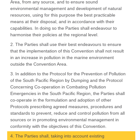
Area, from any source, and to ensure sound
environmental management and development of natural
resources, using for this purpose the best practicable
means at their disposal, and in accordance with their
capabilities. In doing so the Parties shall endeavour to
harmonise their policies at the regional level.
2. The Parties shall use their best endeavours to ensure
that the implementation of this Convention shall not result
in an increase in pollution in the marine environment
outside the Convention Area.
3. In addition to the Protocol for the Prevention of Pollution
of the South Pacific Region by Dumping and the Protocol
Concerning Co-operation in Combating Pollution
Emergencies in the South Pacific Region, the Parties shall
co-operate in the formulation and adoption of other
Protocols prescribing agreed measures, procedures and
standards to prevent, reduce and control pollution from all
sources or in promoting environmental management in
conformity with the objectives of this Convention.
4. The Parties shall, taking into account existing