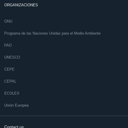
ORGANIZACIONES
ONU
Programa de las Naciones Unidas para el Medio Ambiente
FAO
UNESCO
CEPE
CEPAL
ECOLEX
Unión Europea
Contact us