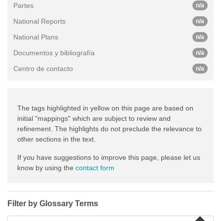
Partes
n/a
National Reports
n/a
National Plans
n/a
Documentos y bibliografía
n/a
Centro de contacto
n/a
The tags highlighted in yellow on this page are based on
initial "mappings" which are subject to review and
refinement. The highlights do not preclude the relevance to
other sections in the text.
If you have suggestions to improve this page, please let us
know by using the
contact form
Filter by Glossary Terms