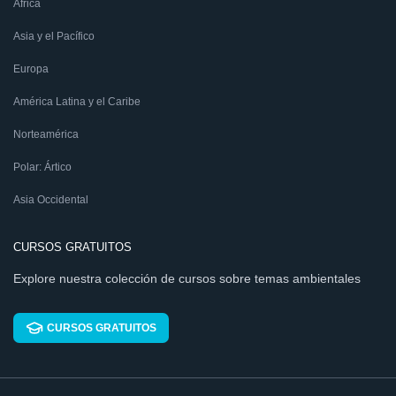
África
Asia y el Pacífico
Europa
América Latina y el Caribe
Norteamérica
Polar: Ártico
Asia Occidental
CURSOS GRATUITOS
Explore nuestra colección de cursos sobre temas ambientales
CURSOS GRATUITOS