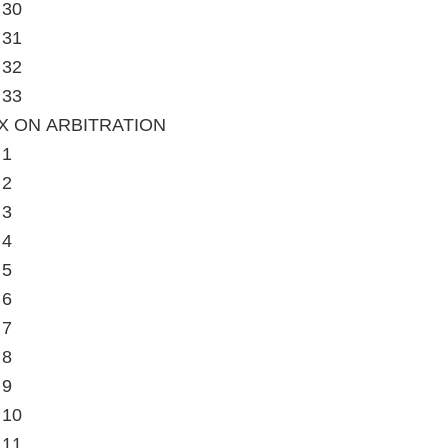
 30
 31
 32
 33
X ON ARBITRATION
 1
 2
 3
 4
 5
 6
 7
 8
 9
 10
 11