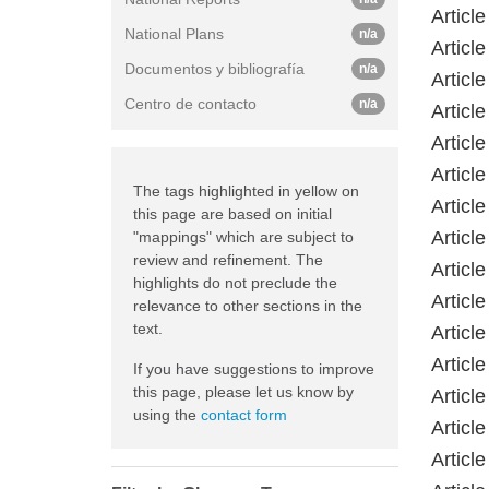
Article
National Plans
n/a
Article
Documentos y bibliografía
n/a
Article
Centro de contacto
n/a
Article
Article
Article
The tags highlighted in yellow on
Article
this page are based on initial
Article
"mappings" which are subject to
review and refinement. The
Article
highlights do not preclude the
Article
relevance to other sections in the
text.
Article
Article
If you have suggestions to improve
this page, please let us know by
Article
using the
contact form
Article
Article