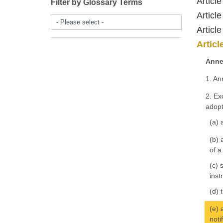
Article
Filter by Glossary Terms
Article
- Please select -
Article
Articl
Anne
1. An
2. Ex
adopt
(a) 
(b) 
of a
(c) 
inst
(d) 
(e) 
noti