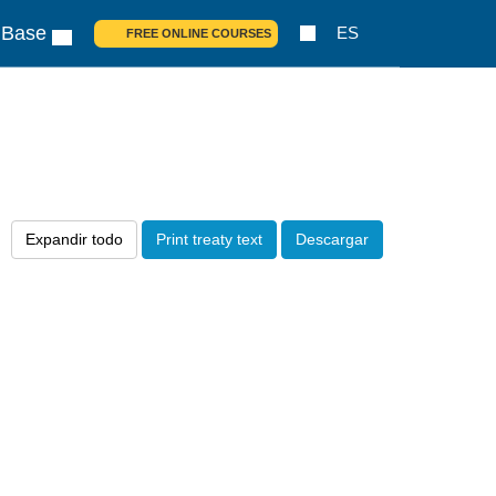
 Base
ES
FREE ONLINE COURSES
Expandir todo
Print treaty text
Descargar