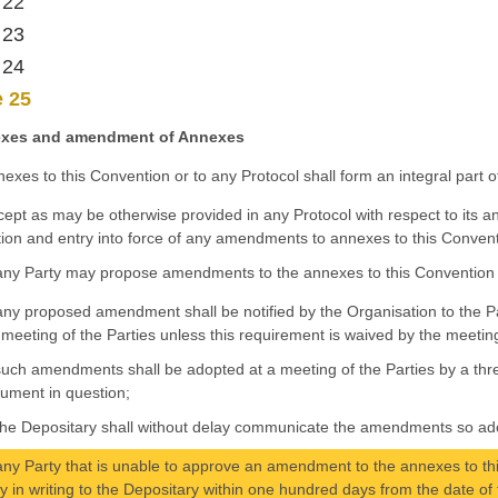
 22
 23
 24
e 25
xes and amendment of Annexes
nexes to this Convention or to any Protocol shall form an integral part 
cept as may be otherwise provided in any Protocol with respect to its an
ion and entry into force of any amendments to annexes to this Convent
any Party may propose amendments to the annexes to this Convention 
any proposed amendment shall be notified by the Organisation to the Pa
 meeting of the Parties unless this requirement is waived by the meetin
such amendments shall be adopted at a meeting of the Parties by a three
rument in question;
the Depositary shall without delay communicate the amendments so adop
any Party that is unable to approve an amendment to the annexes to thi
fy in writing to the Depositary within one hundred days from the date 