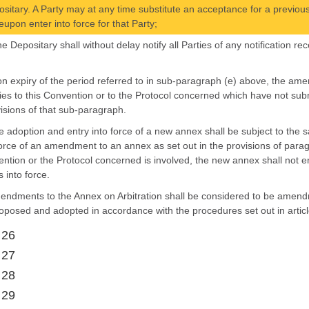
sitary. A Party may at any time substitute an acceptance for a previou
eupon enter into force for that Party;
the Depositary shall without delay notify all Parties of any notification
on expiry of the period referred to in sub-paragraph (e) above, the ame
ies to this Convention or to the Protocol concerned which have not subm
isions of that sub-paragraph.
e adoption and entry into force of a new annex shall be subject to the 
force of an amendment to an annex as set out in the provisions of para
ntion or the Protocol concerned is involved, the new annex shall not e
s into force.
endments to the Annex on Arbitration shall be considered to be amendme
oposed and adopted in accordance with the procedures set out in articl
 26
 27
 28
 29