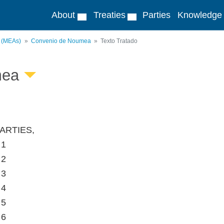
About
Treaties
Parties
Knowledge
s (MEAs)
Convenio de Noumea
Texto Tratado
mea
ARTIES,
 1
 2
 3
 4
 5
 6