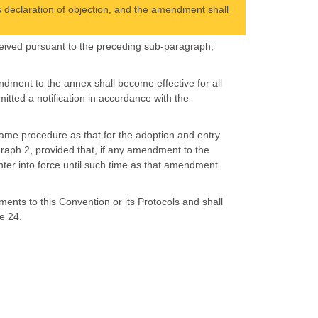
s declaration of objection, and the amendment shall
 received pursuant to the preceding sub-paragraph;
ndment to the annex shall become effective for all
itted a notification in accordance with the
same procedure as that for the adoption and entry
graph 2, provided that, if any amendment to the
nter into force until such time as that amendment
nts to this Convention or its Protocols and shall
e 24.