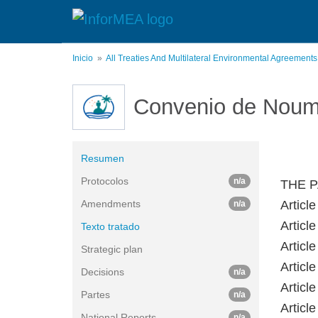
Pasar
al
contenido
principal
Inicio
All Treaties And Multilateral Environmental Agreement
Convenio de Nou
Resumen
Protocolos
n/a
THE P
Amendments
Article
n/a
Article
Texto tratado
Article
Strategic plan
Article
Decisions
n/a
Article
Partes
n/a
Article
National Reports
n/a