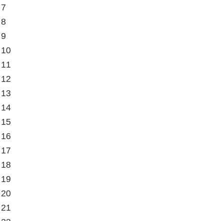
 7
 8
 9
 10
 11
 12
 13
 14
 15
 16
 17
 18
 19
 20
 21