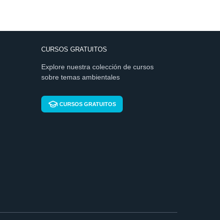
CURSOS GRATUITOS
Explore nuestra colección de cursos
sobre temas ambientales
CURSOS GRATUITOS