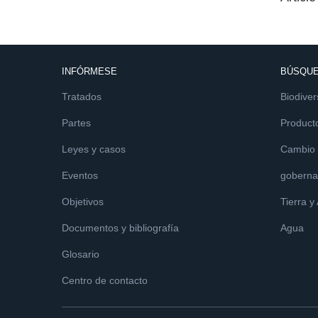
INFÓRMESE
BÚSQUE
Tratados
Biodiver
Partes
Product
Leyes y casos
Cambio c
Eventos
goberna
Objetivos
Tierra y
Documentos y bibliografía
Agua
Glosario
Centro de contacto