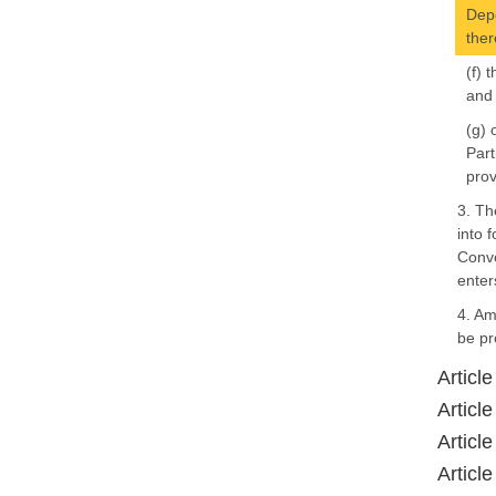
Depo
ther
(f) 
and
(g) 
Part
prov
3. Th
into 
Conve
enter
4. Am
be pr
Article
Article
Article
Article