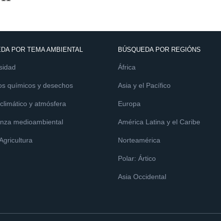
DA POR TEMA AMBIENTAL
BÚSQUEDA POR REGIÓNS
sidad
África
os químicos y desechos
Asia y el Pacífico
limático y atmósfera
Europa
nza medioambiental
América Latina y el Caribe
 Agricultura
Norteamérica
Polar: Ártico
Asia Occidental