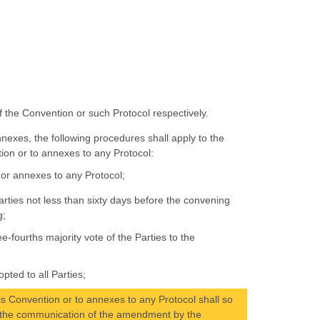
of the Convention or such Protocol respectively.
nexes, the following procedures shall apply to the
ion or to annexes to any Protocol:
or annexes to any Protocol;
rties not less than sixty days before the convening
g;
-fourths majority vote of the Parties to the
ted to all Parties;
s Convention or to annexes to any Protocol shall so
of the communication of the amendment by the