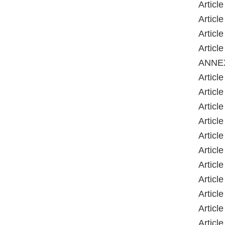
Article
Article
Article
Article
ANNE
Article
Article
Article
Article
Article
Article
Article
Article
Article
Article
Article