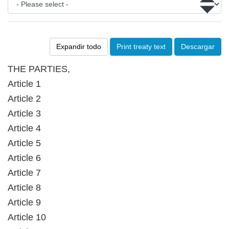
Expandir todo
Print treaty text
Descargar
THE PARTIES,
Article 1
Article 2
Article 3
Article 4
Article 5
Article 6
Article 7
Article 8
Article 9
Article 10