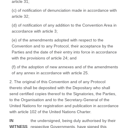
article 31;
(c) of notification of denunciation made in accordance with
article 32;
(d) of notification of any addition to the Convention Area in
accordance with article 3;
(e) of the amendments adopted with respect to the
Convention and to any Protocol, their acceptance by the
Parties and the date of their entry into force in accordance
with the provisions of article 24; and
(f) of the adoption of new annexes and of the amendments
of any annex in accordance with article 25.
2. The original of this Convention and of any Protocol
thereto shall be deposited with the Depositary who shall
send certified copies thereof to the Signatories, the Parties,
to the Organisation and to the Secretary-General of the
United Nations for registration and publication in accordance
with article 102 of the United Nations Charter.
IN
the undersigned, being duly authorised by their
WITNESS
respective Governments, have signed this