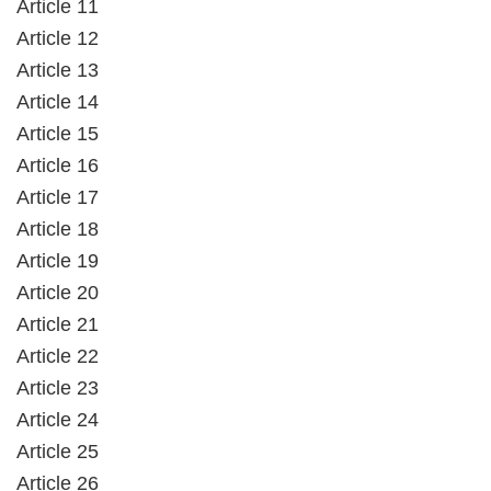
Article 11
Article 12
Article 13
Article 14
Article 15
Article 16
Article 17
Article 18
Article 19
Article 20
Article 21
Article 22
Article 23
Article 24
Article 25
Article 26