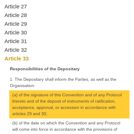
Article 27
Article 28
Article 29
Article 30
Article 31
Article 32
Article 33
Responsibilities of the Depositary
1. The Depositary shall inform the Parties, as well as the
Organisation:
(a) of the signature of this Convention and of any Protocol
thereto and of the deposit of instruments of ratification,
acceptance, approval, or accession in accordance with
articles 29 and 30;
(b) of the date on which the Convention and any Protocol
will come into force in accordance with the provisions of