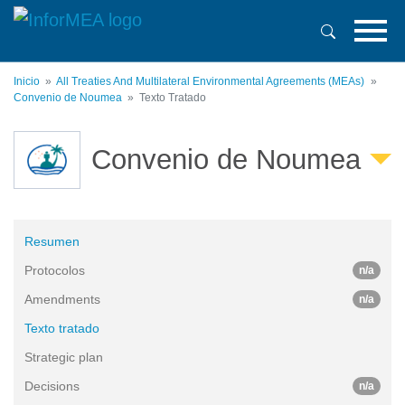
Pasar
al
contenido
principal
Inicio
All Treaties And Multilateral Environmental Agreements (MEAs)
Convenio de Noumea
Texto Tratado
Convenio de Noumea
Resumen
Protocolos
n/a
Amendments
n/a
Texto tratado
Strategic plan
Decisions
n/a