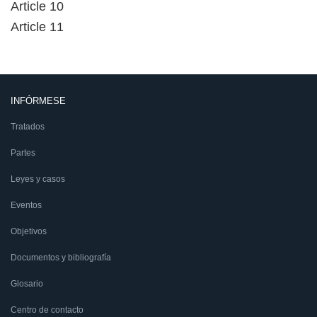
Article 10
Article 11
INFÓRMESE
Tratados
Partes
Leyes y casos
Eventos
Objetivos
Documentos y bibliografía
Glosario
Centro de contacto