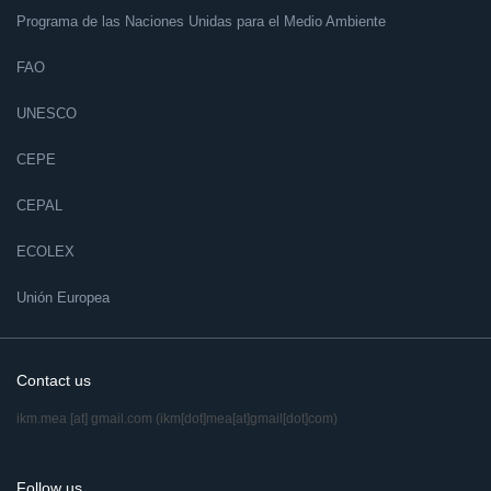
Programa de las Naciones Unidas para el Medio Ambiente
FAO
UNESCO
CEPE
CEPAL
ECOLEX
Unión Europea
Contact us
ikm.mea
[at]
gmail.com
(ikm[dot]mea[at]gmail[dot]com)
Follow us