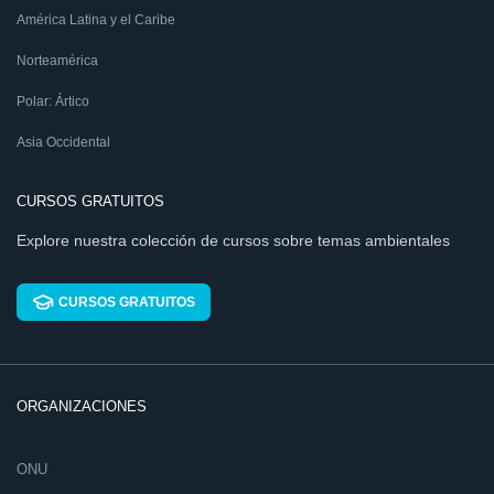
América Latina y el Caribe
Norteamérica
Polar: Ártico
Asia Occidental
CURSOS GRATUITOS
Explore nuestra colección de cursos sobre temas ambientales
CURSOS GRATUITOS
ORGANIZACIONES
ONU