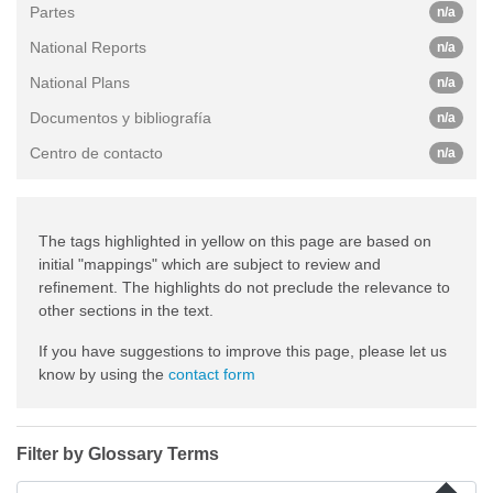
Partes
n/a
National Reports
n/a
National Plans
n/a
Documentos y bibliografía
n/a
Centro de contacto
n/a
The tags highlighted in yellow on this page are based on
initial "mappings" which are subject to review and
refinement. The highlights do not preclude the relevance to
other sections in the text.
If you have suggestions to improve this page, please let us
know by using the
contact form
Filter by Glossary Terms