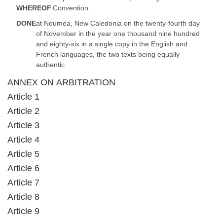
WHEREOF
Convention.
DONE
at Noumea, New Caledonia on the twenty-fourth day
of November in the year one thousand nine hundred
and eighty-six in a single copy in the English and
French languages, the two texts being equally
authentic.
ANNEX ON ARBITRATION
Article 1
Article 2
Article 3
Article 4
Article 5
Article 6
Article 7
Article 8
Article 9