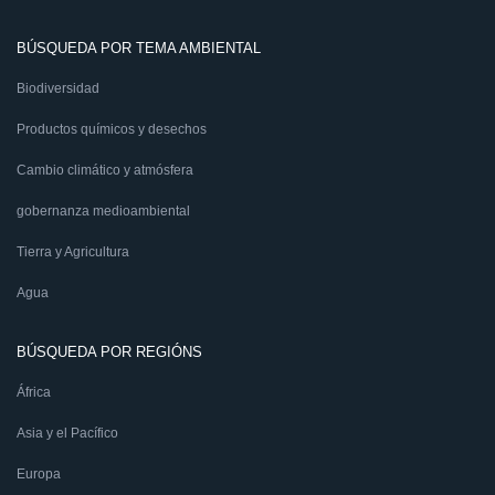
BÚSQUEDA POR TEMA AMBIENTAL
Biodiversidad
Productos químicos y desechos
Cambio climático y atmósfera
gobernanza medioambiental
Tierra y Agricultura
Agua
BÚSQUEDA POR REGIÓNS
África
Asia y el Pacífico
Europa